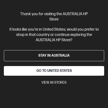
Thank you for visiting the AUSTRALIA HP
Store
It looks like you're in United States, would you prefer to
shop in that country or continue exploring the
AUSTRALIA HP Store?
STAY IN AUSTRALIA
GO TO UNITED STATES
VIEW All STORES
4.3
(16)
Ask a question