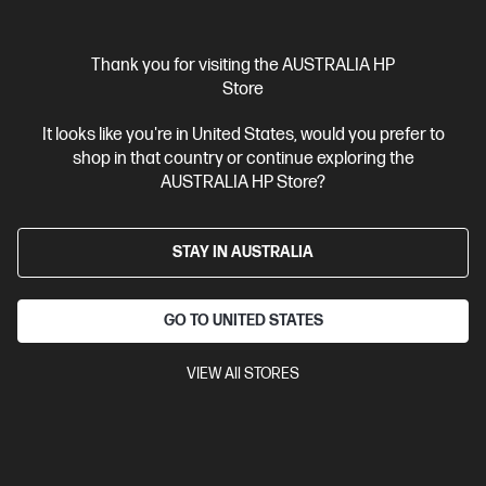
Thank you for visiting the AUSTRALIA HP
Store
It looks like you're in United States, would you prefer to
shop in that country or continue exploring the
AUSTRALIA HP Store?
STAY IN AUSTRALIA
GO TO UNITED STATES
VIEW All STORES
(0)
Ask a question
HP 3y Onsite w/Predictive Detection