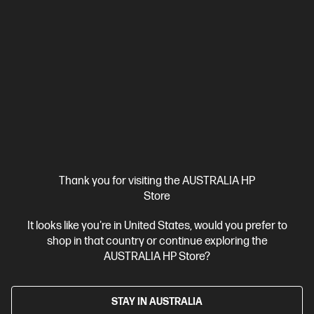
Thank you for visiting the AUSTRALIA HP
Store
It looks like you're in United States, would you prefer to
shop in that country or continue exploring the
AUSTRALIA HP Store?
STAY IN AUSTRALIA