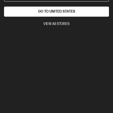
GO TO UNITED STATES
VIEW All STORES
3.8
(18)
Ask a question
HP 1 Year Wolf Pro Security - 1-99 E-LTU
HP Wolf Pro Security protects businesses from advanced
threats like AI malware and phishing, using a zero-trust
approach and securing emails and web browsing.
$60.00
Installment from
$2.50
*
Add to cart
Not ready to buy?
Notify me when this product is in stock