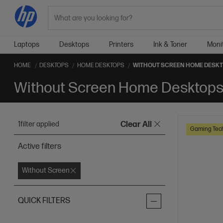
Search
Laptops
Desktops
Printers
Ink & Toner
Moni
HOME
DESKTOPS
HOME DESKTOPS
WITHOUT SCREEN HOME DESK
Without Screen Home Desktop
1
filter applied
Clear All
Gaming Tec
Active filters
Without Screen
QUICK FILTERS