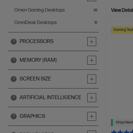
Omen Gaming Desktops
items
View Detai
26
OmniDesk Desktops
items
10
Gaming Tec
PROCESSORS
?
MEMORY (RAM)
?
SCREEN SIZE
?
ARTIFICIAL INTELLIGENCE
?
GRAPHICS
?
Ships Next