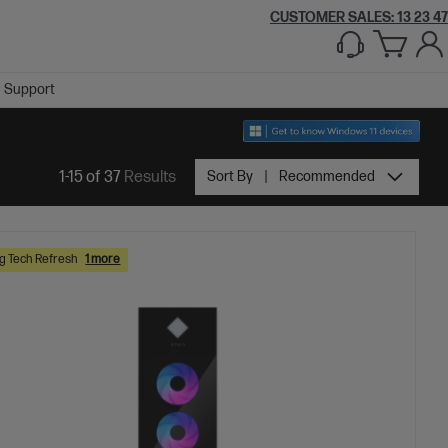
CUSTOMER SALES: 13 23 47
Support
1-15 of 37
Results
Sort By
Recommended
 Tech Refresh
1 more