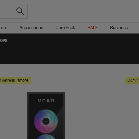
tors
Accessories
Care Pack
SALE
Business
TOPS
s
h Refresh
1 more
Gaming