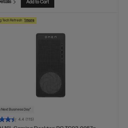
etails
Add to Cart
 Tech Refresh
1 more
 Next Business Day*
4.4
(115)