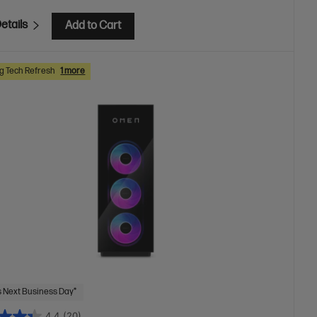
etails
Add to Cart
 Tech Refresh
1 more
 Next Business Day*
4.4
(20)