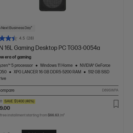
 Next Business Day*
4.5
(28)
 16L Gaming Desktop PC TG03-0054a
ew era of gaming
zen™ 5 processor
Windows 11 Home
NVIDIA® GeForce
5050
XPG LANCER 16 GB DDR5-5200 RAM
512 GB SSD
rive
ompare
D89SWPA
00
SAVE
$1,400
(46%)
9.00
 free installment starting from
$66.63
/m*