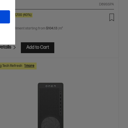
ompare
D89SSPA
0
SAVE
$1,700
(40%)
99.00
 free installment starting from
$104.13
/m*
etails
Add to Cart
 Tech Refresh
1 more