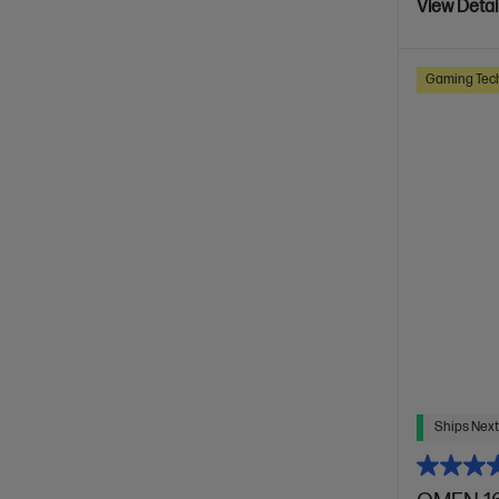
View Detai
Gaming Tec
Ships Next