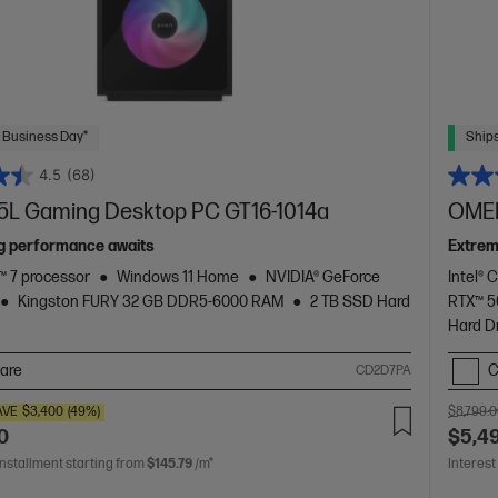
 Business Day*
Ships
4.5
(68)
L Gaming Desktop PC GT16-1014a
OMEN
g performance awaits
Extrem
 7 processor
Windows 11 Home
NVIDIA® GeForce
Intel® 
Kingston FURY 32 GB DDR5-6000 RAM
2 TB SSD Hard
RTX™ 
Hard D
are
C
CD2D7PA
AVE
$3,400
(49%)
$8,799.
0
$5,4
installment starting from
$145.79
/m*
Interest