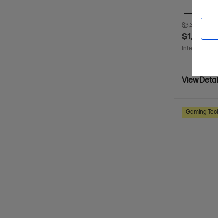
Comp
$3,399.00
S
$1,699.0
Interest free 
View Detai
Gaming Tec