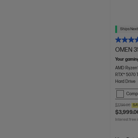
Ships Next
OMEN 35
Your gamin
AMD Ryzen™
RTX™ 5070 T
Hard Drive
Comp
$7,799.00
SA
$3,999.0
Interest free 