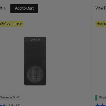
ls
View D
Add to Cart
h Refresh
1 more
Gaming
 Business Day*
Ships
4.5
(28)