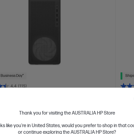
 Business Day*
Ships
4.4
(115)
L Gaming Desktop PC TG03-0056a
OMEN
ra of gaming
Your n
Thank you for visiting the AUSTRALIA HP Store
tion Intel® Core™ i5 processor
Windows 11 Home
AMD Ry
Force RTX™ 5060
XPG LANCER 16 GB DDR5-4800 RAM
RTX™ 5
oks like you're in United States, would you prefer to shop in that c
D Hard Drive
Drive
or continue exploring the AUSTRALIA HP Store?