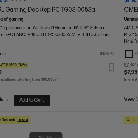
L Gaming Desktop PC TG03-0053a
OMEN
ra of gaming
Unmatc
 5 processor
Windows 11 Home
NVIDIA® GeForce
AMD Ry
XPG LANCER 16 GB DDR5-5200 RAM
1 TB SSD Hard
RTX™ 
Hard D
are
C
D89STPA
AVE
$1,800
(52%)
$12,499
0
$7,99
installment starting from
$66.63
/m*
Interest
ls
View D
Add to Cart
h Refresh
1 more
Gaming