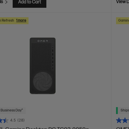
ls
View D
Add to Cart
h Refresh
1 more
Gaming
 Business Day*
Ships
4.5
(28)