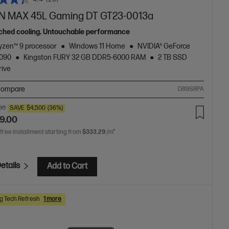
 MAX 45L Gaming DT GT23-0013a
hed cooling. Untouchable performance
zen™ 9 processor
Windows 11 Home
NVIDIA® GeForce
5090
Kingston FURY 32 GB DDR5-6000 RAM
2 TB SSD
rive
ompare
D89SRPA
.00
SAVE
$4,500
(36%)
9.00
 free installment starting from
$333.29
/m*
etails
Add to Cart
 Tech Refresh
1 more