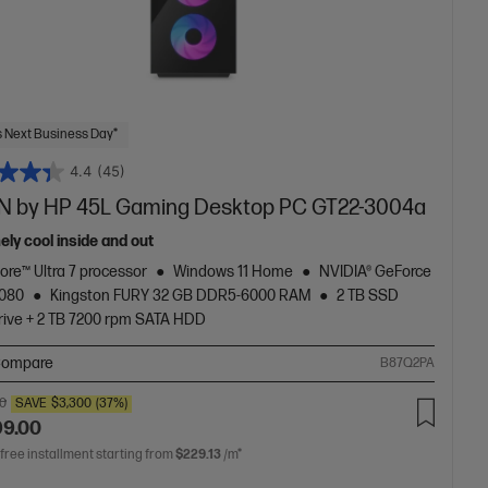
 Next Business Day*
4.4
(45)
 by HP 45L Gaming Desktop PC GT22-3004a
ely cool inside and out
Core™ Ultra 7 processor
Windows 11 Home
NVIDIA® GeForce
5080
Kingston FURY 32 GB DDR5-6000 RAM
2 TB SSD
rive + 2 TB 7200 rpm SATA HDD
ompare
B87Q2PA
00
SAVE
$3,300
(37%)
99.00
 free installment starting from
$229.13
/m*