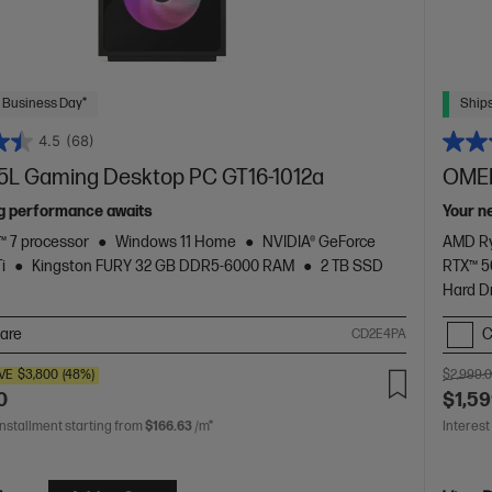
 Business Day*
Ships
4.5
(68)
L Gaming Desktop PC GT16-1012a
OMEN
g performance awaits
Your n
 7 processor
Windows 11 Home
NVIDIA® GeForce
AMD Ry
i
Kingston FURY 32 GB DDR5-6000 RAM
2 TB SSD
RTX™ 
Hard D
are
C
CD2E4PA
VE
$3,800
(48%)
$2,999.
0
$1,59
installment starting from
$166.63
/m*
Interest