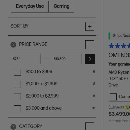
Everyday Use
Gaming
SORT BY
Ships Next
PRICE RANGE
?
OMEN 35
-
$
$
Your gamin
$500 to $999
6
AMD Ryzen™
RTX™ 5070
$1,000 to $1,999
8
Drive
$2,000 to $2,999
5
Comp
$6,899.00
S
$3,000 and above
18
$3,499.0
Interest free 
CATEGORY
?