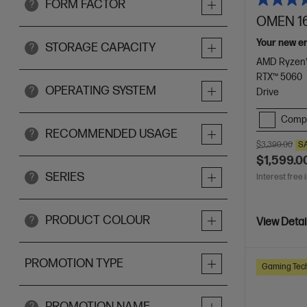
FORM FACTOR
?
OMEN 16
Your new e
STORAGE CAPACITY
?
AMD Ryzen™
RTX™ 5060
OPERATING SYSTEM
?
Drive
Comp
RECOMMENDED USAGE
?
$3,399.00
S
$1,599.0
SERIES
?
Interest free 
PRODUCT COLOUR
?
View Detai
PROMOTION TYPE
Gaming Tec
PROMOTION NAME
?