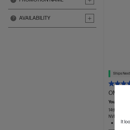
AVAILABILITY
?
Ships Next
OMEN 16
Your new e
14th Genera
NVIDIA® Ge
It lo
1 TB SS