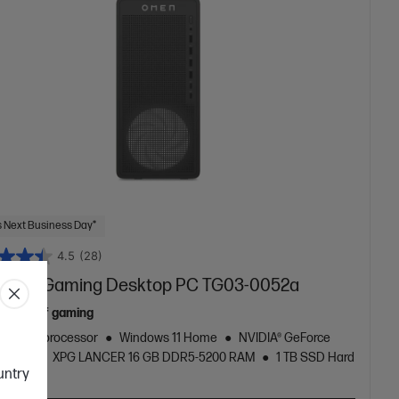
 Next Business Day*
4.5
(28)
 16L Gaming Desktop PC TG03-0052a
ew era of gaming
zen™ 7 processor
Windows 11 Home
NVIDIA® GeForce
060 Ti
XPG LANCER 16 GB DDR5-5200 RAM
1 TB SSD Hard
ountry