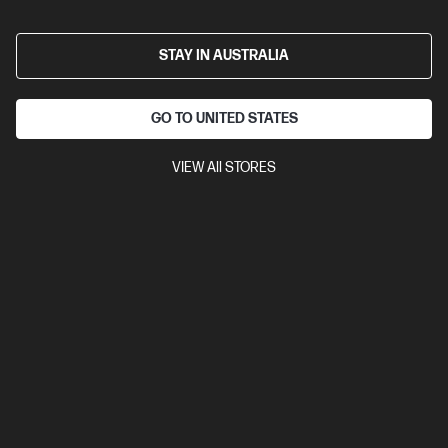
A41JHPT-BN5
STAY IN AUSTRALIA
$4,192.00
SAVE
$893
(21%)
$3,299.00
As low as
Interest free installment starting from
$137.46
/m*
GO TO UNITED STATES
View Details
Add to Cart
VIEW All STORES
Business Tech Refresh
1 more