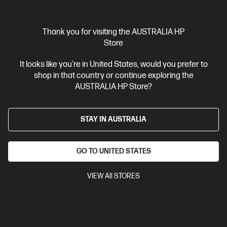
Interest free installment starting from
$229.13
/m*
View Details
Add to Cart
Thank you for visiting the AUSTRALIA HP
Store
Gaming Tech Refresh
1 more
It looks like you're in United States, would you prefer to
shop in that country or continue exploring the
AUSTRALIA HP Store?
STAY IN AUSTRALIA
GO TO UNITED STATES
VIEW All STORES
Ships Next Business Day*