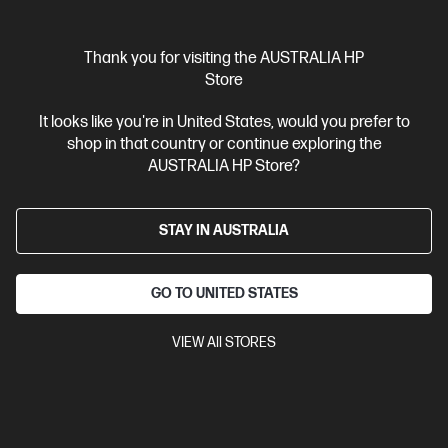
$1,249.00
Interest free installment starting from
$52.04
/m*
Thank you for visiting the AUSTRALIA HP
View Details
Add to Cart
Store
It looks like you're in United States, would you prefer to
Gaming Tech Refresh
shop in that country or continue exploring the
1 more
AUSTRALIA HP Store?
STAY IN AUSTRALIA
GO TO UNITED STATES
VIEW All STORES