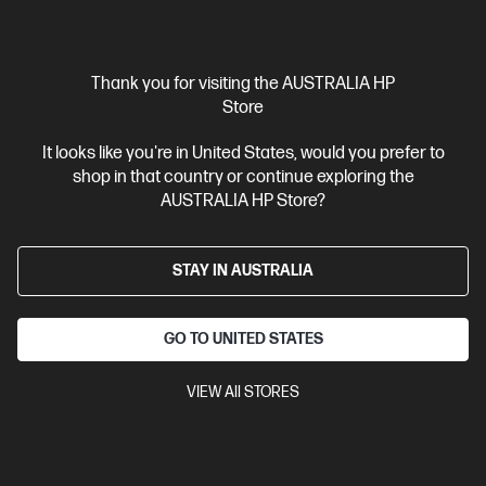
$5,499.00
Interest free installment starting from
$229.13
/m*
View Details
Thank you for visiting the AUSTRALIA HP
Add to Cart
Store
It looks like you're in United States, would you prefer to
Gaming Tech Refresh
1 more
shop in that country or continue exploring the
AUSTRALIA HP Store?
STAY IN AUSTRALIA
GO TO UNITED STATES
VIEW All STORES