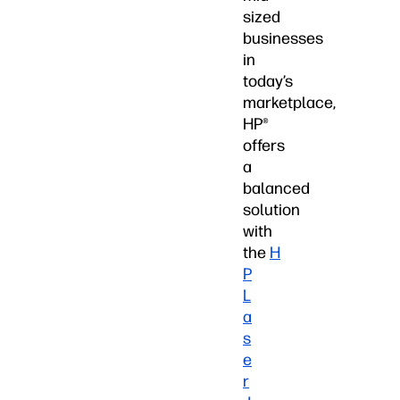
sized
businesses
in
today’s
marketplace,
HP®
offers
a
balanced
solution
with
the
H
P
L
a
s
e
r