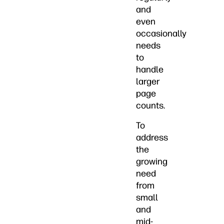
and
even
occasionally
needs
to
handle
larger
page
counts.
To
address
the
growing
need
from
small
and
mid-