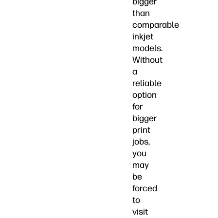
bigger
than
comparable
inkjet
models.
Without
a
reliable
option
for
bigger
print
jobs,
you
may
be
forced
to
visit