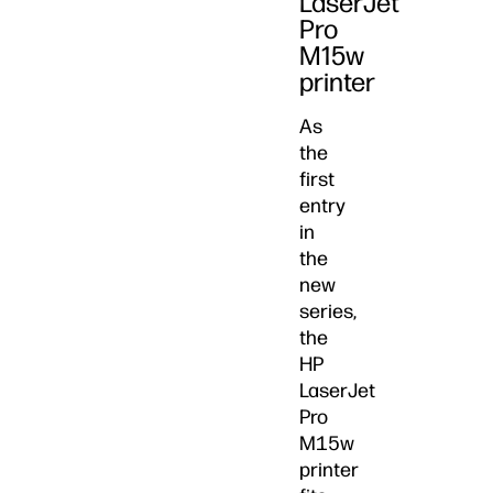
LaserJet
Pro
M15w
printer
As
the
first
entry
in
the
new
series,
the
HP
LaserJet
Pro
M15w
printer