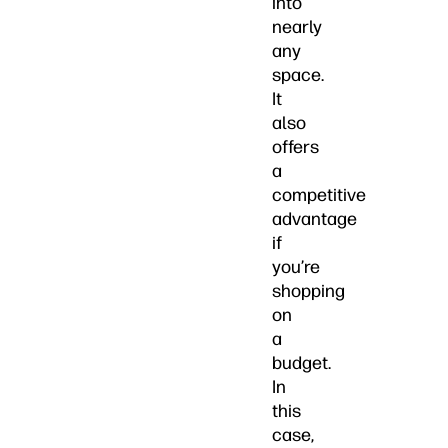
into
nearly
any
space.
It
also
offers
a
competitive
advantage
if
you’re
shopping
on
a
budget.
In
this
case,