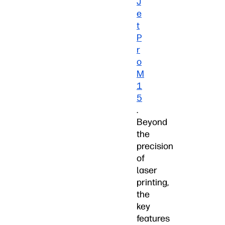
J
e
t
P
r
o
M
1
5
.
Beyond
the
precision
of
laser
printing,
the
key
features