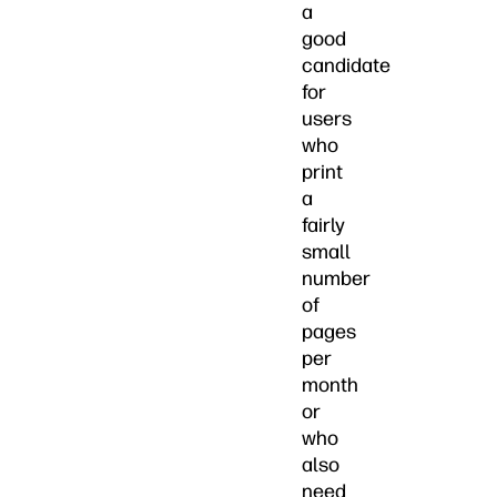
a
good
candidate
for
users
who
print
a
fairly
small
number
of
pages
per
month
or
who
also
need