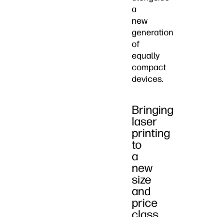
a
new
generation
of
equally
compact
devices.
Bringing
laser
printing
to
a
new
size
and
price
class