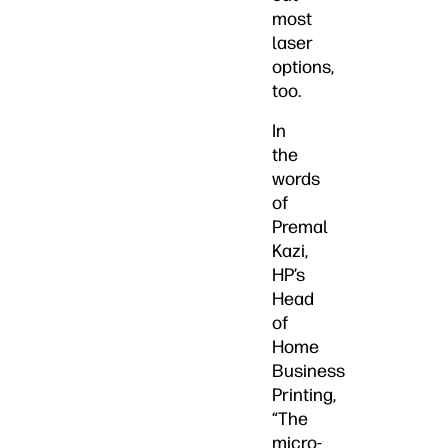
most
laser
options,
too.
In
the
words
of
Premal
Kazi,
HP’s
Head
of
Home
Business
Printing,
“The
micro-