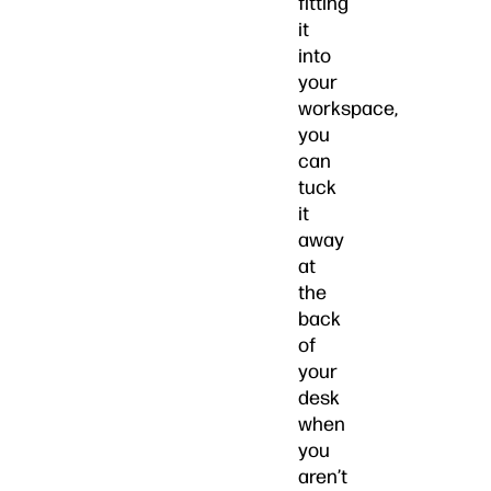
fitting
it
into
your
workspace,
you
can
tuck
it
away
at
the
back
of
your
desk
when
you
aren’t