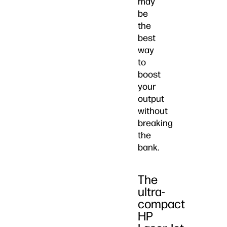
may
be
the
best
way
to
boost
your
output
without
breaking
the
bank.
The
ultra-
compact
HP