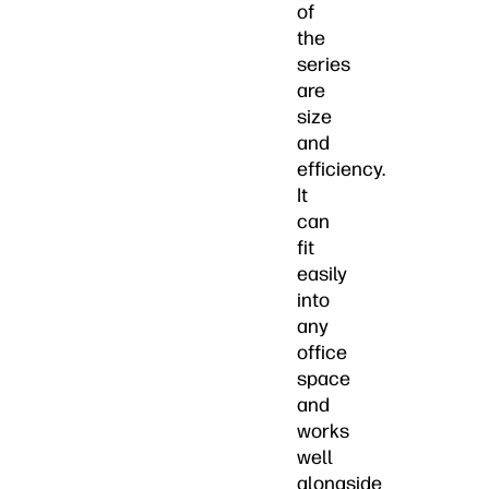
of
the
series
are
size
and
efficiency.
It
can
fit
easily
into
any
office
space
and
works
well
alongside