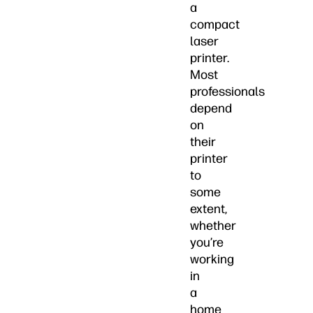
a
compact
laser
printer.
Most
professionals
depend
on
their
printer
to
some
extent,
whether
you’re
working
in
a
home