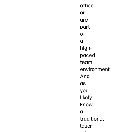
office
or
are
part
of
a
high-
paced
team
environment.
And
as
you
likely
know,
a
traditional
laser