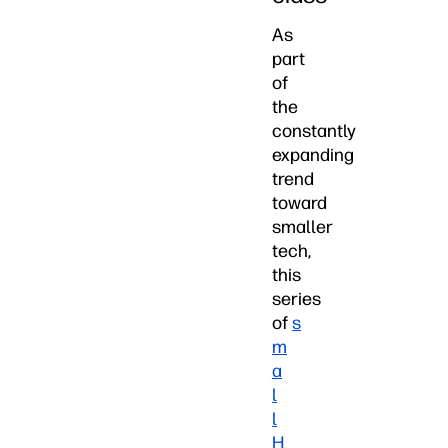
As
part
of
the
constantly
expanding
trend
toward
smaller
tech,
this
series
of
s
m
a
l
l
H