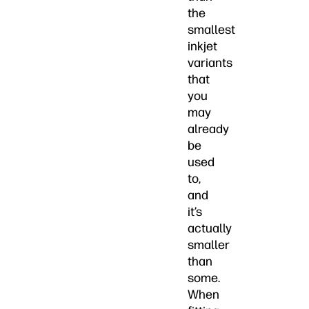
the
smallest
inkjet
variants
that
you
may
already
be
used
to,
and
it’s
actually
smaller
than
some.
When