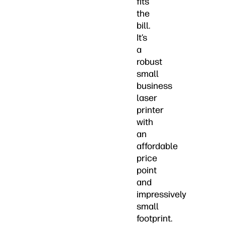
fits
the
bill.
It’s
a
robust
small
business
laser
printer
with
an
affordable
price
point
and
impressively
small
footprint.