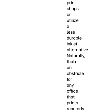
print
shops
or
utilize
a
less
durable
inkjet
alternative.
Naturally,
that’s
an
obstacle
for
any
office
that
prints
regularly