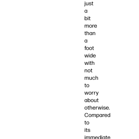
just
a
bit
more
than
a
foot
wide
with
not
much
to
worry
about
otherwise.
Compared
to
its
immediate