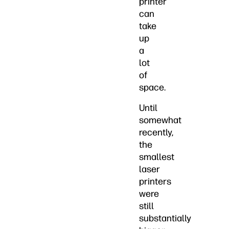
printer
can
take
up
a
lot
of
space.
Until
somewhat
recently,
the
smallest
laser
printers
were
still
substantially