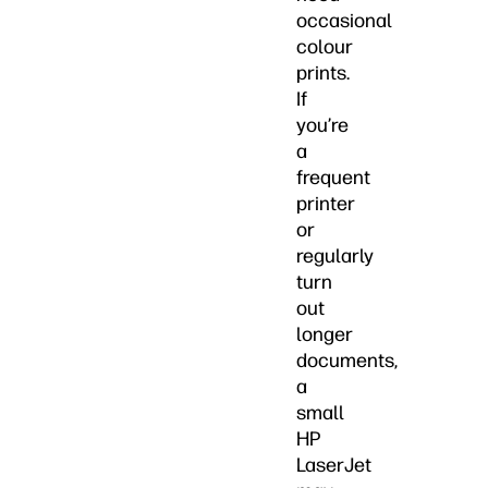
occasional
colour
prints.
If
you’re
a
frequent
printer
or
regularly
turn
out
longer
documents,
a
small
HP
LaserJet