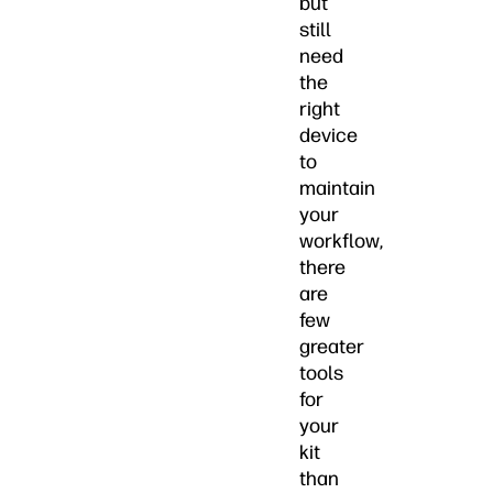
but
still
need
the
right
device
to
maintain
your
workflow,
there
are
few
greater
tools
for
your
kit
than