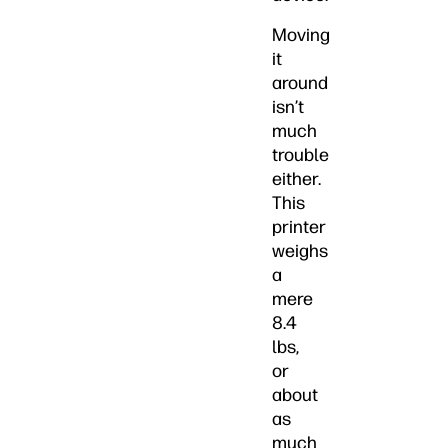
Moving
it
around
isn’t
much
trouble
either.
This
printer
weighs
a
mere
8.4
lbs,
or
about
as
much