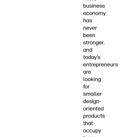
business
economy
has
never
been
stronger,
and
today’s
entrepreneurs
are
looking
for
smaller
design-
oriented
products
that
occupy