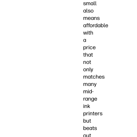
small
also
means
affordable
with
a
price
that
not
only
matches
many
mid-
range
ink
printers
but
beats
out