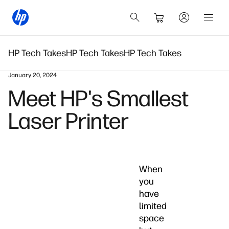
HP Tech Takes
HP Tech Takes
HP Tech Takes
January 20, 2024
Meet HP's Smallest
Laser Printer
When
you
have
limited
space