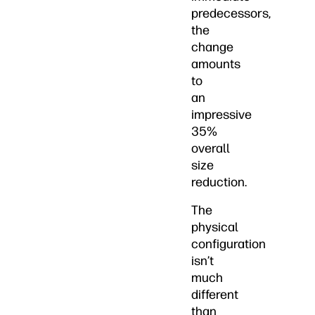
predecessors,
the
change
amounts
to
an
impressive
35%
overall
size
reduction.
The
physical
configuration
isn’t
much
different
than