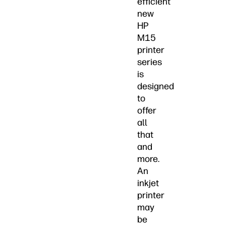
efficient
new
HP
M15
printer
series
is
designed
to
offer
all
that
and
more.
An
inkjet
printer
may
be