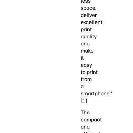
less
space,
deliver
excellent
print
quality
and
make
it
easy
to print
from
a
smartphone.”
[1]
The
compact
and