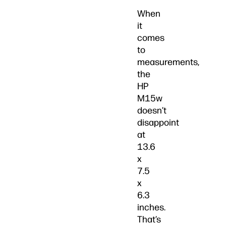
When
it
comes
to
measurements,
the
HP
M15w
doesn’t
disappoint
at
13.6
x
7.5
x
6.3
inches.
That’s