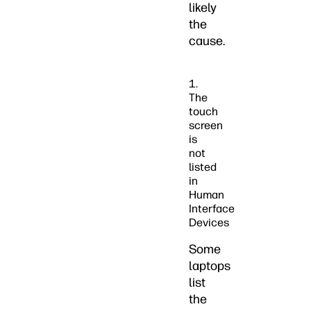
likely
the
cause.
1.
The
touch
screen
is
not
listed
in
Human
Interface
Devices
Some
laptops
list
the