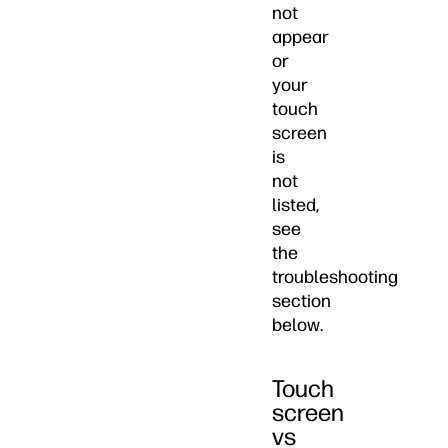
not
appear
or
your
touch
screen
is
not
listed,
see
the
troubleshooting
section
below.
Touch
screen
vs