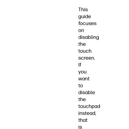
This
guide
focuses
on
disabling
the
touch
screen.
If
you
want
to
disable
the
touchpad
instead,
that
is