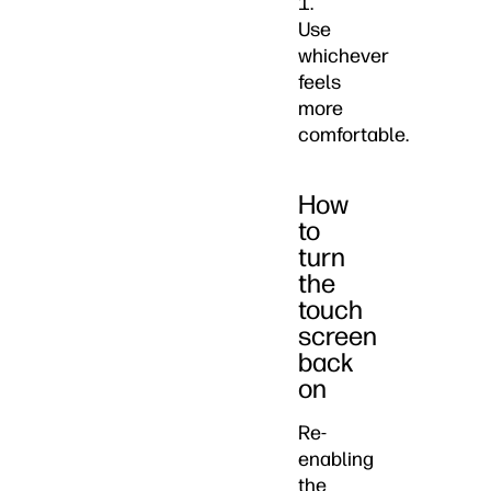
1.
Use
whichever
feels
more
comfortable.
How
to
turn
the
touch
screen
back
on
Re-
enabling
the