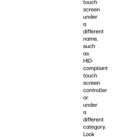
touch
screen
under
a
different
name,
such
as
HID-
compliant
touch
screen
controller
or
under
a
different
category.
Look