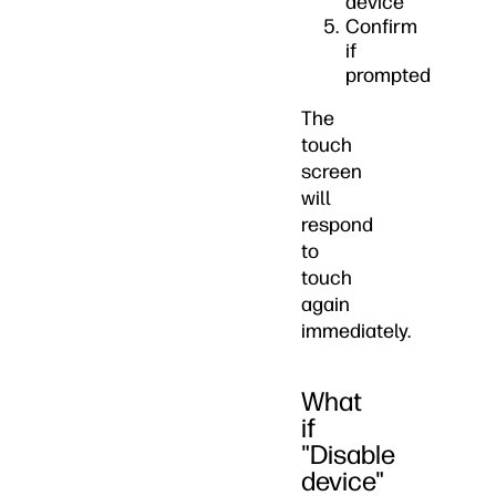
device
Confirm
if
prompted
The
touch
screen
will
respond
to
touch
again
immediately.
What
if
"Disable
device"