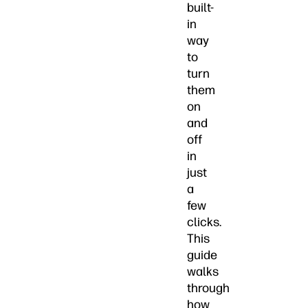
built-
in
way
to
turn
them
on
and
off
in
just
a
few
clicks.
This
guide
walks
through
how