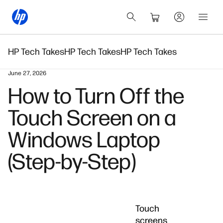
HP Tech Takes
HP Tech Takes
HP Tech Takes
June 27, 2026
How to Turn Off the
Touch Screen on a
Windows Laptop
(Step-by-Step)
Touch
screens