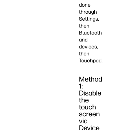
done
through
Settings,
then
Bluetooth
and
devices,
then
Touchpad.
Method
1:
Disable
the
touch
screen
via
Device