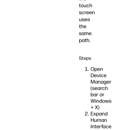
touch
screen
uses
the
same
path.
Steps
Open
Device
Manager
(search
bar or
Windows
+ X)
Expand
Human
Interface