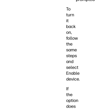
To
turn
it
back
on,
follow
the
same
steps
and
select
Enable
device.
If
the
option
does