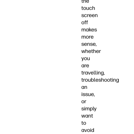
the
touch
screen
off
makes
more
sense,
whether
you
are
travelling,
troubleshooting
an
issue,
or
simply
want
to
avoid