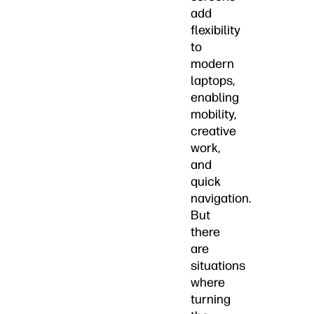
add
flexibility
to
modern
laptops,
enabling
mobility,
creative
work,
and
quick
navigation.
But
there
are
situations
where
turning