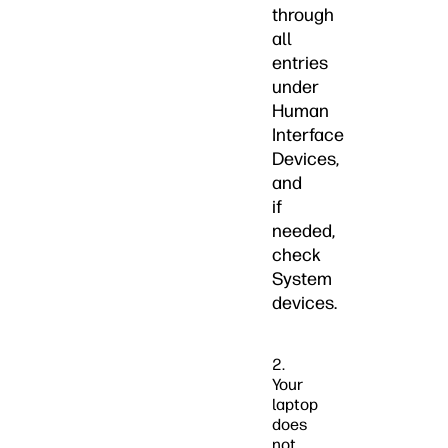
through
all
entries
under
Human
Interface
Devices,
and
if
needed,
check
System
devices.
2.
Your
laptop
does
not