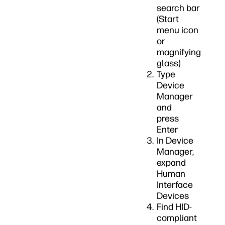
search bar
(Start
menu icon
or
magnifying
glass)
Type
Device
Manager
and
press
Enter
In Device
Manager,
expand
Human
Interface
Devices
Find HID-
compliant