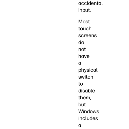
accidental
input.
Most
touch
screens
do
not
have
a
physical
switch
to
disable
them,
but
Windows
includes
a