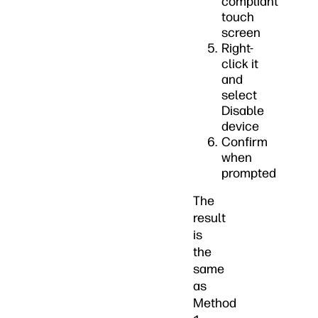
compliant
touch
screen
Right-
click it
and
select
Disable
device
Confirm
when
prompted
The
result
is
the
same
as
Method