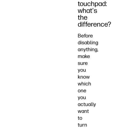
touchpad:
what's
the
difference?
Before
disabling
anything,
make
sure
you
know
which
one
you
actually
want
to
turn