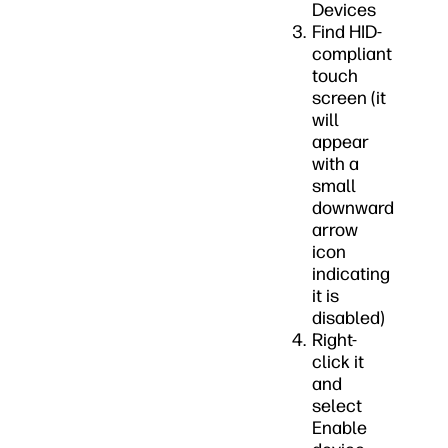
Devices
Find HID-
compliant
touch
screen (it
will
appear
with a
small
downward
arrow
icon
indicating
it is
disabled)
Right-
click it
and
select
Enable