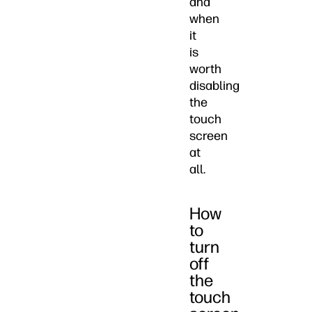
and
when
it
is
worth
disabling
the
touch
screen
at
all.
How
to
turn
off
the
touch