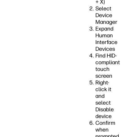
+ X)
Select
Device
Manager
Expand
Human
Interface
Devices
Find HID-
compliant
touch
screen
Right-
click it
and
select
Disable
device
Confirm
when
prompted