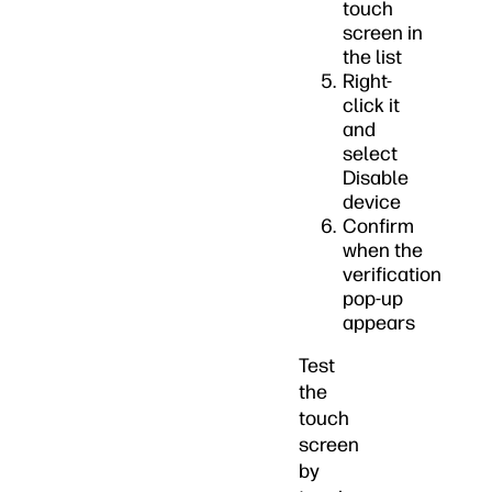
touch
screen in
the list
Right-
click it
and
select
Disable
device
Confirm
when the
verification
pop-up
appears
Test
the
touch
screen
by