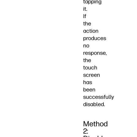
tapping
it.
If
the
action
produces
no
response,
the
touch
screen
has
been
successfully
disabled.
Method
2: