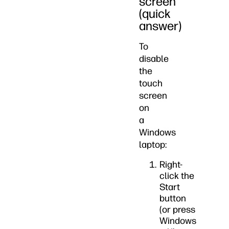
screen
(quick
answer)
To
disable
the
touch
screen
on
a
Windows
laptop:
Right-
click the
Start
button
(or press
Windows