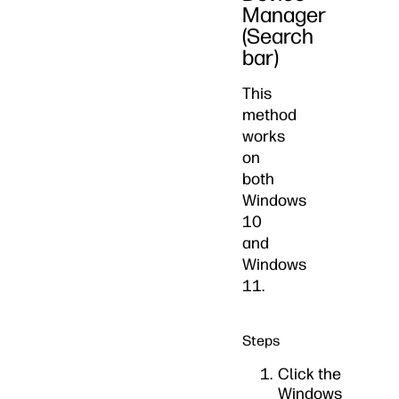
Manager
(Search
bar)
This
method
works
on
both
Windows
10
and
Windows
11.
Steps
Click the
Windows