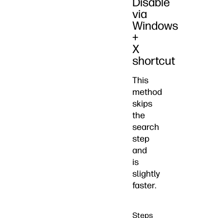
Disable
via
Windows
+
X
shortcut
This
method
skips
the
search
step
and
is
slightly
faster.
Steps