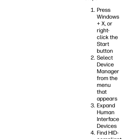
Press
Windows
+ X, or
right-
click the
Start
button
Select
Device
Manager
from the
menu
that
appears
Expand
Human
Interface
Devices
Find HID-