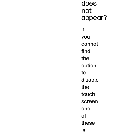
does
not
appear?
If
you
cannot
find
the
option
to
disable
the
touch
screen,
one
of
these
is