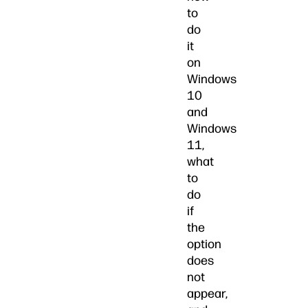
to
do
it
on
Windows
10
and
Windows
11,
what
to
do
if
the
option
does
not
appear,