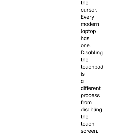
the
cursor.
Every
modern
laptop
has
one.
Disabling
the
touchpad
is
a
different
process
from
disabling
the
touch
screen.