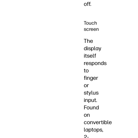
off.
Touch
screen
The
display
itself
responds
to
finger
or
stylus
input.
Found
on
convertible
laptops,
2-