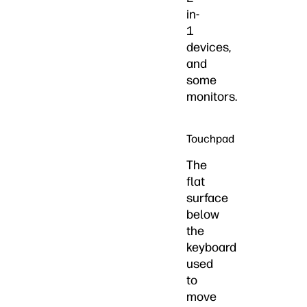
in-
1
devices,
and
some
monitors.
Touchpad
The
flat
surface
below
the
keyboard
used
to
move