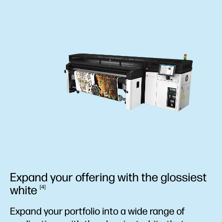
Expand your offering with the glossiest
white
4
Expand your portfolio into a wide range of