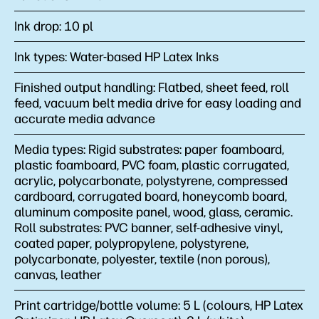
Ink drop:
10 pl
Ink types:
Water-based HP Latex Inks
Finished output handling:
Flatbed, sheet feed, roll
feed, vacuum belt media drive for easy loading and
accurate media advance
Media types:
Rigid substrates: paper foamboard,
plastic foamboard, PVC foam, plastic corrugated,
acrylic, polycarbonate, polystyrene, compressed
cardboard, corrugated board, honeycomb board,
aluminum composite panel, wood, glass, ceramic.
Roll substrates: PVC banner, self-adhesive vinyl,
coated paper, polypropylene, polystyrene,
polycarbonate, polyester, textile (non porous),
canvas, leather
Print cartridge/bottle volume:
5 L (colours, HP Latex