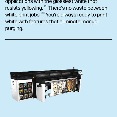
applications with the glossiest white that
4
resists
yellowing.
There's no waste between
5
white print
jobs.
You're always ready to print
white with features that eliminate manual
purging.