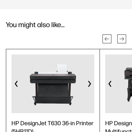
You might also like...
HP DesignJet T630 36-in Printer
HP Design
(5HB11D)
Multifunct