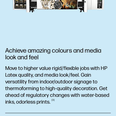
Achieve amazing colours and media
look and feel
Move to higher value rigid/flexible jobs with HP
Latex quality, and media look/feel. Gain
versatility from indoor/outdoor signage to
thermoforming to high-quality decoration. Get
ahead of regulatory changes with water-based
3
inks, odorless
prints.