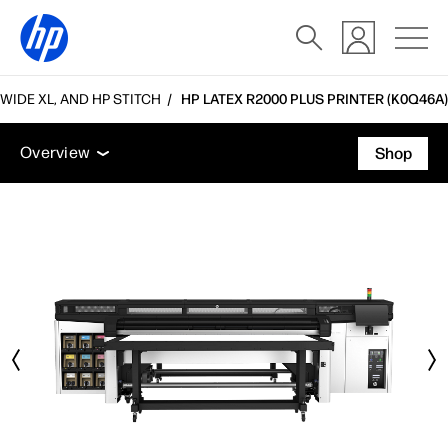
WIDE XL, AND HP STITCH
HP LATEX R2000 PLUS PRINTER (K0Q46A)
Overview
Tech specs
Accessories
Support
Overview
Shop
Overview
Tech specs
Accessories
Support