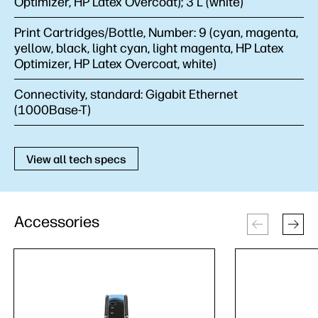
Optimizer, HP Latex Overcoat); 3 L (white)
Print Cartridges/Bottle, Number:
9 (cyan, magenta,
yellow, black, light cyan, light magenta, HP Latex
Optimizer, HP Latex Overcoat, white)
Connectivity, standard:
Gigabit Ethernet
(1000Base-T)
View all tech specs
Accessories