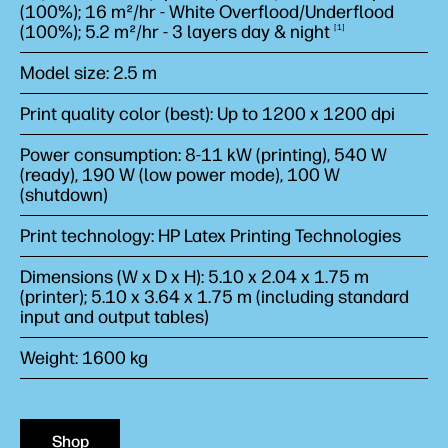
(100%); 16 m²/hr - White Overflood/Underflood
(100%); 5.2 m²/hr - 3 layers day &
night
1
Model size: 2.5 m
Print quality color (best): Up to 1200 x 1200 dpi
Power consumption: 8-11 kW (printing), 540 W
(ready), 190 W (low power mode), 100 W
(shutdown)
Print technology: HP Latex Printing Technologies
Dimensions (W x D x H): 5.10 x 2.04 x 1.75 m
(printer); 5.10 x 3.64 x 1.75 m (including standard
input and output tables)
Weight: 1600 kg
Shop