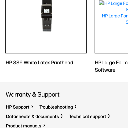
HP 886 White Latex Printhead
HP Large Form
Software
Warranty & Support
HP Support
Troubleshooting
Datasheets & documents
Technical support
Product manuals