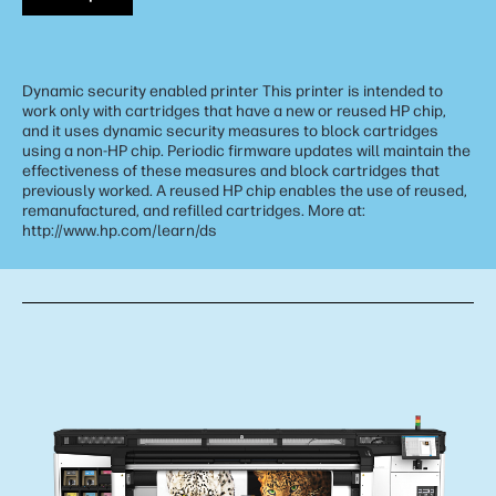
Dynamic security enabled printer This printer is intended to
work only with cartridges that have a new or reused HP chip,
and it uses dynamic security measures to block cartridges
using a non-HP chip. Periodic firmware updates will maintain the
effectiveness of these measures and block cartridges that
previously worked. A reused HP chip enables the use of reused,
remanufactured, and refilled cartridges. More at:
http://www.hp.com/learn/ds