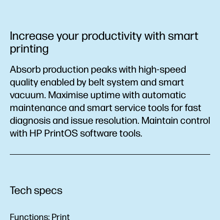
Increase your productivity with smart
printing
Absorb production peaks with high-speed
quality enabled by belt system and smart
vacuum. Maximise uptime with automatic
maintenance and smart service tools for fast
diagnosis and issue resolution. Maintain control
with HP PrintOS software tools.
Tech specs
Functions:
Print