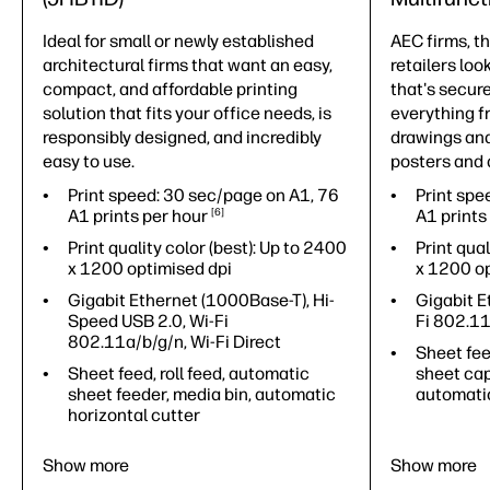
Ideal for small or newly established
AEC firms, t
architectural firms that want an easy,
retailers loo
compact, and affordable printing
that's secure
solution that fits your office needs, is
everything f
responsibly designed, and incredibly
drawings and
easy to use.
posters and d
Print speed: 30 sec/page on A1, 76
Print spe
A1 prints per
hour
6
A1 prints
Print quality color (best): Up to 2400
Print qual
x 1200 optimised dpi
x 1200 op
Gigabit Ethernet (1000Base-T), Hi-
Gigabit E
Speed USB 2.0, Wi-Fi
Fi 802.1
802.11a/b/g/n, Wi-Fi Direct
Sheet feed
Sheet feed, roll feed, automatic
sheet cap
sheet feeder, media bin, automatic
automatic
horizontal cutter
Show more
Show more