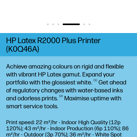
HP Latex R2000 Plus Printer
(K0Q46A)
Achieve amazing colours on rigid and flexible
with vibrant HP Latex gamut. Expand your
1
portfolio with the glossiest
white.
Get ahead
of regulatory changes with water-based inks
2
and odorless
prints.
Maximise uptime with
smart service tools.
Print speed: 22 m²/hr - Indoor High Quality (12p
120%); 43 m²/hr - Indoor Production (6p 110%); 86
m²/hr - Outdoor (3p 70%); 36 m²/hr - White Spot