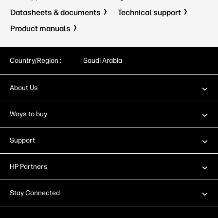
Datasheets & documents
Technical support
Product manuals
Country/Region :
Saudi Arabia
About Us
Ways to buy
Support
HP Partners
Stay Connected