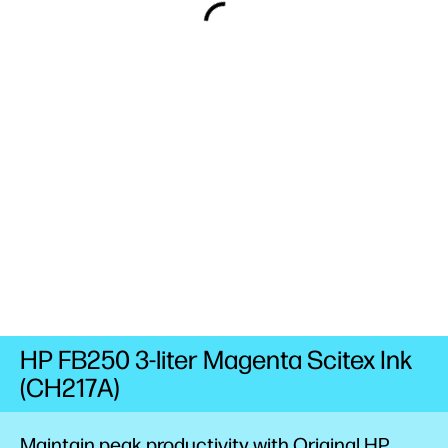
HP FB250 3-liter Magenta Scitex Ink
(CH217A)
Maintain peak productivity with Original HP