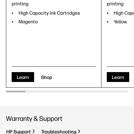
printing
printing
High Capacity Ink Cartridges
High Capa
Magenta
Yellow
Learn
Shop
Learn
Warranty & Support
HP Support
Troubleshooting