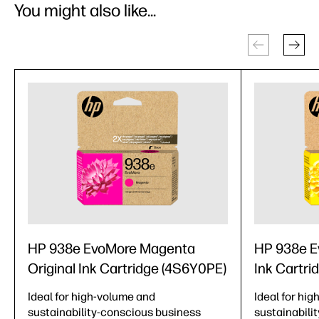
You might also like...
HP 938e EvoMore Magenta
HP 938e Ev
Original Ink Cartridge (4S6Y0PE)
Ink Cartri
Ideal for high-volume and
Ideal for hi
sustainability-conscious business
sustainabili