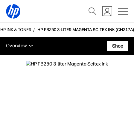
 HP INK & TONER
HP FB250 3-LITER MAGENTA SCITEX INK (CH217A)
Overview
Support
Overview
Shop
Overview
Support