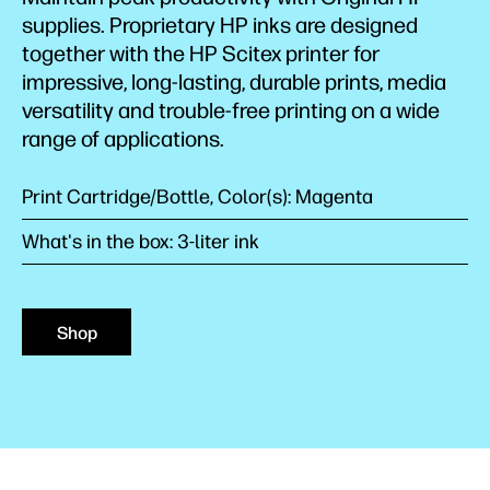
supplies. Proprietary HP inks are designed
together with the HP Scitex printer for
impressive, long-lasting, durable prints, media
versatility and trouble-free printing on a wide
range of applications.
Print Cartridge/Bottle, Color(s): Magenta
What's in the box: 3-liter ink
Shop