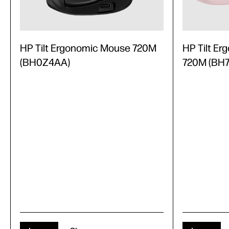
HP Tilt Ergonomic Mouse 720M
HP Tilt E
(BH0Z4AA)
720M (BH