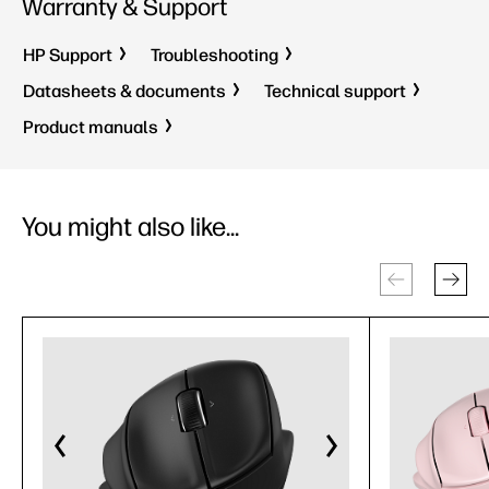
Warranty & Support
HP Support
Troubleshooting
Datasheets & documents
Technical support
Product manuals
You might also like...