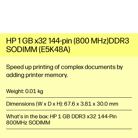
HP 1 GB x32 144-pin (800 MHz)DDR3
SODIMM (E5K48A)
Speed up printing of complex documents by
adding printer memory.
Weight: 0.01 kg
Dimensions (W x D x H): 67.6 x 3.81 x 30.0 mm
What's in the box: HP 1 GB DDR3 x32 144-Pin
800MHz SODIMM