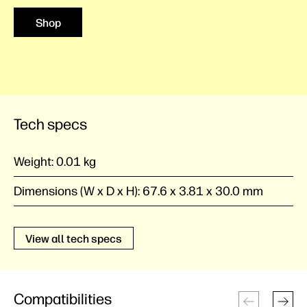
Shop
Tech specs
Weight:
0.01 kg
Dimensions (W x D x H):
67.6 x 3.81 x 30.0 mm
View all tech specs
Compatibilities