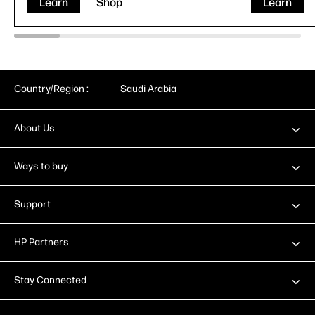
Learn
Shop
Learn
Country/Region :
Saudi Arabia
About Us
Ways to buy
Support
HP Partners
Stay Connected