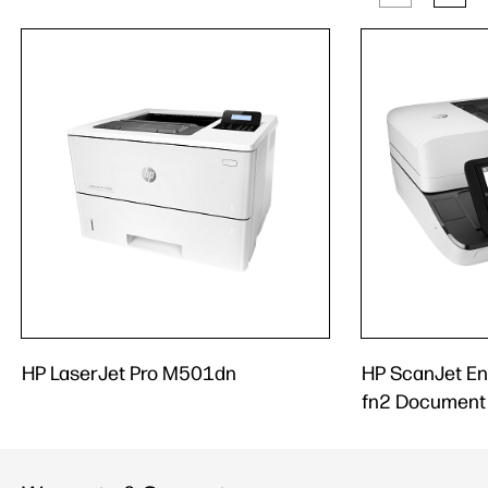
HP LaserJet Pro M501dn
HP ScanJet En
fn2 Document