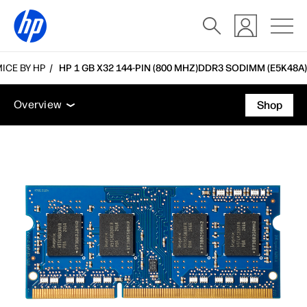
ICE BY HP
HP 1 GB X32 144-PIN (800 MHZ)DDR3 SODIMM (E5K48A)
Overview
Tech specs
Accessories
Support
Overview
Shop
Overview
Tech specs
Accessories
Support