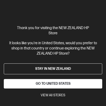
Thank you for visiting the NEW ZEALAND HP
Store
It looks like you're in United States, would you prefer to
shop in that country or continue exploring the NEW
ZEALAND HP Store?
STAY IN NEW ZEALAND
GO TO UNITED STATES
VIEW All STORES