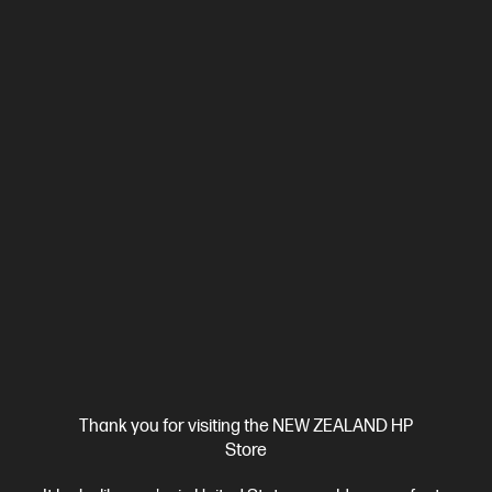
Thank you for visiting the NEW ZEALAND HP
Store