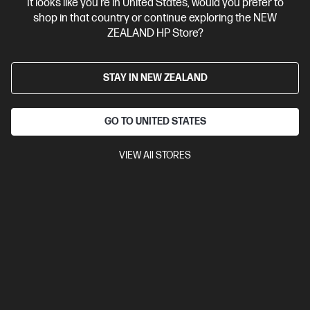
It looks like you're in United States, would you prefer to
shop in that country or continue exploring the NEW
ZEALAND HP Store?
STAY IN NEW ZEALAND
GO TO UNITED STATES
VIEW All STORES