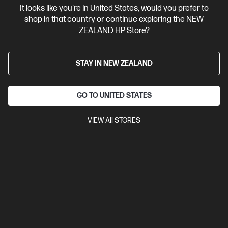
It looks like you're in United States, would you prefer to
Contact Us
shop in that country or continue exploring the NEW
ZEALAND HP Store?
Shop For Products
STAY IN NEW ZEALAND
Customer Service
GO TO UNITED STATES
My HP
VIEW All STORES
HP Stores
Stay Connected
Products purchased through this store are sold and fulfilled by
Ingram Micro (NZ) LTD