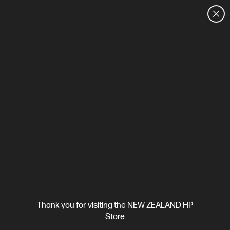
CUSTOMER SALES: 0800 854 848
HOME
We can't find products matching the selection.
Try
clearing all filters
Site Disclaimers
Thank you for visiting the NEW ZEALAND HP
New Zealand
Store
Price is inclusive of 15% GST (where applicable).