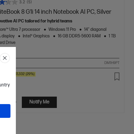
3.2
(5)
iteBook 8 G1i 14 inch Notebook AI PC, Silver
ovative AI PC tailored for hybrid teams
Core™ Ultra 7 processor
Windows 11 Pro
14" diagonal
display
Intel® Graphics
16 GB DDR5-5600 RAM
1 TB
rd Drive
ompare
DM1H9PT
00
SAVE
$1,332
(29%)
2.00
ountry
etails
Notify Me