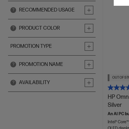
RECOMMENDED USAGE
?
PRODUCT COLOR
?
PROMOTION TYPE
PROMOTION NAME
?
OUT OF ST
AVAILABILITY
?
HP OmniB
Silver
An AI PC bui
Intel® Core™
OLED displ