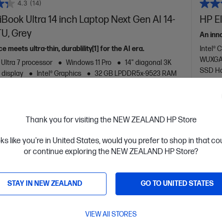
4.3
(14)
ook Ultra 14 inch Laptop Next Gen AI 14-
HP El
U, Grey
An inn
meets ultra-thin, durablility[1] for the AI era.
Intel® 
WUXGA 
 Ultra 7 processor
Windows 11 Pro
14" diagonal 3K
SSD Ha
 display
Intel® Graphics
32 GB LPDDR5x-9523 RAM
D Hard Drive
are
C
D78GLPA
Thank you for visiting the NEW ZEALAND HP Store
$4,544.
0
$3,21
oks like you're in United States, would you prefer to shop in that c
or continue exploring the NEW ZEALAND HP Store?
ls
View D
Add to Cart
STAY IN NEW ZEALAND
GO TO UNITED STATES
VIEW All STORES