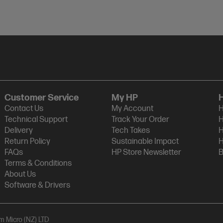
Customer Service
My HP
Contact Us
My Account
H
Technical Support
Track Your Order
H
Delivery
Tech Takes
H
Return Policy
Sustainable Impact
H
FAQs
HP Store Newsletter
B
Terms & Conditions
About Us
Software & Drivers
am Micro (NZ) LTD