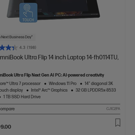
 Next Business Day*
4.3
(198)
niBook Ultra Flip 14 inch Laptop 14-fh0114TU,
iBook Ultra Flip Next Gen AI PC: AI-powered creativity
Core™ Ultra 7 processor
Windows 11 Pro
14" diagonal 3K
ouch display
Intel® Arc™ Graphics
32 GB LPDDR5x-8533
1 TB SSD Hard Drive
ompare
CJ1C2PA
99.00