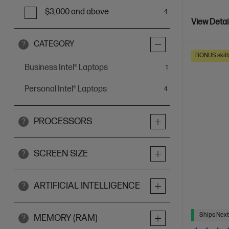
$3,000 and above
4
View Detai
CATEGORY
?
BONUS skill
Business Intel® Laptops
item
1
Personal Intel® Laptops
items
4
PROCESSORS
?
SCREEN SIZE
?
ARTIFICIAL INTELLIGENCE
?
Ships Next
MEMORY (RAM)
?