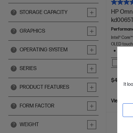
HP OmniB
STORAGE CAPACITY
?
kd0065T
Performance 
GRAPHICS
?
Intel® Core™
OLED touch
OPERATING SYSTEM
?
1 TB SS
Comp
SERIES
?
$4,999.0
It lo
PRODUCT FEATURES
?
View Detai
FORM FACTOR
?
WEIGHT
?