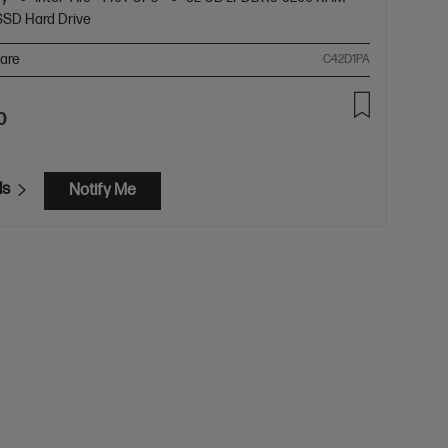
SSD Hard Drive
are
C42D1PA
0
ls
Notify Me