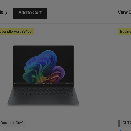
ls
View D
Add to Cart
s bundle worth $455
Busine
 Business Day*
OUT 