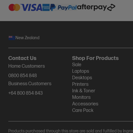
New Zealand
Contact Us
Shop For Products
Sale
Home Customers
Laptops
0800 854 848
Desktops
Business Customers
Printers
Ink & Toner
+64 800 854 843
Monitors
Accessories
Care Pack
Products purchased through this store are sold and fulfilled by Ingr