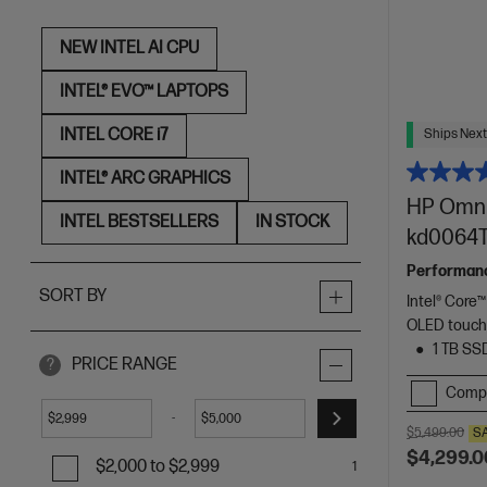
NEW INTEL AI CPU
INTEL® EVO™ LAPTOPS
INTEL CORE i7
Ships Next
INTEL® ARC GRAPHICS
HP OmniB
INTEL BESTSELLERS
IN STOCK
kd0064T
Performance 
SORT BY
Intel® Core™
OLED touch
1 TB SS
PRICE RANGE
?
Comp
-
$
$
$5,499.00
S
$4,299.0
$2,000 to $2,999
1