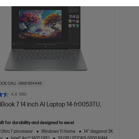
OCK: CALL - 0800 854 848
4.4
(66)
ook 7 14 inch AI Laptop 14-fr0053TU,
lt for durability and designed to excel
 Ultra 7 processor
Windows 11 Home
14" diagonal 3K
ay
Intel® Arc™ 140T GPU
32 GB LPDDR5-5200 RAM