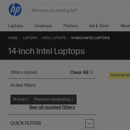
Search
Laptops
Desktops
Printers
Ink & Toner
Moni
HOME
LAPTOPS
INTEL LAPTOPS
14-INCH INTEL LAPTOPS
14-inch Intel Laptops
2
filters applied
Clear All
Personal Te
Active filters
14-inch
Premium computing
See all applied filters
QUICK FILTERS