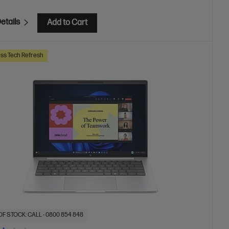
etails
Add to Cart
ss Tech Refresh
OF STOCK: CALL - 0800 854 848