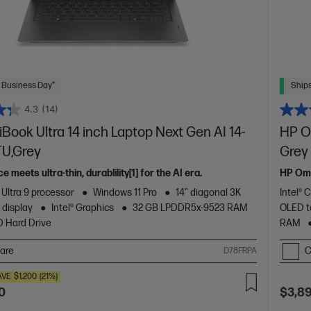
 Business Day*
Ships
4.3
(14)
ook Ultra 14 inch Laptop Next Gen AI 14-
HP Om
U,Grey
Grey
meets ultra-thin, durablility[1] for the AI era.
HP Omn
 Ultra 9 processor
Windows 11 Pro
14" diagonal 3K
Intel® 
 display
Intel® Graphics
32 GB LPDDR5x-9523 RAM
OLED t
D Hard Drive
RAM
are
C
D78FRPA
AVE
$1,200
(21%)
0
$3,8