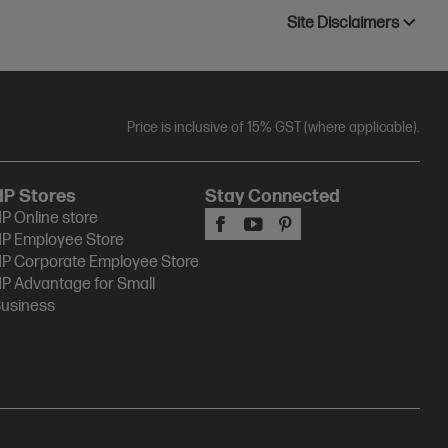
Site Disclaimers
Price is inclusive of 15% GST (where applicable).
HP Stores
Stay Connected
P Online store
P Employee Store
P Corporate Employee Store
P Advantage for Small
usiness