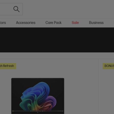
tors
Accessories
Care Pack
Sale
Business
ch Refresh
BONUS 