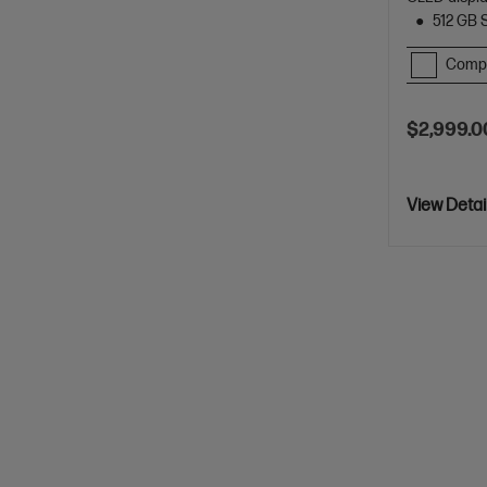
512 GB 
Comp
$2,999.0
View Detai