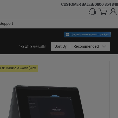
CUSTOMER SALES: 0800 854 848
Support
1-5 of 5
Results
Sort By
Recommended
skills bundle worth $455