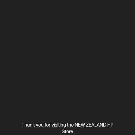
Ships Next Business Day*
4.0
(1)
HP ZBook 8 G1i 16 inch Mobile Workstation PC,
Silver
Step up performance. Not size.
Intel® Core™ Ultra 7 processor
Windows 11 Pro
16" diagonal
WUXGA touch display
Intel® Graphics
16 GB DDR5 RAM
512GB SSD Hard Drive
]
Compare
D38GDPT
$5,219.00
Thank you for visiting the NEW ZEALAND HP
View Details
Add to Cart
Store