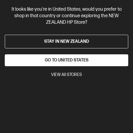
It looks like you're in United States, would you prefer to
Bonus skills bundle worth $455
shop in that country or continue exploring the NEW
ZEALAND HP Store?
STAY IN NEW ZEALAND
GO TO UNITED STATES
VIEW All STORES
Ships Next Business Day*
4.1
(18)
HP OmniBook 3 17.3 inch Laptop AI 17-dg0010TU,
Silver