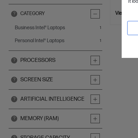
It lo
View Detai
CATEGORY
?
Business Intel® Laptops
item
1
Personal Intel® Laptops
item
1
PROCESSORS
?
SCREEN SIZE
?
ARTIFICIAL INTELLIGENCE
?
MEMORY (RAM)
?
STORAGE CAPACITY
?