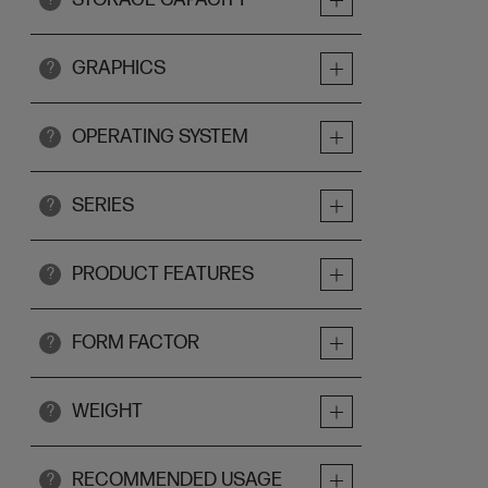
GRAPHICS
?
OPERATING SYSTEM
?
SERIES
?
PRODUCT FEATURES
?
FORM FACTOR
?
WEIGHT
?
RECOMMENDED USAGE
?