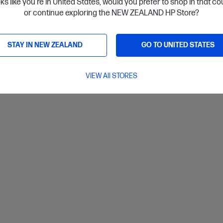
oks like you're in United States, would you prefer to shop in that c
or continue exploring the NEW ZEALAND HP Store?
ls
View D
Add to Cart
STAY IN NEW ZEALAND
GO TO UNITED STATES
VIEW All STORES