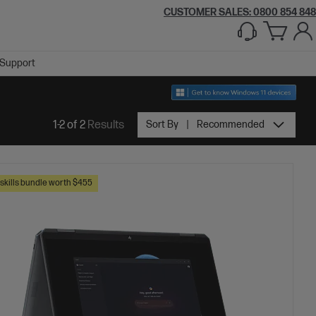
CUSTOMER SALES: 0800 854 848
Support
1-2 of 2
Results
Sort By
Recommended
skills bundle worth $455