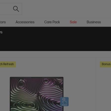
tors
Accessories
Care Pack
Sale
Business
PS
ch Refresh
Bonus 