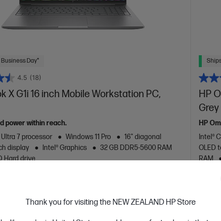
 Business Day*
Ships
4.5
(18)
 X G1i 16 inch Mobile Workstation PC,
HP Om
Grey
ed power within reach.
HP Omn
 Ultra 7 processor
Windows 11 Pro
16" diagonal
Intel® 
h display
Intel® Graphics
32 GB DDR5-5600 RAM
OLED t
D Hard drive
RAM
are
C
C20WJPT
VE
$1,518
(18%)
Thank you for visiting the NEW ZEALAND HP Store
0
$3,8