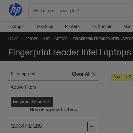
Search
Laptops
Desktops
Printers
Ink & Toner
Moni
HOME
LAPTOPS
INTEL LAPTOPS
FINGERPRINT READER INTEL LAPTO
Fingerprint reader Intel Laptops
1
filter applied
Clear All
Business Te
Active filters
Fingerprint reader
See all applied filters
QUICK FILTERS