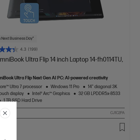
 Next Business Day*
4.3
(199)
niBook Ultra Flip 14 inch Laptop 14-fh0114TU,
iBook Ultra Flip Next Gen AI PC: AI-powered creativity
Core™ Ultra 7 processor
Windows 11 Pro
14" diagonal 3K
ouch display
Intel® Arc™ Graphics
32 GB LPDDR5x-8533
1 TB SSD Hard Drive
ompare
CJ1C2PA
99.00