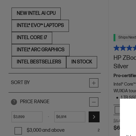
NEW INTEL AI CPU
INTEL® EVO™ LAPTOPS
INTEL CORE i7
Ships Next
INTEL® ARC GRAPHICS
HP ZBook
INTEL BESTSELLERS
IN STOCK
Silver
Pro-certifi
SORT BY
Intel® Core™
WUXGA touc
1 TB SS
PRICE RANGE
?
Comp
-
$
$
$8,431.00
SA
$6,913.0
$3,000 and above
2