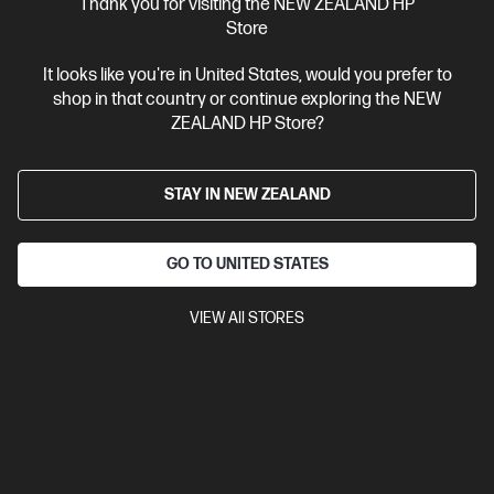
Thank you for visiting the NEW ZEALAND HP
Store
It looks like you're in United States, would you prefer to
shop in that country or continue exploring the NEW
ZEALAND HP Store?
STAY IN NEW ZEALAND
GO TO UNITED STATES
VIEW All STORES
Ships Next Business Day*
0.0
(0)
HP ZBook 8 G1i 14 inch Mobile Workstation PC,