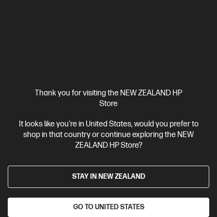
HP ZBook 8 G1i 14 inch Mobile Workstation PC,
Silver
Step up performance. Not size.
Intel® Core™ Ultra 7 processor
Windows 11 Pro
14" diagonal
WUXGA touch display
Intel® Arc™ Graphics
32 GB DDR5-
6400 RAM
1 TB SSD Hard Drive
Compare
BV5L1PT
Thank you for visiting the NEW ZEALAND HP
$7,492.00
SAVE
$1,349
(18%)
Store
$6,143.00
It looks like you're in United States, would you prefer to
shop in that country or continue exploring the NEW
View Details
Add to Cart
ZEALAND HP Store?
Business Tech Refresh
STAY IN NEW ZEALAND
GO TO UNITED STATES