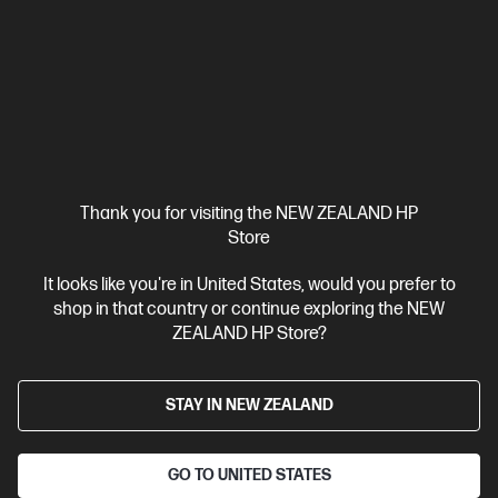
HP ZBook X G1i 16 inch Mobile Workstation PC,
Silver
Pro-certified power within reach.
Intel® Core™ Ultra 7 processor
Windows 11 Pro
16" diagonal
WUXGA touch display
Intel® Graphics
32 GB DDR5-5600
RAM
1 TB SSD Hard drive
Compare
C20WJPT
Thank you for visiting the NEW ZEALAND HP
$8,431.00
SAVE
$1,518
(18%)
Store
$6,913.00
It looks like you're in United States, would you prefer to
shop in that country or continue exploring the NEW
View Details
Add to Cart
ZEALAND HP Store?
Business Tech Refresh
STAY IN NEW ZEALAND
GO TO UNITED STATES