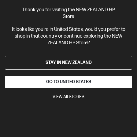
Thank you for visiting the NEW ZEALAND HP
Store
Site Disclaimers
It looks like you're in United States, would you prefer to
shop in that country or continue exploring the NEW
New Zealand
Price is inclusive of 15% GST (where applicable).
ZEALAND HP Store?
Contact Us
STAY IN NEW ZEALAND
Shop For Products
GO TO UNITED STATES
Customer Service
VIEW All STORES
My HP
HP Stores