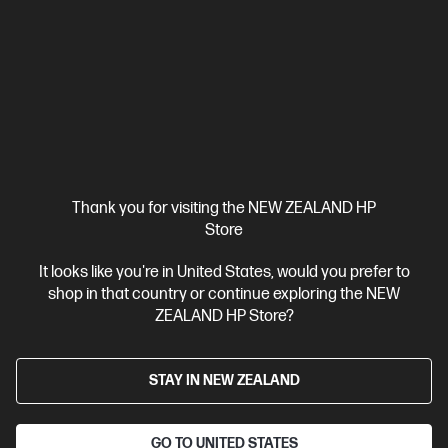
HP ZBook 8 G1i 14 inch Mobile Workstation PC,
Silver
Step up performance. Not size.
Intel® Core™ Ultra 7 processor
Windows 11 Pro
14" diagonal
WUXGA touch display
Intel® Arc™ Graphics
32 GB DDR5-
6400 RAM
1 TB SSD Hard Drive
Compare
BV5L1PT
Thank you for visiting the NEW ZEALAND HP
$7,492.00
SAVE
$1,349
(18%)
Store
$6,143.00
It looks like you're in United States, would you prefer to
View Details
Add to Cart
shop in that country or continue exploring the NEW
ZEALAND HP Store?
Business Tech Refresh
STAY IN NEW ZEALAND
GO TO UNITED STATES