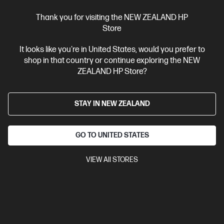
Thank you for visiting the NEW ZEALAND HP
Ships Next Business Day*
Store
0.0
(0)
It looks like you're in United States, would you prefer to
HP ZBook 8 G1i 14 inch Mobile Workstation PC,
shop in that country or continue exploring the NEW
Silver
ZEALAND HP Store?
Step up performance. Not size.
Intel® Core™ Ultra 7 processor
Windows 11 Pro
14" diagonal
STAY IN NEW ZEALAND
WUXGA touch display
Intel® Graphics
16 GB DDR5-5600
MT/s (1 x 16 GB)
512GB SSD Hard Drive
GO TO UNITED STATES
Compare
D92QMPT
$4,943.00
VIEW All STORES
View Details
Add to Cart