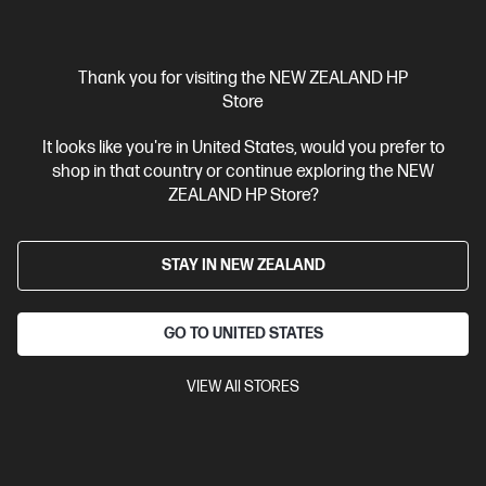
Thank you for visiting the NEW ZEALAND HP
Store
Ships Next Business Day*
It looks like you're in United States, would you prefer to
shop in that country or continue exploring the NEW
3.9
(100)
ZEALAND HP Store?
HP 955XL High Yield Cyan Original Ink Cartridge
Up to 25% lower Cost Per Page* vs. HP 955 standard cartridge
STAY IN NEW ZEALAND
Cartridge Colors: Cyan
Print Technology: HP Thermal Inkjet
Page yield colour: ~1,600 pages
Product type: High Capacity Ink
Cartridges
GO TO UNITED STATES
L0S63AA
VIEW All STORES
$90.30
View Details
Add to Cart