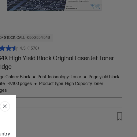
OF STOCK: CALL - 0800 854 848
4.5
(1578)
4X High Yield Black Original LaserJet Toner
ridge
ge Colors: Black
Print Technology: Laser
Page yield black
ite: ~2,400 pages
Product type: High Capacity Toner
dges
.00
ountry