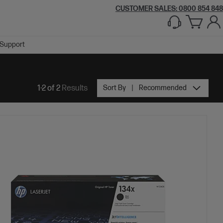
CUSTOMER SALES: 0800 854 848
Support
1-2 of 2
Results
Sort By
Recommended