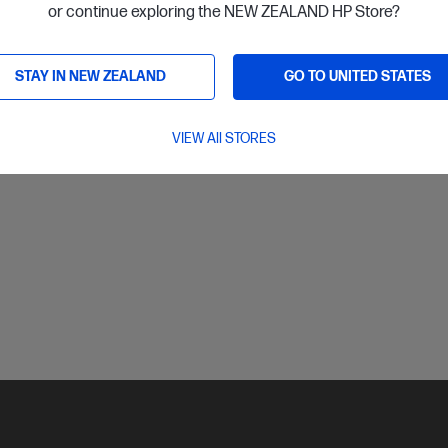
or continue exploring the NEW ZEALAND HP Store?
ls
View D
Add to Cart
STAY IN NEW ZEALAND
GO TO UNITED STATES
Read about Ink & To
VIEW All STORES