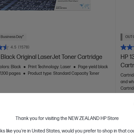
 Business Day*
OUT 
4.5
(1578)
Black Original LaserJet Toner Cartridge
HP 13
Cart
olors: Black
Print Technology: Laser
Page yield black
~1,100 pages
Product type: Standard Capacity Toner
Cartrid
and wh
Cartri
W1340X
$188
Thank you for visiting the NEW ZEALAND HP Store
oks like you're in United States, would you prefer to shop in that c