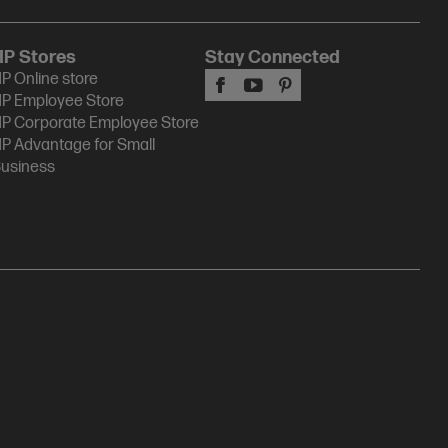
HP Stores
Stay Connected
P Online store
P Employee Store
P Corporate Employee Store
P Advantage for Small
usiness