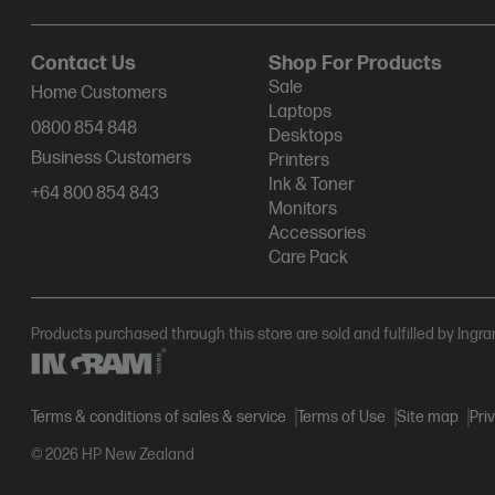
Contact Us
Shop For Products
Sale
Home Customers
Laptops
0800 854 848
Desktops
Business Customers
Printers
Ink & Toner
+64 800 854 843
Monitors
Accessories
Care Pack
Products purchased through this store are sold and fulfilled by Ingr
Terms & conditions of sales & service
Terms of Use
Site map
Pri
© 2026 HP New Zealand