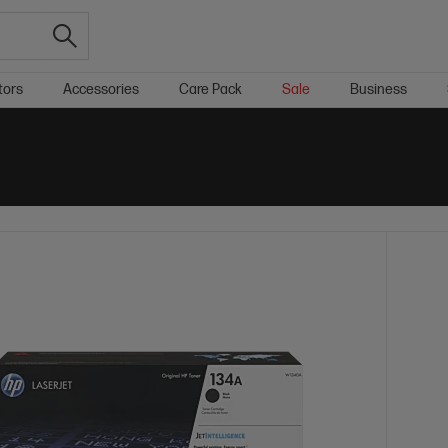
tors
Accessories
Care Pack
Sale
Business