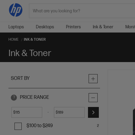
Search
Laptops
Desktops
Printers
Ink & Toner
Moni
HOME
INK & TONER
Ink & Toner
SORT BY
PRICE RANGE
?
-
$
$
$100 to $249
2