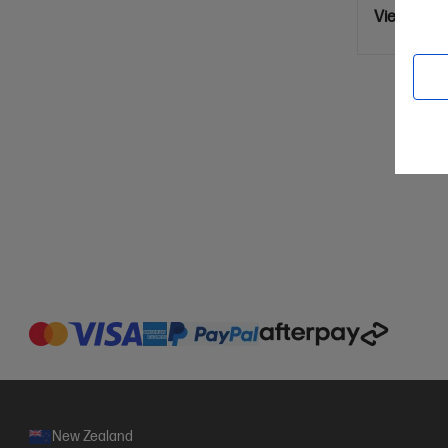
View Detai
New Zealand