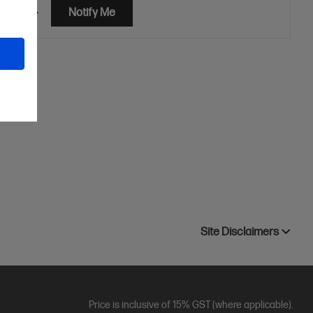
etails
Notify Me
ner
Site Disclaimers
Price is inclusive of 15% GST (where applicable).