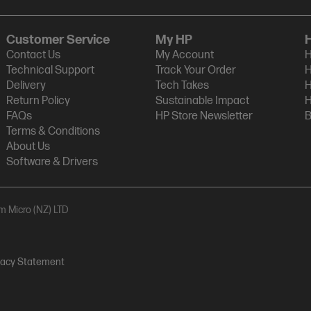
Customer Service
My HP
Contact Us
My Account
H
Technical Support
Track Your Order
H
Delivery
Tech Takes
H
Return Policy
Sustainable Impact
H
FAQs
HP Store Newsletter
B
Terms & Conditions
About Us
Software & Drivers
am Micro (NZ) LTD
vacy Statement