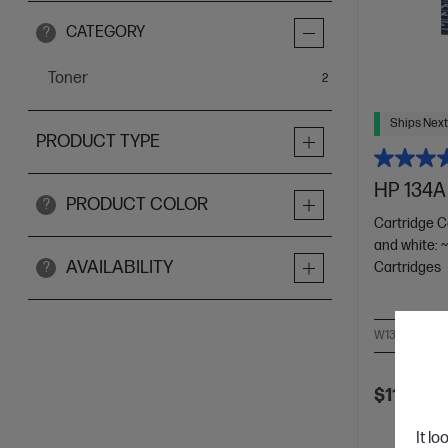
CATEGORY
?
Toner
items
2
Ships Next
PRODUCT TYPE
HP 134A 
PRODUCT COLOR
?
Cartridge C
and white: 
AVAILABILITY
Cartridges
?
W1340A
$115.00
It lo