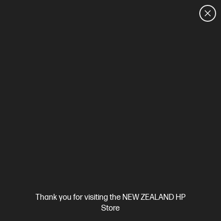
CUSTOMER SALES: 0800 854 848
HOME
We can't find products matching the selection.
Try
clearing all filters
Site Disclaimers
Thank you for visiting the NEW ZEALAND HP
New Zealand
Store
Price is inclusive of 15% GST (where applicable).