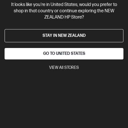
It looks like you're in United States, would you prefer to
Contact Us
shop in that country or continue exploring the NEW
ZEALAND HP Store?
Shop For Products
STAY IN NEW ZEALAND
Customer Service
GO TO UNITED STATES
My HP
VIEW All STORES
HP Stores
Stay Connected
Products purchased through this store are sold and fulfilled by
Ingram Micro (NZ) LTD