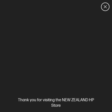
CUSTOMER SALES: 0800 854 848
HOME
We can't find products matching the selection.
Try
clearing all filters
Site Disclaimers
Thank you for visiting the NEW ZEALAND HP
New Zealand
Store
Price is inclusive of 15% GST (where applicable).