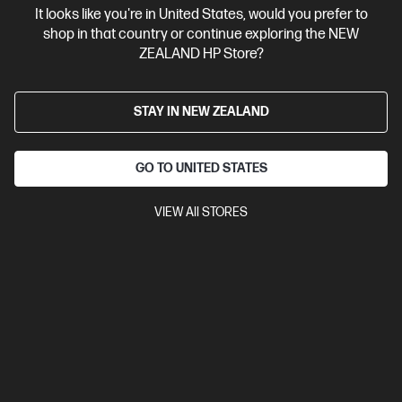
It looks like you're in United States, would you prefer to
Contact Us
shop in that country or continue exploring the NEW
ZEALAND HP Store?
Shop For Products
STAY IN NEW ZEALAND
Customer Service
GO TO UNITED STATES
My HP
VIEW All STORES
HP Stores
Stay Connected
Products purchased through this store are sold and fulfilled by
Ingram Micro (NZ) LTD