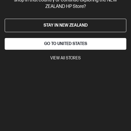
shop in that country or continue exploring the NEW
ZEALAND HP Store?
STAY IN NEW ZEALAND
GO TO UNITED STATES
VIEW All STORES
Site Disclaimers
New Zealand
Price is inclusive of 15% GST (where applicable).
Contact Us