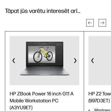
Tāpat jūs varētu interesēt arī...
HP ZBook Power 16 inch G11 A
HP Z2 Tow
Mobile Workstation PC
(997D3ET)
(A3YU9ET)
Windows