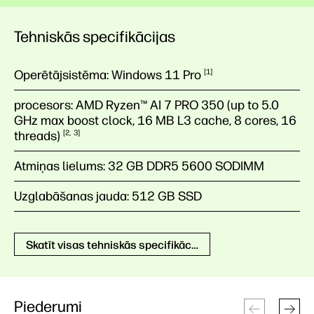
Tehniskās specifikācijas
Operētājsistēma:
Windows 11
Pro
1
procesors:
AMD Ryzen™ AI 7 PRO 350 (up to 5.0
GHz max boost clock, 16 MB L3 cache, 8 cores, 16
threads)
2
3
Atmiņas lielums:
32 GB DDR5 5600 SODIMM
Uzglabāšanas jauda:
512 GB SSD
Skatīt visas tehniskās specifikācijas
Piederumi