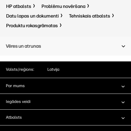
HP atbalsts
Problēmu novēršana
Datu lapas un dokumenti
Tehniskais atbalsts
Produktu rokasgrāmatas
Vēres un atrunas
Valsts/reģions:
Latvija
Par mums
Iegādes veidi
Atbalsts