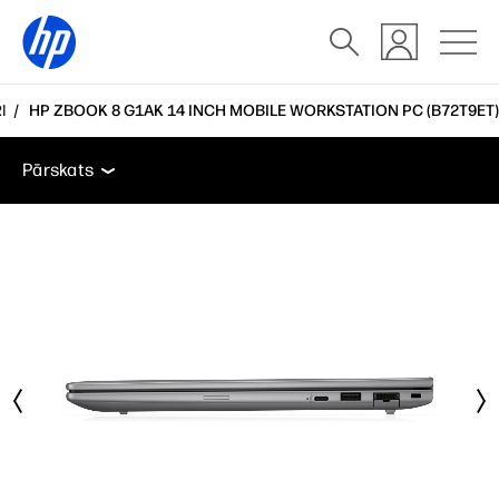
I
HP ZBOOK 8 G1AK 14 INCH MOBILE WORKSTATION PC (B72T9ET)
Pārskats
Funkcijas
Tehniskās specifikācijas
Pie
Pārskats
Pārskats
Funkcijas
Tehniskās specifikācijas
Piederumi
Atbalsts