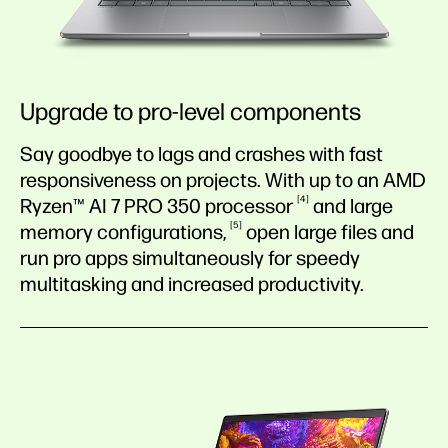
Upgrade to pro-level components
Say goodbye to lags and crashes with fast
responsiveness on projects. With up to an AMD
4
Ryzen™ AI 7 PRO 350
processor
and large
5
memory
configurations,
open large files and
run pro apps simultaneously for speedy
multitasking and increased productivity.