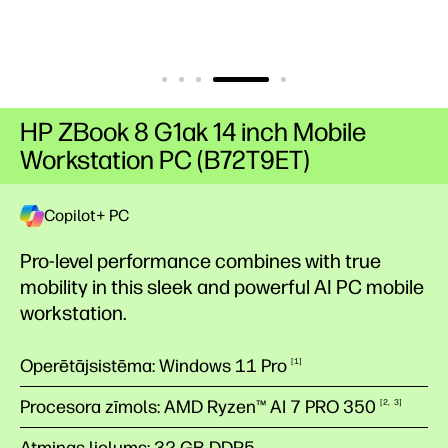
HP ZBook 8 G1ak 14 inch Mobile
Workstation PC (B72T9ET)
Copilot+ PC
Pro-level performance combines with true
mobility in this sleek and powerful AI PC mobile
workstation.
Operētājsistēma: Windows 11 Pro
1
Procesora zīmols: AMD Ryzen™ AI 7 PRO
350
2
3