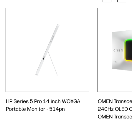
HP Series 5 Pro 14 inch WQXGA
OMEN Transce
Portable Monitor - 514pn
240Hz OLED G
OMEN Transce