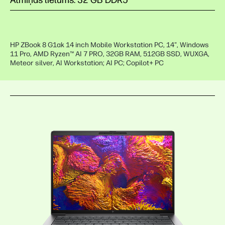
Atmiņas lielums: 32 GB DDR5
HP ZBook 8 G1ak 14 inch Mobile Workstation PC, 14", Windows
11 Pro, AMD Ryzen™ AI 7 PRO, 32GB RAM, 512GB SSD, WUXGA,
Meteor silver, AI Workstation; AI PC; Copilot+ PC