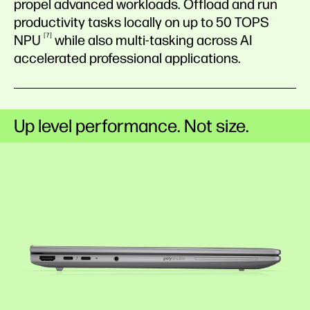
propel advanced workloads. Offload and run
productivity tasks locally on up to 50 TOPS
7
NPU
while also multi-tasking across AI
accelerated professional applications.
Up level performance. Not size.