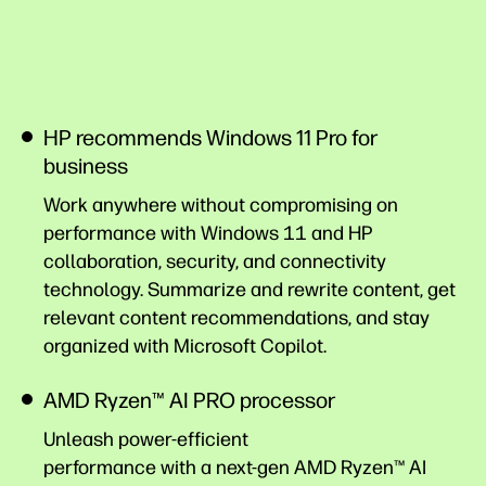
HP recommends Windows 11 Pro for
business
Work anywhere without compromising on
performance with Windows 11 and HP
collaboration, security, and connectivity
technology. Summarize and rewrite content, get
relevant content recommendations, and stay
organized with Microsoft
Copilot.
AMD Ryzen™ AI PRO processor
Unleash power-efficient
performance with a next-gen AMD Ryzen™ AI