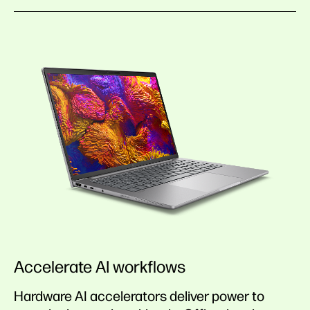
Accelerate AI workflows
Hardware AI accelerators deliver power to