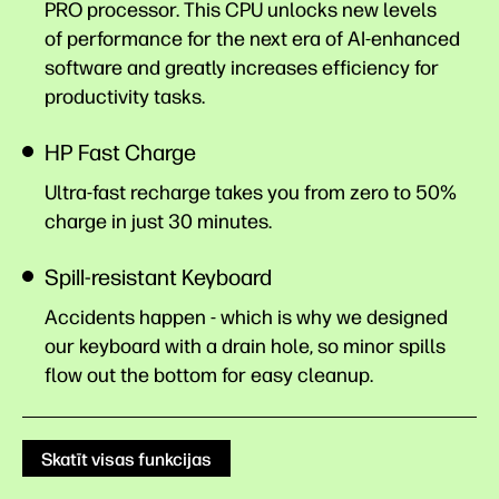
PRO processor. This CPU unlocks new levels
of performance for the next era of AI-enhanced
software and greatly increases efficiency for
productivity
tasks.
HP Fast Charge
Ultra-fast recharge takes you from zero to 50%
charge in just 30
minutes.
Spill-resistant Keyboard
Accidents happen - which is why we designed
our keyboard with a drain hole, so minor spills
flow out the bottom for easy cleanup.
Skatīt visas funkcijas