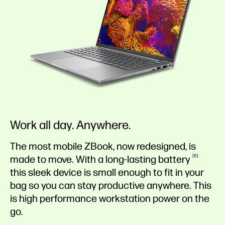
Work all day. Anywhere.
The most mobile ZBook, now redesigned, is
6
made to move. With a long-lasting
battery
this sleek device is small enough to fit in your
bag so you can stay productive anywhere. This
is high performance workstation power on the
go.