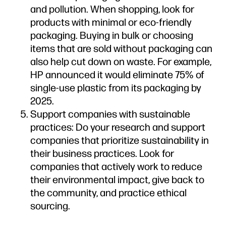
and pollution. When shopping, look for
products with minimal or eco-friendly
packaging. Buying in bulk or choosing
items that are sold without packaging can
also help cut down on waste. For example,
HP announced it would eliminate 75% of
single-use plastic from its packaging by
2025.
Support companies with sustainable
practices: Do your research and support
companies that prioritize sustainability in
their business practices. Look for
companies that actively work to reduce
their environmental impact, give back to
the community, and practice ethical
sourcing.