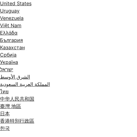
United States
Uruguay
Venezuela
Việt Nam
Ελλάδα
България
Казахстан
Србија
Україна
ישראל
الشرق الأوسط
المملكة العربية السعودية
ไทย
中华人民共和国
臺灣 地區
日本
香港特別行政區
한국