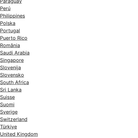
Paraguay
Perú
Philippines
Polska
Portugal
Puerto Rico
România
Saudi Arabia
Singapore
Slovenija
Slovensko
South Africa
Sri Lanka
Suisse
Suomi
Sverige
Switzerland
Türkiye
United Kingdom