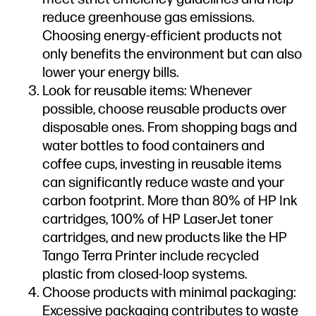
reduce greenhouse gas emissions.
Choosing energy-efficient products not
only benefits the environment but can also
lower your energy bills.
Look for reusable items: Whenever
possible, choose reusable products over
disposable ones. From shopping bags and
water bottles to food containers and
coffee cups, investing in reusable items
can significantly reduce waste and your
carbon footprint. More than 80% of HP Ink
cartridges, 100% of HP LaserJet toner
cartridges, and new products like the HP
Tango Terra Printer include recycled
plastic from closed-loop systems.
Choose products with minimal packaging:
Excessive packaging contributes to waste