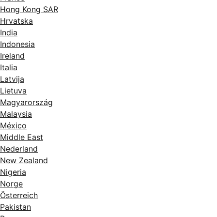
Hong Kong SAR
Hrvatska
India
Indonesia
Ireland
Italia
Latvija
Lietuva
Magyarország
Malaysia
México
Middle East
Nederland
New Zealand
Nigeria
Norge
Österreich
Pakistan