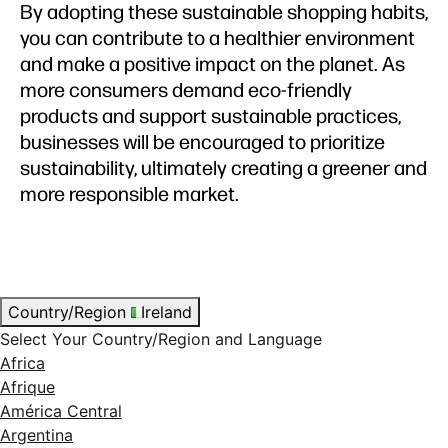
By adopting these sustainable shopping habits,
you can contribute to a healthier environment
and make a positive impact on the planet. As
more consumers demand eco-friendly
products and support sustainable practices,
businesses will be encouraged to prioritize
sustainability, ultimately creating a greener and
more responsible market.
Country/Region
Ireland
Select Your Country/Region and Language
Africa
Afrique
América Central
Argentina