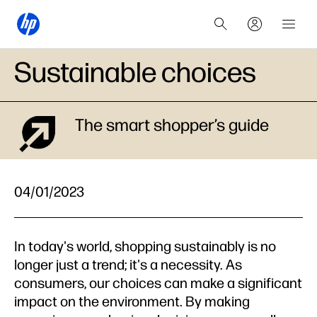
Sustainable choices
The smart shopper’s guide
04/01/2023
In today's world, shopping sustainably is no
longer just a trend; it's a necessity. As
consumers, our choices can make a significant
impact on the environment. By making