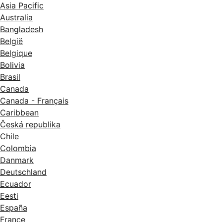
Asia Pacific
Australia
Bangladesh
België
Belgique
Bolivia
Brasil
Canada
Canada - Français
Caribbean
Česká republika
Chile
Colombia
Danmark
Deutschland
Ecuador
Eesti
España
France