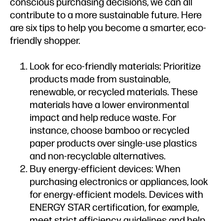
conscious purchasing decisions, we can all
contribute to a more sustainable future. Here
are six tips to help you become a smarter, eco-
friendly shopper.
Look for eco-friendly materials: Prioritize
products made from sustainable,
renewable, or recycled materials. These
materials have a lower environmental
impact and help reduce waste. For
instance, choose bamboo or recycled
paper products over single-use plastics
and non-recyclable alternatives.
Buy energy-efficient devices: When
purchasing electronics or appliances, look
for energy-efficient models. Devices with
ENERGY STAR certification, for example,
meet strict efficiency guidelines and help