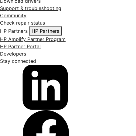
Download drivers
Support & troubleshooting
Community
Check repair status
HP Partners
HP Partners
HP Amplify Partner Program
HP Partner Portal
Developers
Stay connected