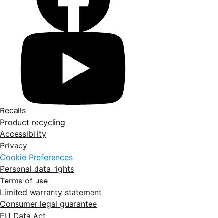
Recalls
Product recycling
Accessibility
Privacy
Cookie Preferences
Personal data rights
Terms of use
Limited warranty statement
Consumer legal guarantee
EU Data Act