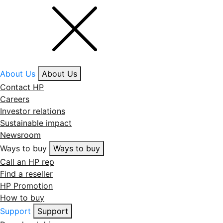
About Us
About Us
Contact HP
Careers
Investor relations
Sustainable impact
Newsroom
Ways to buy
Ways to buy
Call an HP rep
Find a reseller
HP Promotion
How to buy
Support
Support