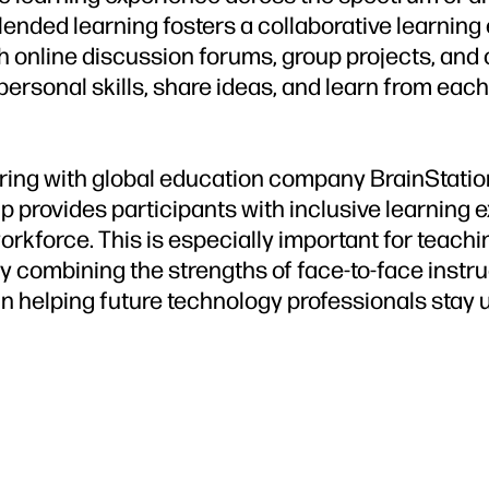
ended learning fosters a collaborative learning
 online discussion forums, group projects, and o
rpersonal skills, share ideas, and learn from eac
ering with global education company BrainStation
hip provides participants with inclusive learning 
rkforce. This is especially important for teachin
y combining the strengths of face-to-face instruc
in helping future technology professionals stay 