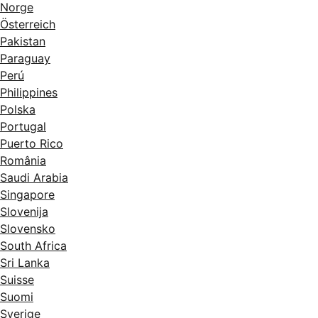
Norge
Österreich
Pakistan
Paraguay
Perú
Philippines
Polska
Portugal
Puerto Rico
România
Saudi Arabia
Singapore
Slovenija
Slovensko
South Africa
Sri Lanka
Suisse
Suomi
Sverige