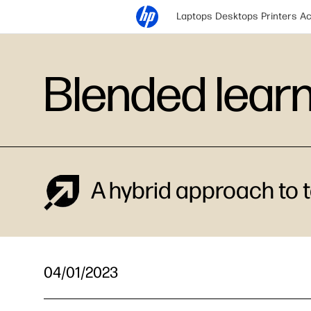
Laptops
Desktops
Printers
Ac
Blended lear
A hybrid approach to t
04/01/2023