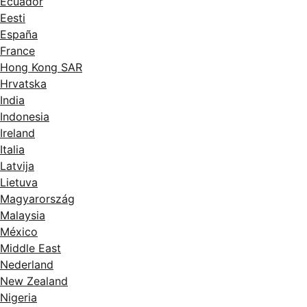
Ecuador
Eesti
España
France
Hong Kong SAR
Hrvatska
India
Indonesia
Ireland
Italia
Latvija
Lietuva
Magyarország
Malaysia
México
Middle East
Nederland
New Zealand
Nigeria