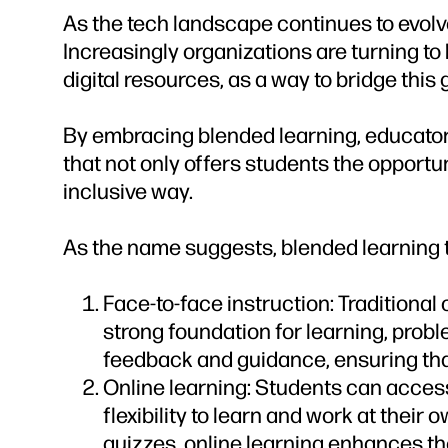
As the tech landscape continues to evolv
Increasingly organizations are turning to
digital resources, as a way to bridge this 
By embracing blended learning, educators
that not only offers students the opportun
inclusive way.
As the name suggests, blended learning t
Face-to-face instruction: Traditional
strong foundation for learning, probl
feedback and guidance, ensuring that 
Online learning: Students can access 
flexibility to learn and work at their
quizzes, online learning enhances th