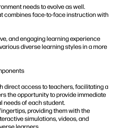
ronment needs to evolve as well.
at combines face-to-face instruction with
ive, and engaging learning experience
 various diverse learning styles in a more
omponents
 direct access to teachers, facilitating a
hers the opportunity to provide immediate
al needs of each student.
ingertips, providing them with the
nteractive simulations, videos, and
verse learners.