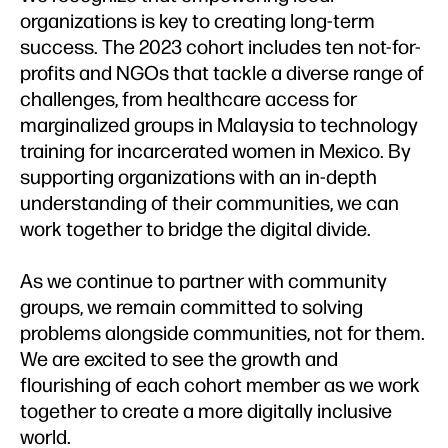
organizations is key to creating long-term
success. The 2023 cohort includes ten not-for-
profits and NGOs that tackle a diverse range of
challenges, from healthcare access for
marginalized groups in Malaysia to technology
training for incarcerated women in Mexico. By
supporting organizations with an in-depth
understanding of their communities, we can
work together to bridge the digital divide.
As we continue to partner with community
groups, we remain committed to solving
problems alongside communities, not for them.
We are excited to see the growth and
flourishing of each cohort member as we work
together to create a more digitally inclusive
world.