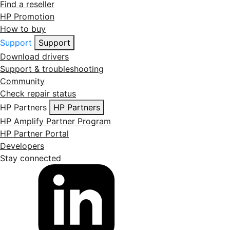
Find a reseller
HP Promotion
How to buy
Support
Support
Download drivers
Support & troubleshooting
Community
Check repair status
HP Partners
HP Partners
HP Amplify Partner Program
HP Partner Portal
Developers
Stay connected