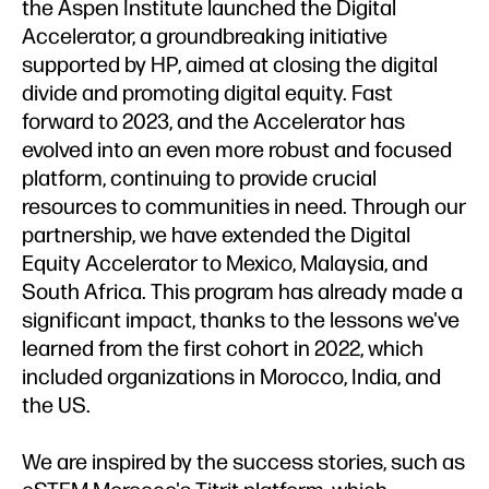
the Aspen Institute launched the Digital
Accelerator, a groundbreaking initiative
supported by HP, aimed at closing the digital
divide and promoting digital equity. Fast
forward to 2023, and the Accelerator has
evolved into an even more robust and focused
platform, continuing to provide crucial
resources to communities in need. Through our
partnership, we have extended the Digital
Equity Accelerator to Mexico, Malaysia, and
South Africa. This program has already made a
significant impact, thanks to the lessons we've
learned from the first cohort in 2022, which
included organizations in Morocco, India, and
the US.
We are inspired by the success stories, such as