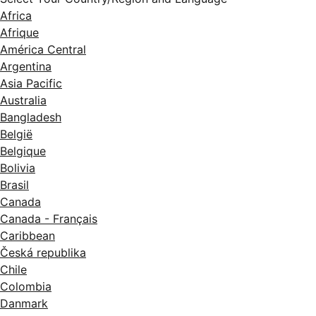
Africa
Afrique
América Central
Argentina
Asia Pacific
Australia
Bangladesh
België
Belgique
Bolivia
Brasil
Canada
Canada - Français
Caribbean
Česká republika
Chile
Colombia
Danmark