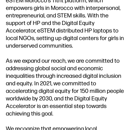
eSTEM Morocco's Titrit platform, which
empowers girls in Morocco with interpersonal,
entrepreneurial, and STEM skills. With the
support of HP and the Digital Equity
Accelerator, eSTEM distributed HP laptops to
local NGOs, setting up digital centers for girls in
underserved communities.
As we expand our reach, we are committed to
addressing global social and economic
inequalities through increased digital inclusion
and equity. In 2021, we committed to
accelerating digital equity for 150 million people
worldwide by 2030, and the Digital Equity
Accelerator is an essential step towards
achieving this goal.
We recognize that empowering local