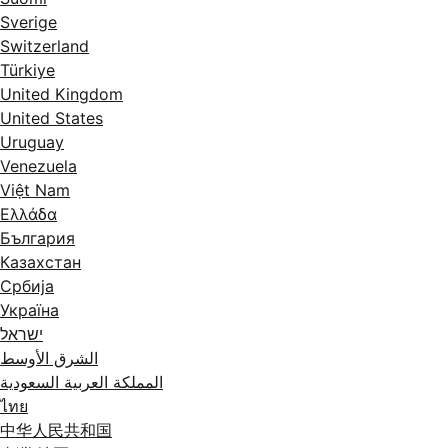
Sverige
Switzerland
Türkiye
United Kingdom
United States
Uruguay
Venezuela
Việt Nam
Ελλάδα
България
Казахстан
Србија
Україна
ישראל
الشرق الأوسط
المملكة العربية السعودية
ไทย
中华人民共和国