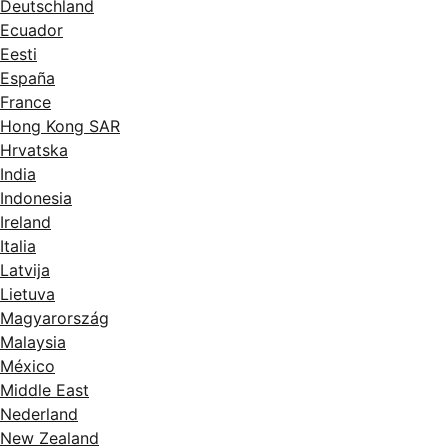
Deutschland
Ecuador
Eesti
España
France
Hong Kong SAR
Hrvatska
India
Indonesia
Ireland
Italia
Latvija
Lietuva
Magyarország
Malaysia
México
Middle East
Nederland
New Zealand