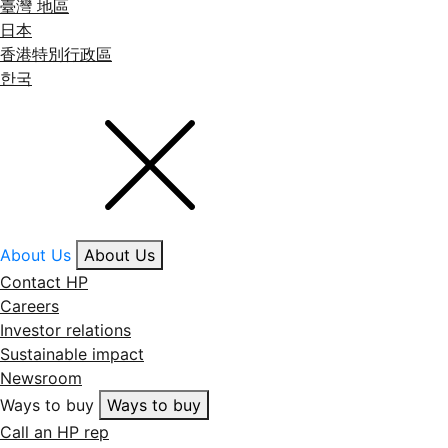
臺灣 地區
日本
香港特別行政區
한국
About Us
About Us
Contact HP
Careers
Investor relations
Sustainable impact
Newsroom
Ways to buy
Ways to buy
Call an HP rep