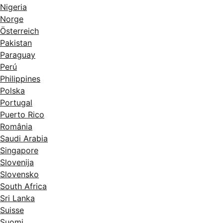
Nigeria
Norge
Österreich
Pakistan
Paraguay
Perú
Philippines
Polska
Portugal
Puerto Rico
România
Saudi Arabia
Singapore
Slovenija
Slovensko
South Africa
Sri Lanka
Suisse
Suomi