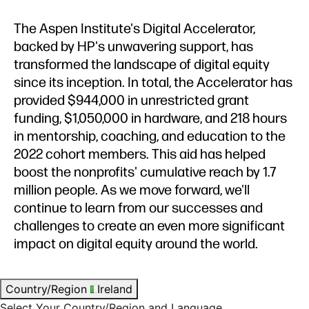
The Aspen Institute's Digital Accelerator,
backed by HP's unwavering support, has
transformed the landscape of digital equity
since its inception. In total, the Accelerator has
provided $944,000 in unrestricted grant
funding, $1,050,000 in hardware, and 218 hours
in mentorship, coaching, and education to the
2022 cohort members. This aid has helped
boost the nonprofits' cumulative reach by 1.7
million people. As we move forward, we'll
continue to learn from our successes and
challenges to create an even more significant
impact on digital equity around the world.
Country/Region
Ireland
Select Your Country/Region and Language