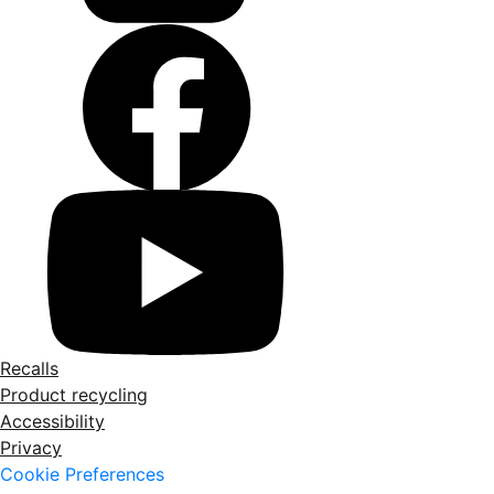
Recalls
Product recycling
Accessibility
Privacy
Cookie Preferences