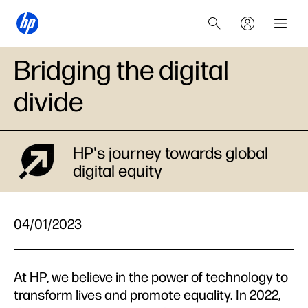
Bridging the digital
divide
HP's journey towards global
digital equity
04/01/2023
At HP, we believe in the power of technology to
transform lives and promote equality. In 2022,