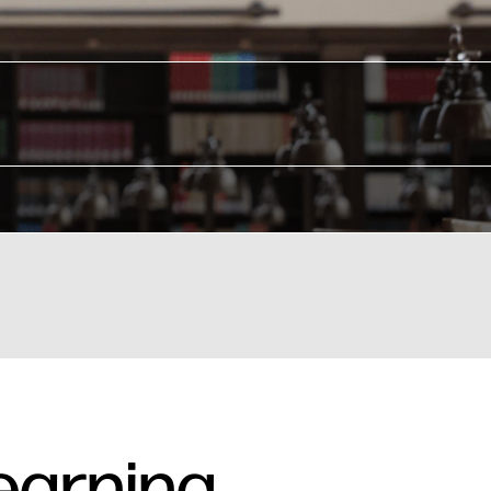
earning