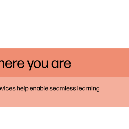
ere you are
vices help enable seamless learning