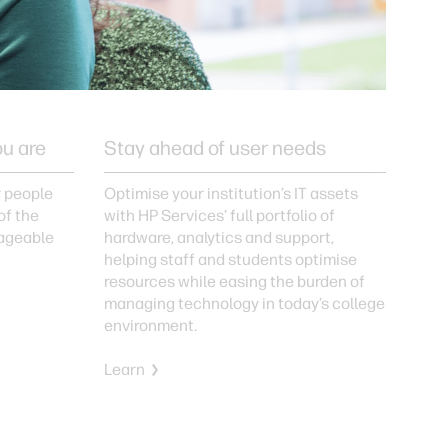
ou are
Stay ahead of user needs
r people
Optimise your institution’s IT assets
of the
with HP Services’ full portfolio of
ageable
hardware, analytics and support,
helping staff and students optimise
resources while easing the burden of
managing technology in today’s college
environment.
Learn