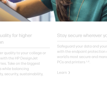
uality for higher
Stay secure wherever y
on
Safeguard your data and you
with the endpoint protection 
er quality to your college or
world’s most secure and man
 with the HP DesignJet
PCs and printers
.
1,2
ries. Take on the biggest
s while balancing
Learn
y, security, sustainability,