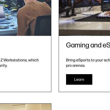
Gaming and eS
 Z Workstations, which
Bring eSports to your sc
rity.
pro arenas.
Learn