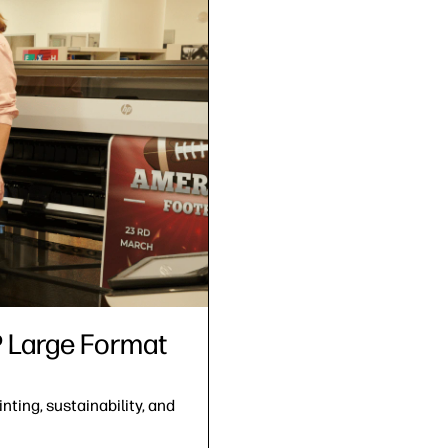
HP Large Format
nting, sustainability, and