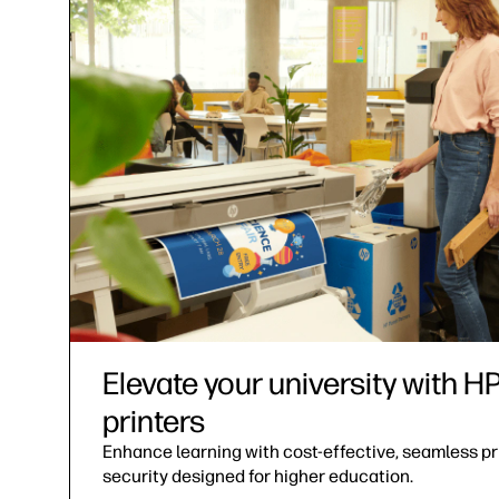
Elevate your university with 
printers
Enhance learning with cost-effective, seamless pri
security designed for higher education.