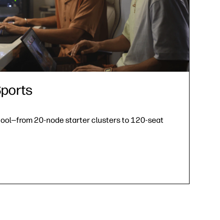
ports
hool—from 20-node starter clusters to 120-seat