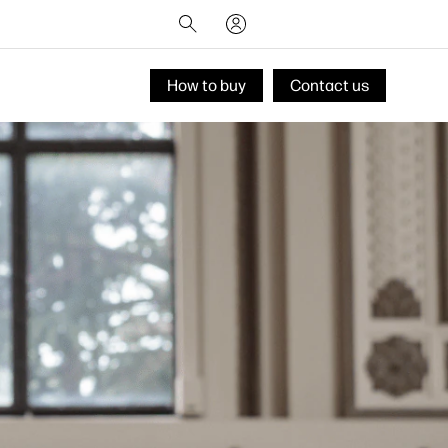
How to buy
Contact us