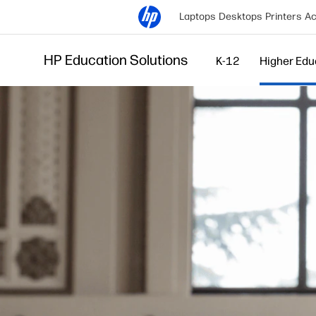
Laptops
Desktops
Printers
Ac
HP Education Solutions
K-12
Higher Edu