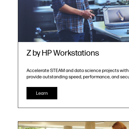
Z by HP Workstations
Accelerate STEAM and data science projects with
provide outstanding speed, performance, and secu
Learn