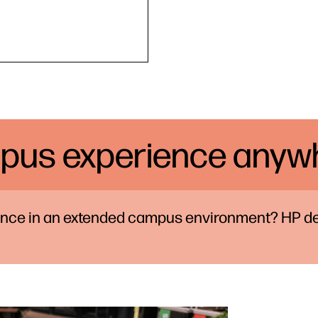
pus experience anywh
ience in an extended campus environment? HP de