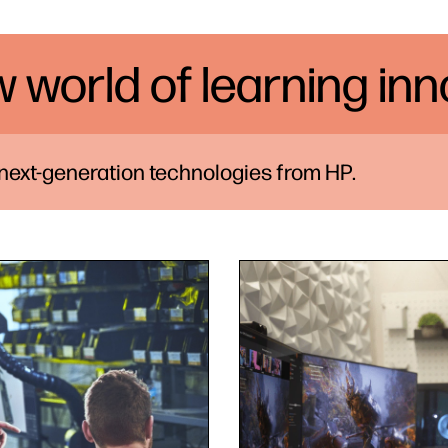
w world of learning in
 next-generation technologies from HP.