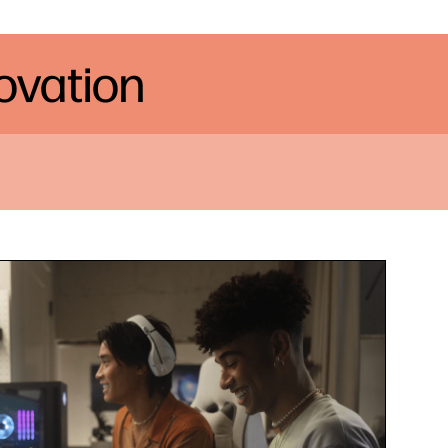
novation