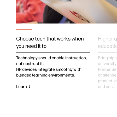
Choose tech that works when
Higher q
you need it to
educati
Technology should enable instruction,
Bring high
not obstruct it.
university
HP devices integrate smoothly with
Printer Se
blended learning environments.
challenge
productivit
Learn
and cost.