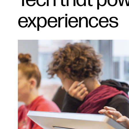
experiences