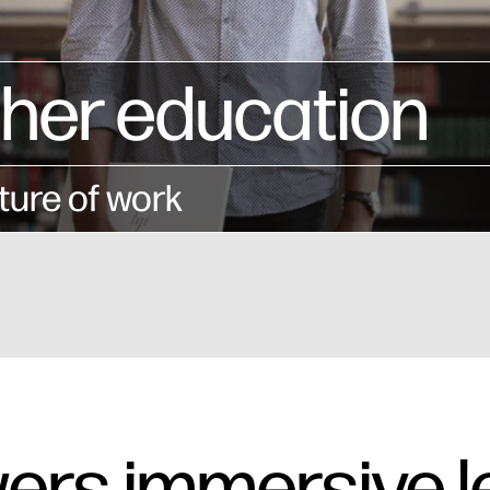
gher education
ture of work
ers immersive l