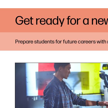
Get ready for a ne
Prepare students for future careers with