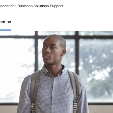
cessories
Business Solutions
Support
cation