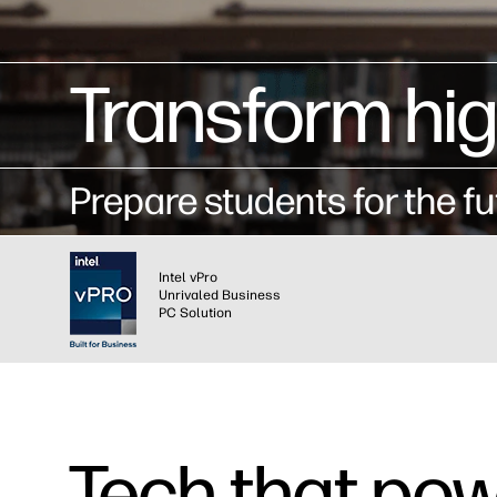
Transform hi
Prepare students for the fu
Intel vPro
Unrivaled Business
PC Solution
Tech that pow