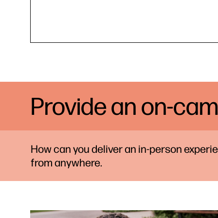
Provide an on-cam
How can you deliver an in-person exper
from anywhere.