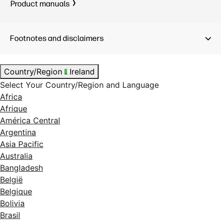
Product manuals
Footnotes and disclaimers
Country/Region
Ireland
Select Your Country/Region and Language
Africa
Afrique
América Central
Argentina
Asia Pacific
Australia
Bangladesh
België
Belgique
Bolivia
Brasil