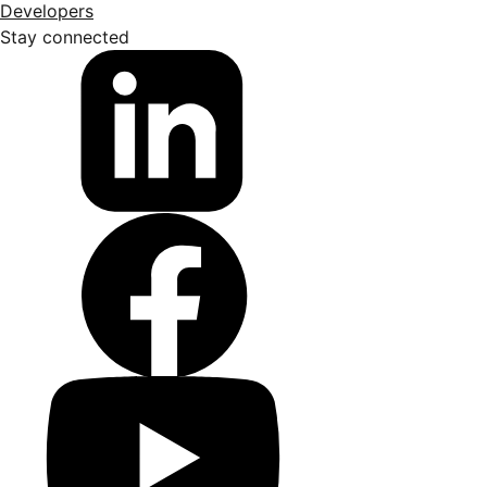
Developers
Stay connected