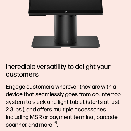
Incredible versatility to delight your
customers
Engage customers wherever they are with a
device that seamlessly goes from countertop
system to sleek and light tablet (starts at just
2.3 lbs.), and offers multiple accessories
including MSR or payment terminal, barcode
4
scanner, and
more
.