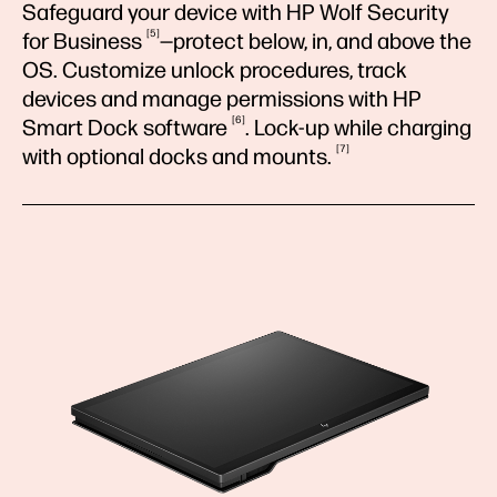
Safeguard your device with HP Wolf Security
5
for
Business
—protect below, in, and above the
OS. Customize unlock procedures, track
devices and manage permissions with HP
6
Smart Dock
software
. Lock-up while charging
7
with optional docks and
mounts.