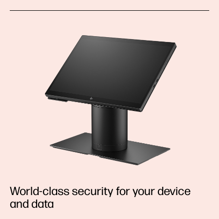
World-class security for your device
and data