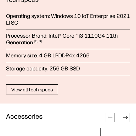
Operating system:
Windows 10 IoT Enterprise 2021
LTSC
Processor Brand:
Intel® Core™ i3 1110G4 11th
Generation
2
3
Memory size:
4 GB LPDDR4x 4266
Storage capacity:
256 GB SSD
View all tech specs
Accessories