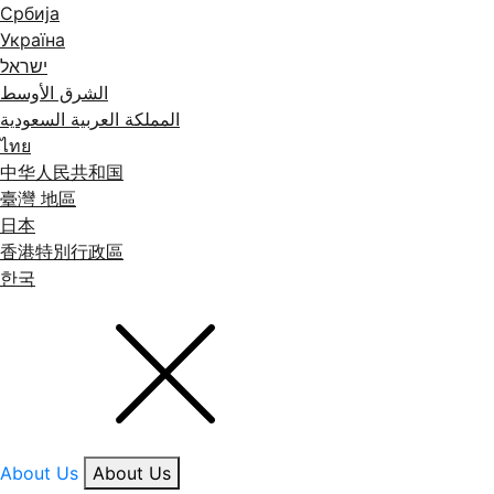
Србија
Україна
ישראל
الشرق الأوسط
المملكة العربية السعودية
ไทย
中华人民共和国
臺灣 地區
日本
香港特別行政區
한국
About Us
About Us