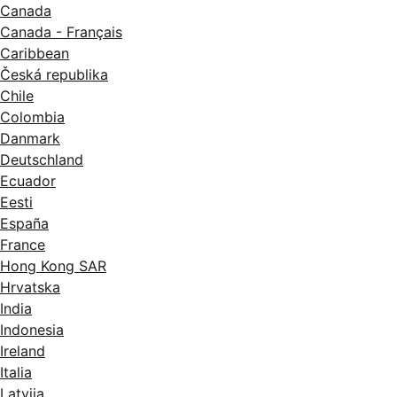
Canada
Canada - Français
Caribbean
Česká republika
Chile
Colombia
Danmark
Deutschland
Ecuador
Eesti
España
France
Hong Kong SAR
Hrvatska
India
Indonesia
Ireland
Italia
Latvija