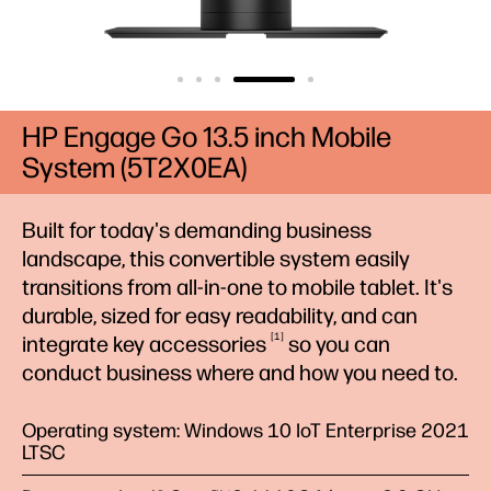
HP Engage Go 13.5 inch Mobile
System (5T2X0EA)
Built for today's demanding business
landscape, this convertible system easily
transitions from all-in-one to mobile tablet. It's
durable, sized for easy readability, and can
1
integrate key
accessories
so you can
conduct business where and how you need to.
Operating system: Windows 10 IoT Enterprise 2021
LTSC