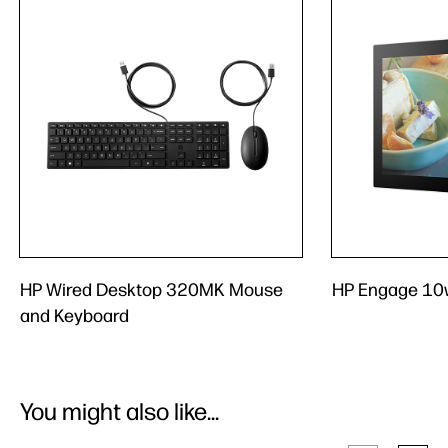
HP Wired Desktop 320MK Mouse
HP Engage 10w
and Keyboard
You might also like...