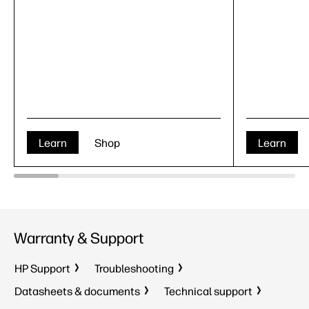
Learn
Shop
Learn
Warranty & Support
HP Support
Troubleshooting
Datasheets & documents
Technical support