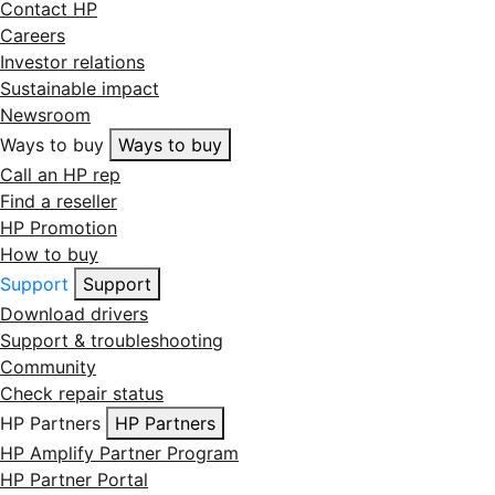
Contact HP
Careers
Investor relations
Sustainable impact
Newsroom
Ways to buy
Ways to buy
Call an HP rep
Find a reseller
HP Promotion
How to buy
Support
Support
Download drivers
Support & troubleshooting
Community
Check repair status
HP Partners
HP Partners
HP Amplify Partner Program
HP Partner Portal