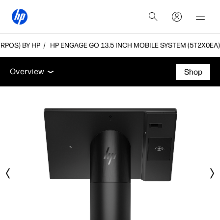
(RPOS) BY HP
HP ENGAGE GO 13.5 INCH MOBILE SYSTEM (5T2X0EA)
Overview
Tech specs
Accessories
Support
Overview
Shop
Overview
Tech specs
Accessories
Support