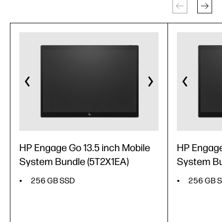
HP Engage Go 13.5 inch Mobile
HP Engage
System Bundle (5T2X1EA)
System Bu
256 GB SSD
256 GB 