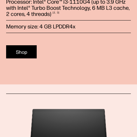
Processor: Intel® Core™ i3-1110G4 (up to 3.9 GHz
with Intel® Turbo Boost Technology, 6 MB L3 cache,
2 cores, 4
threads)
2
3
Memory size: 4 GB LPDDR4x
Shop