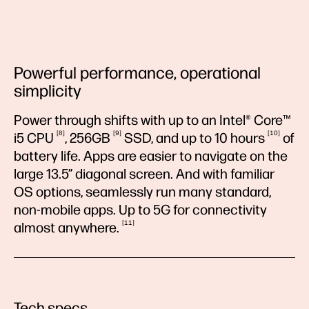
Powerful performance, operational
simplicity
Power through shifts with up to an Intel® Core™
8
9
10
i5
CPU
,
256GB
SSD, and up to 10
hours
of
battery life. Apps are easier to navigate on the
large 13.5” diagonal screen. And with familiar
OS options, seamlessly run many standard,
non-mobile apps. Up to 5G for connectivity
11
almost
anywhere.
Tech specs