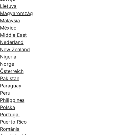
Lietuva
Magyarország
Malaysia
México
Middle East
Nederland
New Zealand
Nigeria
Norge
Österreich
Pakistan
Paraguay
Perú
Philippines
Polska
Portugal
Puerto Rico
România