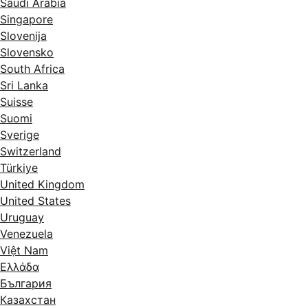
Saudi Arabia
Singapore
Slovenija
Slovensko
South Africa
Sri Lanka
Suisse
Suomi
Sverige
Switzerland
Türkiye
United Kingdom
United States
Uruguay
Venezuela
Việt Nam
Ελλάδα
България
Казахстан