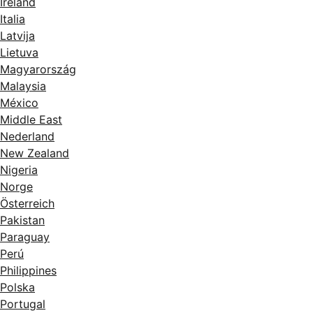
Ireland
Italia
Latvija
Lietuva
Magyarország
Malaysia
México
Middle East
Nederland
New Zealand
Nigeria
Norge
Österreich
Pakistan
Paraguay
Perú
Philippines
Polska
Portugal