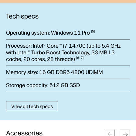
Tech specs
Operating system:
Windows 11
Pro
5
Processor:
Intel® Core™ i7-14700 (up to 5.4 GHz
with Intel® Turbo Boost Technology, 33 MB L3
cache, 20 cores, 28
threads)
6
7
Memory size:
16 GB DDR5 4800 UDIMM
Storage capacity:
512 GB SSD
View all tech specs
Accessories