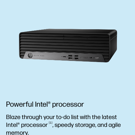
Powerful Intel® processor
Blaze through your to-do list with the latest
1
Intel®
processor
, speedy storage, and agile
memory.