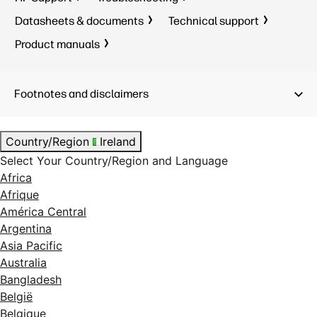
Datasheets & documents
Technical support
Product manuals
Footnotes and disclaimers
Country/Region
Ireland
Select Your Country/Region and Language
Africa
Afrique
América Central
Argentina
Asia Pacific
Australia
Bangladesh
België
Belgique