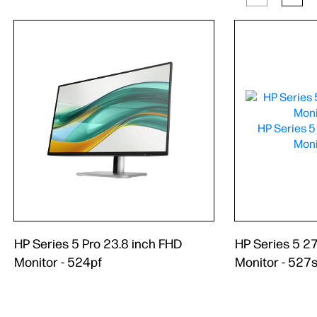
HP Series 5 Pro 23.8 inch FHD
HP Series 5 2
Monitor - 524pf
Monitor - 527