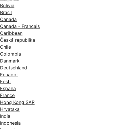
Bolivia
Brasil
Canada
Canada - Français
Caribbean
Česká republika
Chile
Colombia
Danmark
Deutschland
Ecuador
Eesti
España
France
Hong Kong SAR
Hrvatska
India
Indonesia