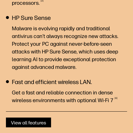
3
processors.
HP Sure Sense
Malware is evolving rapidly and traditional
antivirus can’t always recognize new attacks.
Protect your PC against never-before-seen
attacks with HP Sure Sense, which uses deep
learning AI to provide exceptional protection
against advanced malware.
Fast and efficient wireless LAN.
Get a fast and reliable connection in dense
4
wireless environments with optional Wi-Fi
7
View all features