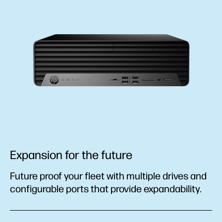
Expansion for the future
Future proof your fleet with multiple drives and
configurable ports that provide expandability.