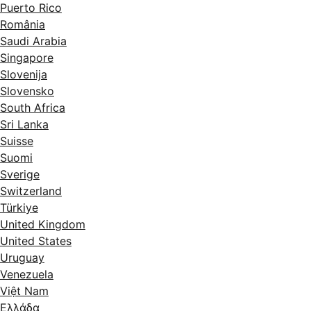
Puerto Rico
România
Saudi Arabia
Singapore
Slovenija
Slovensko
South Africa
Sri Lanka
Suisse
Suomi
Sverige
Switzerland
Türkiye
United Kingdom
United States
Uruguay
Venezuela
Việt Nam
Ελλάδα