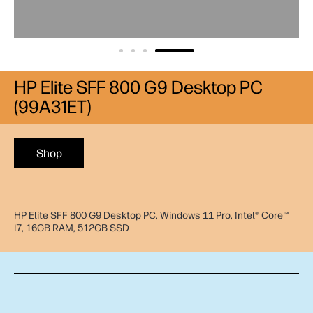
HP Elite SFF 800 G9 Desktop PC
(99A31ET)
Shop
HP Elite SFF 800 G9 Desktop PC, Windows 11 Pro, Intel® Core™
i7, 16GB RAM, 512GB SSD