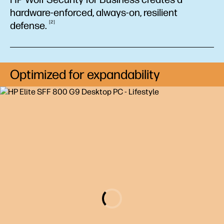
hardware-enforced, always-on, resilient
2
defense.
Optimized for expandability