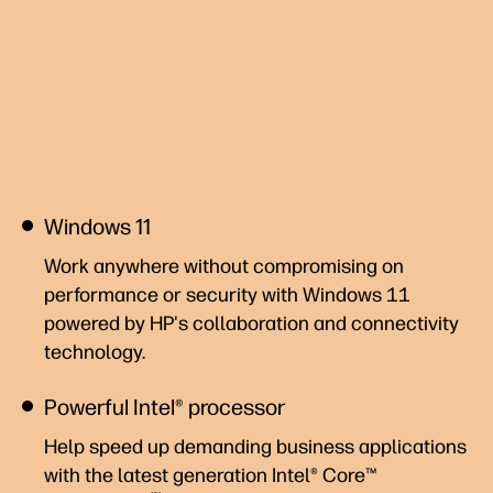
Windows 11
Work anywhere without compromising on
performance or security with Windows 11
powered by HP's collaboration and connectivity
technology.
Powerful Intel® processor
Help speed up demanding business applications
with the latest generation Intel® Core™