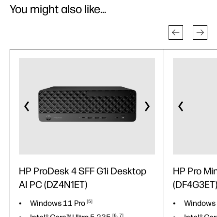
You might also like...
HP ProDesk 4 SFF G1i Desktop
HP Pro Mi
AI PC (DZ4N1ET)
(DF4G3ET
Windows 11
Pro
5
Windows
6
7