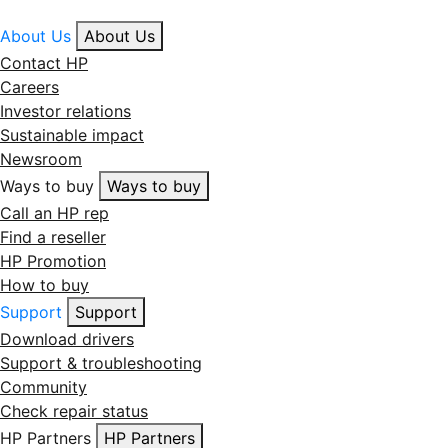
About Us
About Us
Contact HP
Careers
Investor relations
Sustainable impact
Newsroom
Ways to buy
Ways to buy
Call an HP rep
Find a reseller
HP Promotion
How to buy
Support
Support
Download drivers
Support & troubleshooting
Community
Check repair status
HP Partners
HP Partners