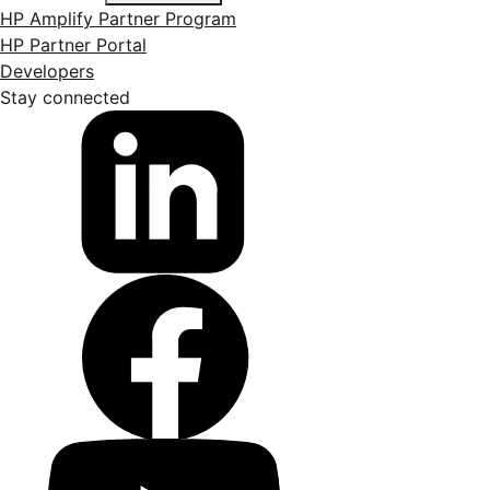
HP Amplify Partner Program
HP Partner Portal
Developers
Stay connected