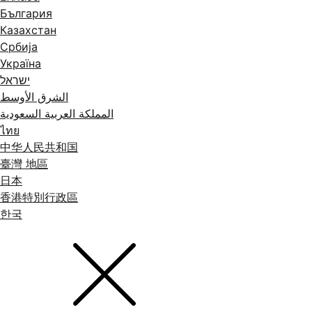
България
Казахстан
Србија
Україна
ישראל
الشرق الأوسط
المملكة العربية السعودية
ไทย
中华人民共和国
臺灣 地區
日本
香港特別行政區
한국