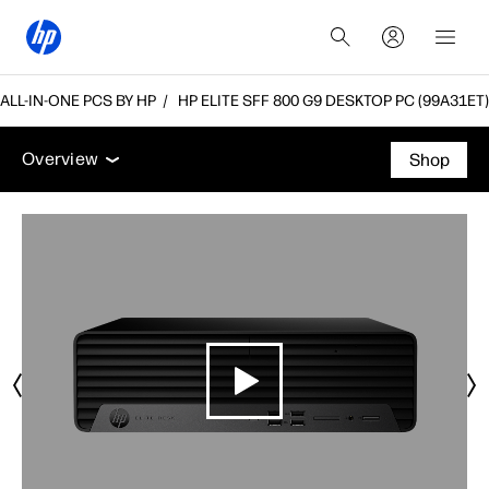
LL-IN-ONE PCS BY HP
HP ELITE SFF 800 G9 DESKTOP PC (99A31ET)
Overview
Features
Tech specs
Accessories
Overview
Shop
Overview
Features
Tech specs
Accessories
Support