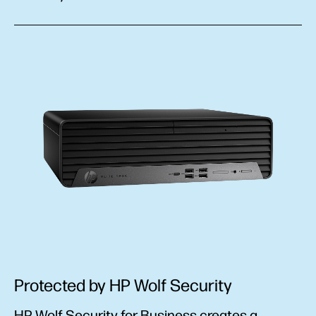
Protected by HP Wolf Security
HP Wolf Security for Business creates a