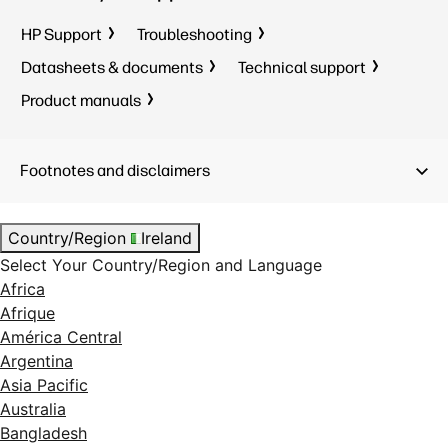
HP Support
Troubleshooting
Datasheets & documents
Technical support
Product manuals
Footnotes and disclaimers
Country/Region
Ireland
Select Your Country/Region and Language
Africa
Afrique
América Central
Argentina
Asia Pacific
Australia
Bangladesh