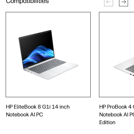
Compatibilities
HP EliteBook 8 G1i 14 inch
HP ProBook 4 
Notebook AI PC
Notebook AI PC
Edition