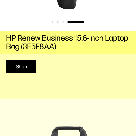
HP Renew Business 15.6-inch Laptop
Bag (3E5F8AA)
Shop