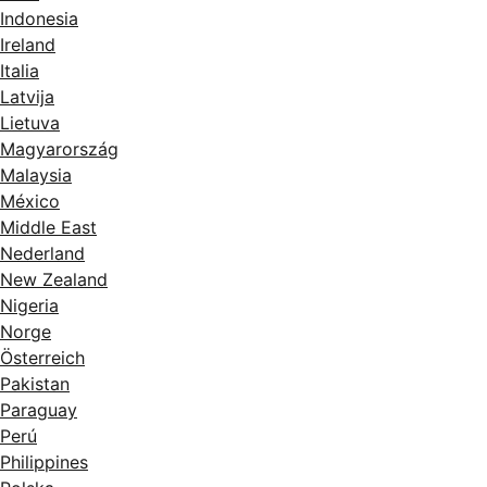
Indonesia
Ireland
Italia
Latvija
Lietuva
Magyarország
Malaysia
México
Middle East
Nederland
New Zealand
Nigeria
Norge
Österreich
Pakistan
Paraguay
Perú
Philippines