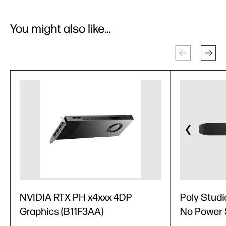
You might also like...
NVIDIA RTX PH x4xxx 4DP
Poly Studi
Graphics (B11F3AA)
No Power 