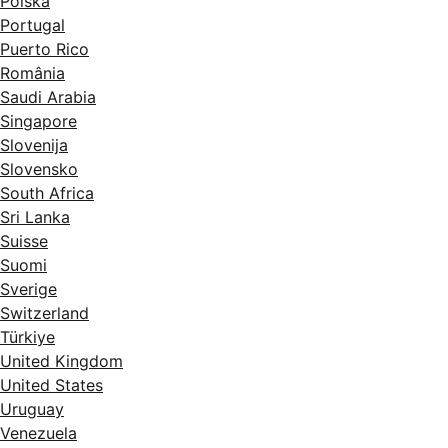
Polska
Portugal
Puerto Rico
România
Saudi Arabia
Singapore
Slovenija
Slovensko
South Africa
Sri Lanka
Suisse
Suomi
Sverige
Switzerland
Türkiye
United Kingdom
United States
Uruguay
Venezuela