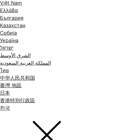
Việt Nam
Ελλάδα
България
Казахстан
Србија
Україна
ישראל
الشرق الأوسط
المملكة العربية السعودية
ไทย
中华人民共和国
臺灣 地區
日本
香港特別行政區
한국