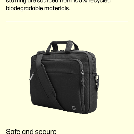
stuffing are sourced from 100% recycled
biodegradable materials.
Safe and secure