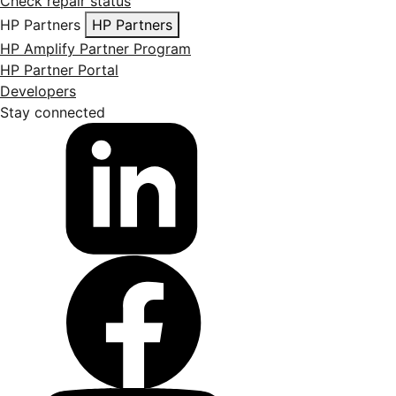
Check repair status
HP Partners
HP Partners
HP Amplify Partner Program
HP Partner Portal
Developers
Stay connected