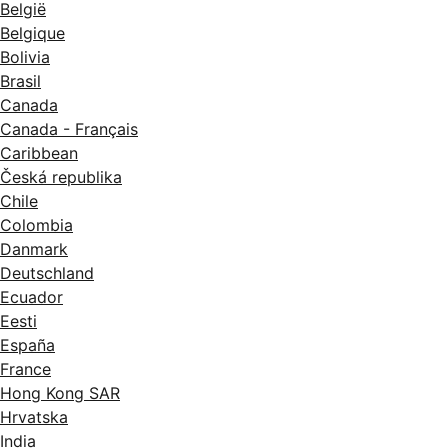
België
Belgique
Bolivia
Brasil
Canada
Canada - Français
Caribbean
Česká republika
Chile
Colombia
Danmark
Deutschland
Ecuador
Eesti
España
France
Hong Kong SAR
Hrvatska
India