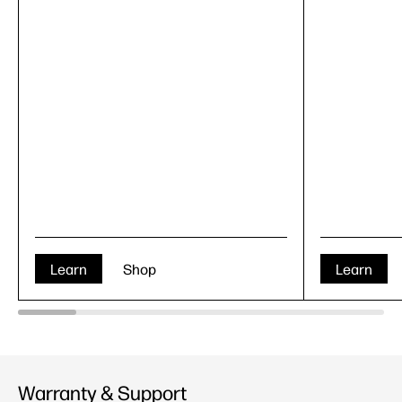
Learn
Shop
Learn
Warranty & Support