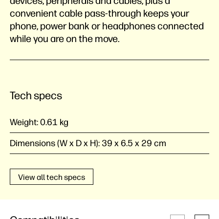
devices, peripherals and cables, plus a
convenient cable pass-through keeps your
phone, power bank or headphones connected
while you are on the move.
Tech specs
Weight:
0.61 kg
Dimensions (W x D x H):
39 x 6.5 x 29 cm
View all tech specs