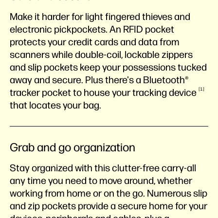
Make it harder for light fingered thieves and
electronic pickpockets. An RFID pocket
protects your credit cards and data from
scanners while double-coil, lockable zippers
and slip pockets keep your possessions tucked
away and secure. Plus there's a Bluetooth®
1
tracker pocket to house your tracking
device
that locates your bag.
Grab and go organization
Stay organized with this clutter-free carry-all
any time you need to move around, whether
working from home or on the go. Numerous slip
and zip pockets provide a secure home for your