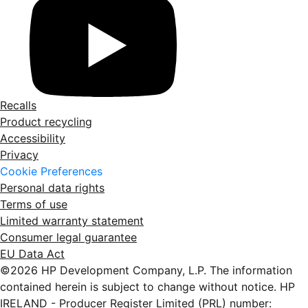
Recalls
Product recycling
Accessibility
Privacy
Cookie Preferences
Personal data rights
Terms of use
Limited warranty statement
Consumer legal guarantee
EU Data Act
©2026 HP Development Company, L.P. The information
contained herein is subject to change without notice. HP
IRELAND - Producer Register Limited (PRL) number: