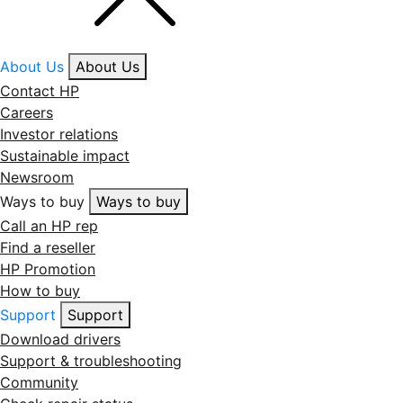
About Us
About Us
Contact HP
Careers
Investor relations
Sustainable impact
Newsroom
Ways to buy
Ways to buy
Call an HP rep
Find a reseller
HP Promotion
How to buy
Support
Support
Download drivers
Support & troubleshooting
Community