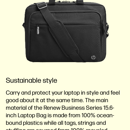
Sustainable style
Carry and protect your laptop in style and feel
good about it at the same time. The main
material of the Renew Business Series 15.6-
inch Laptop Bag is made from 100% ocean-
bound plastics while all tags, strings and