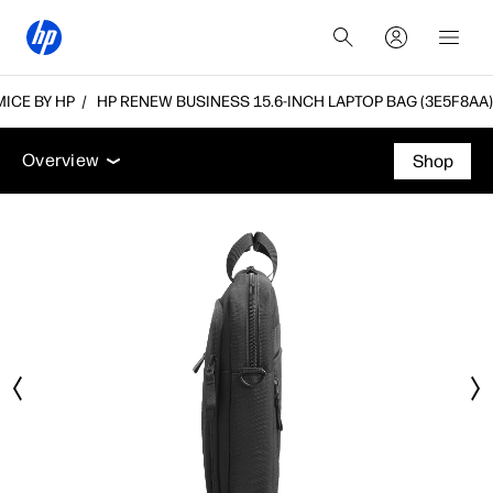
ICE BY HP
HP RENEW BUSINESS 15.6-INCH LAPTOP BAG (3E5F8AA)
Overview
Tech specs
Accessories
Support
Overview
Shop
Overview
Tech specs
Accessories
Support