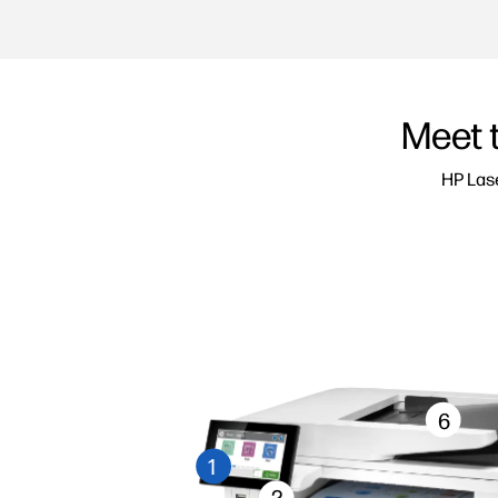
Meet 
HP Lase
6
1