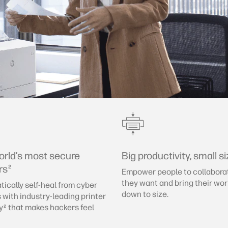
orld’s most secure
Big productivity, small si
rs
2
Empower people to collabora
they want and bring their wo
ically self-heal from cyber
down to size.
 with industry-leading printer
y
that makes hackers feel
2