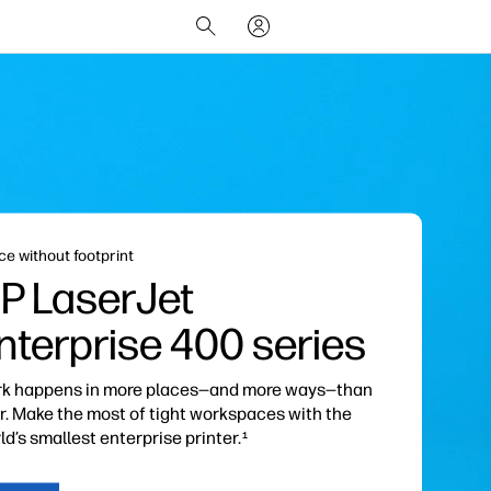
ce without footprint
P LaserJet
nterprise
400 series
k happens in more places—and more ways—than
r. Make the most of tight workspaces with the
ld’s smallest enterprise printer.
1