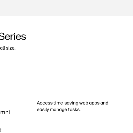
Series
ll size.
Access time-saving web apps and
easily manage tasks.
Omni
t