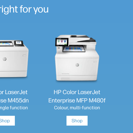
ight for you
or LaserJet
HP Color LaserJet
ise M455dn
Enterprise MFP M480f
ingle function
Colour, multi-function
Shop
Shop