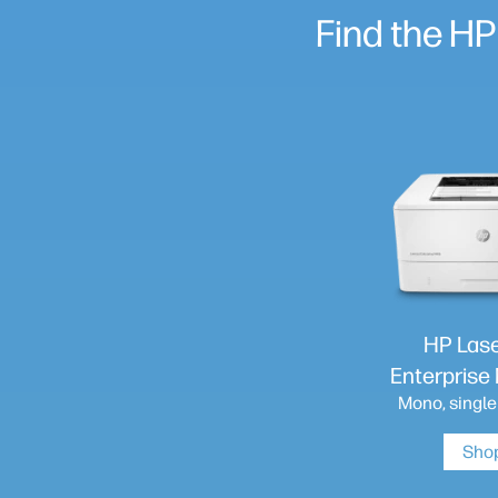
Find the HP
HP Las
Enterpris
Mono, single
Sho