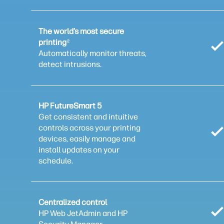
The world’s most secure
printing
2
Automatically monitor threats,
detect intrusions.
HP FutureSmart 5
Get consistent and intuitive
controls across your printing
devices, easily manage and
install updates on your
schedule.
Centralized control
HP Web JetAdmin and HP