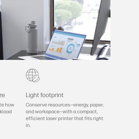
ze
Light footprint
te how
Conserve resources—energy, paper,
rkload
and workspace—with a compact,
efficient laser printer that fits right
in.