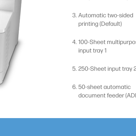
Automatic two-sided
printing (Default)
100-Sheet multipurpo
input tray 1
250-Sheet input tray 
50-sheet automatic
document feeder (AD
me-saving web apps and
Quickly print from or scan to 
cess USB port
Automatic two-sided prin
nage tasks.
(Default)