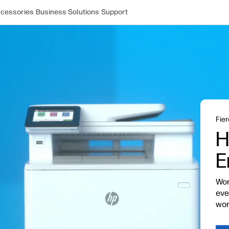
cessories
Business Solutions
Support
Fier
H
E
Wor
eve
wor