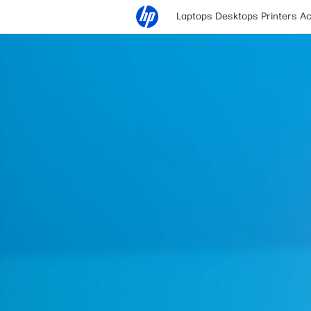
Laptops
Desktops
Printers
Ac