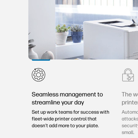
Seamless management to
The w
streamline your day
printe
Set up work teams for success with
Automat
fleet-wide printer control that
attacks
doesn’t add more to your plate.
securit
small.