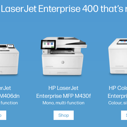
 LaserJet Enterprise 400 that’s r
erJet
HP LaserJet
HP Col
e M406dn
Enterprise MFP M430f
Enterpr
 function
Mono, multi-function
Colour, s
p
Shop