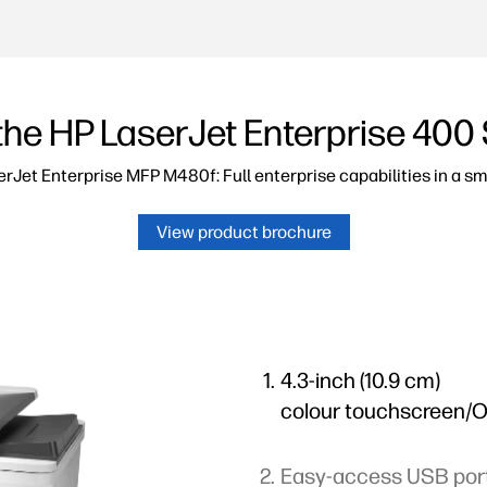
the HP LaserJet Enterprise 400 
rJet Enterprise MFP M480f: Full enterprise capabilities in a sma
View product brochure
4.3-inch (10.9 cm)
colour touchscreen/
Easy-access USB por