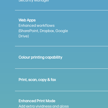
Security Manager
Web Apps
Enhanced workflows
(SharePoint, Dropbox, Google
Drive)
Colour printing capability
Print, scan, copy & fax
Enhanced Print Mode
Add extra vividness and gloss