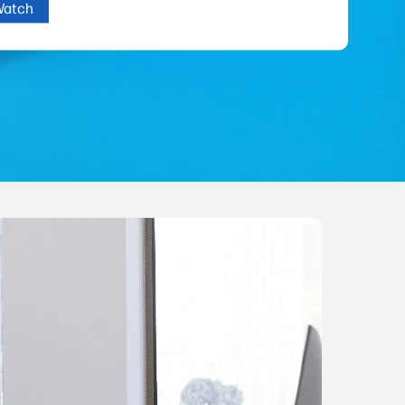
Watch