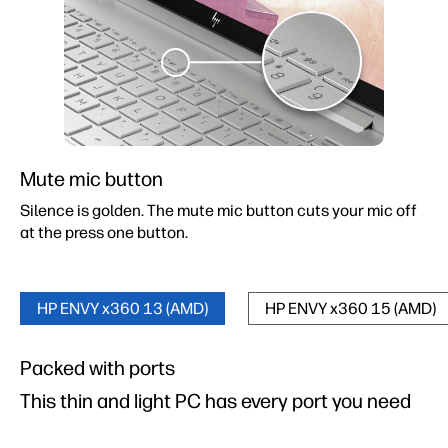
Mute mic button
Silence is golden. The mute mic button cuts your mic off
at the press one button.
HP ENVY x360 13 (AMD)
HP ENVY x360 15 (AMD)
Packed with ports
Packed with ports
This thin and light PC has every port you need
This thin and light PC has every port you need