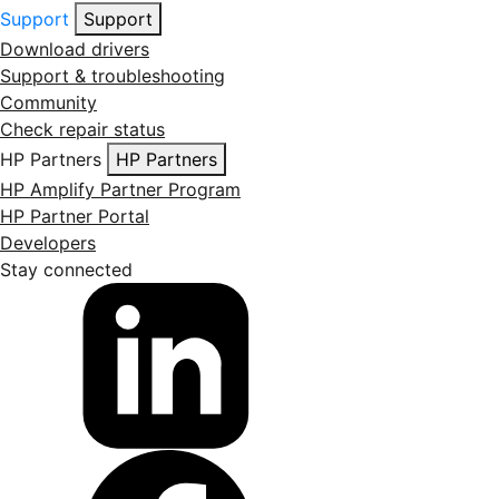
Support
Support
Download drivers
Support & troubleshooting
Community
Check repair status
HP Partners
HP Partners
HP Amplify Partner Program
HP Partner Portal
Developers
Stay connected