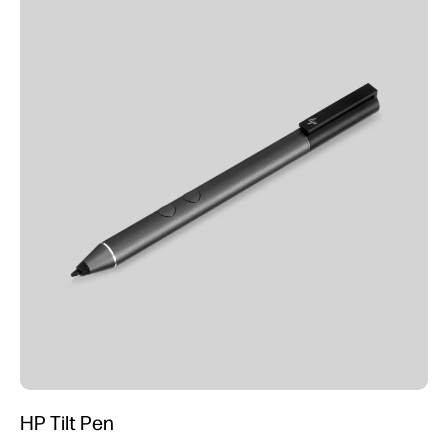
HP Tilt Pen