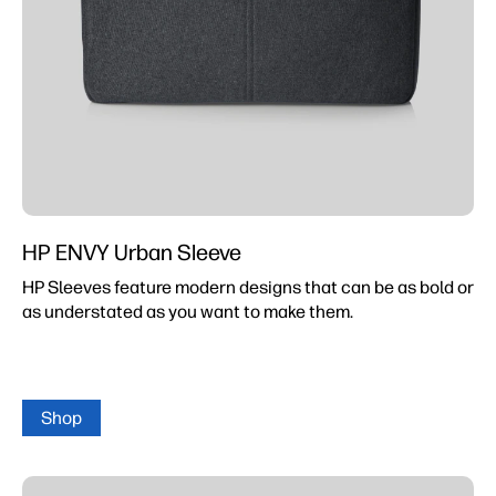
HP ENVY Urban Sleeve
HP Sleeves feature modern designs that can be as bold or
as understated as you want to make them.
Shop