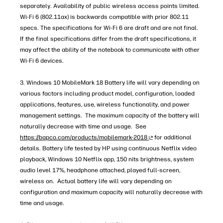
separately. Availability of public wireless access points limited.
Wi-Fi 6 (802.11ax) is backwards compatible with prior 802.11
specs. The specifications for Wi-Fi 6 are draft and are not final.
If the final specifications differ from the draft specifications, it
may affect the ability of the notebook to communicate with other
Wi-Fi 6 devices.
3. Windows 10 MobileMark 18 Battery life will vary depending on
various factors including product model, configuration, loaded
applications, features, use, wireless functionality, and power
management settings. The maximum capacity of the battery will
naturally decrease with time and usage. See
https://bapco.com/products/mobilemark-2018
for additional
details. Battery life tested by HP using continuous Netflix video
playback, Windows 10 Netflix app, 150 nits brightness, system
audio level 17%, headphone attached, played full-screen,
wireless on. Actual battery life will vary depending on
configuration and maximum capacity will naturally decrease with
time and usage.