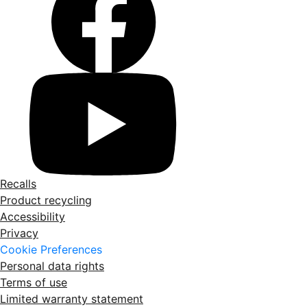
Recalls
Product recycling
Accessibility
Privacy
Cookie Preferences
Personal data rights
Terms of use
Limited warranty statement