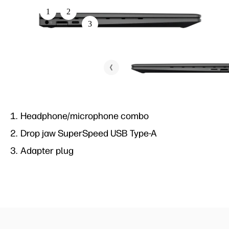
1
3
1
2
4
3
2
5
5
4
6
Headphone/microphone combo
SuperSpeed USB Type-A
Drop jaw SuperSpeed USB Type-A
HDMI 2.0b
Adapter plug
SuperSpeed USB Type-C®
Headphone/microphone combo