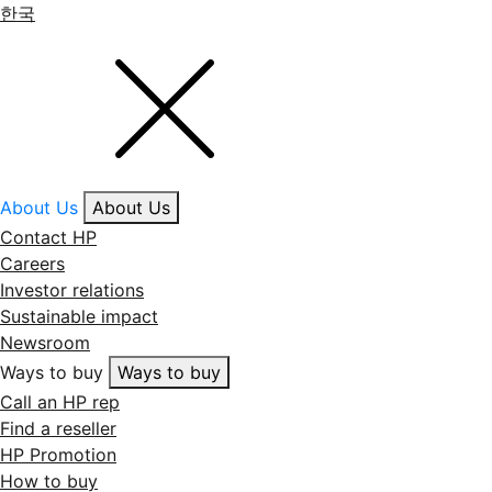
한국
About Us
About Us
Contact HP
Careers
Investor relations
Sustainable impact
Newsroom
Ways to buy
Ways to buy
Call an HP rep
Find a reseller
HP Promotion
How to buy