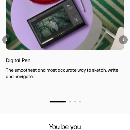
Digital Pen
The smoothest and most accurate way to sketch, write
and navigate.
You be you