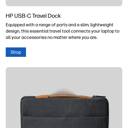
HP USB-C Travel Dock
Equipped with a range of ports and a slim, lightweight
design, this essential travel tool connects your laptop to
all your accessories no matter where you are.
Shop