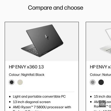
Compare and choose
HP ENVY x360 13
HP ENVY x3
HP ENVY x
Colour:
Nightfall Black
Colour:
Colour:
Pale G
Natur
Light and portable convertible PC
Light and po
15 inch di
13 inch diagonal screen
13 inch diag
AMD Ryzen
Radeon™ G
AMD Ryzen™ 7 5800U processor with
AMD Ryzen™ 