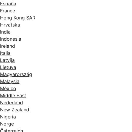
España
France
Hong Kong SAR
Hrvatska
India
Indonesia
Ireland
Italia
Latvija
Lietuva
Magyarország
Malaysia
México
Middle East
Nederland
New Zealand
Nigeria
Norge
Österreich