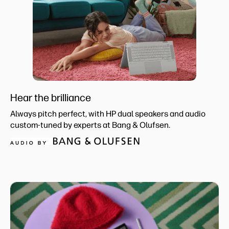
Hear the brilliance
Always pitch perfect, with HP dual speakers and audio
custom-tuned by experts at Bang & Olufsen.