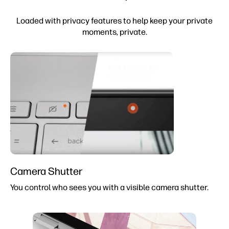
Loaded with privacy features to help keep your private
moments, private.
Camera Shutter
You control who sees you with a visible camera shutter.