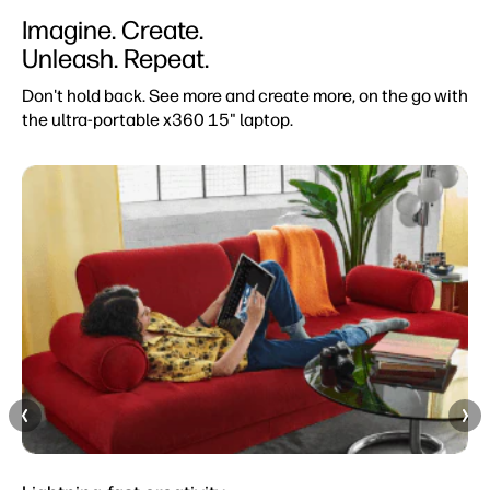
Imagine. Create.
Unleash. Repeat.
Don't hold back. See more and create more, on the go with
the ultra-portable x360 15" laptop.