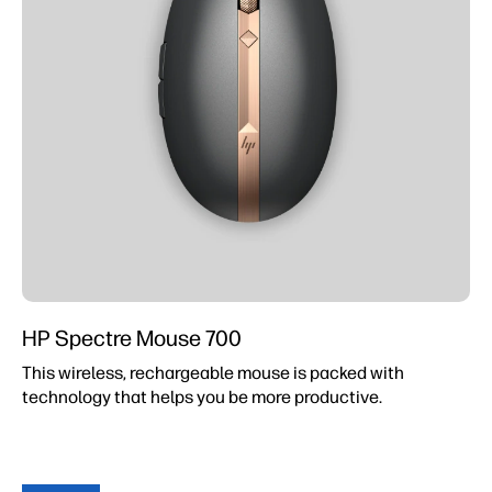
HP Spectre Mouse 700
This wireless, rechargeable mouse is packed with
technology that helps you be more productive.