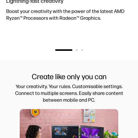
Lightning-fast creativity
Boost your creativity with the power of the latest AMD
Ryzen™ Processors with Radeon™ Graphics.
Create like only you can
Your creativity. Your rules. Customisable settings.
Connect to multiple screens. Easily share content
between mobile and PC.