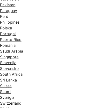
Pakistan
Paraguay
Perú
Philippines
Polska
Portugal
Puerto Rico
România
Saudi Arabia
Singapore
Slovenija
Slovensko
South Africa
Sri Lanka
Suisse
Suomi
Sverige
Switzerland