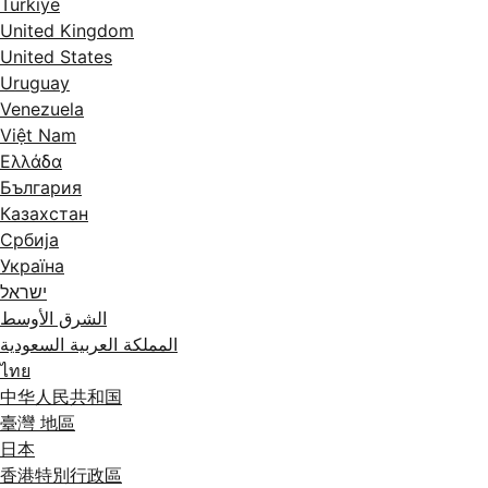
Türkiye
United Kingdom
United States
Uruguay
Venezuela
Việt Nam
Ελλάδα
България
Казахстан
Србија
Україна
ישראל
الشرق الأوسط
المملكة العربية السعودية
ไทย
中华人民共和国
臺灣 地區
日本
香港特別行政區