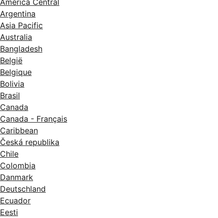
América Central
Argentina
Asia Pacific
Australia
Bangladesh
België
Belgique
Bolivia
Brasil
Canada
Canada - Français
Caribbean
Česká republika
Chile
Colombia
Danmark
Deutschland
Ecuador
Eesti