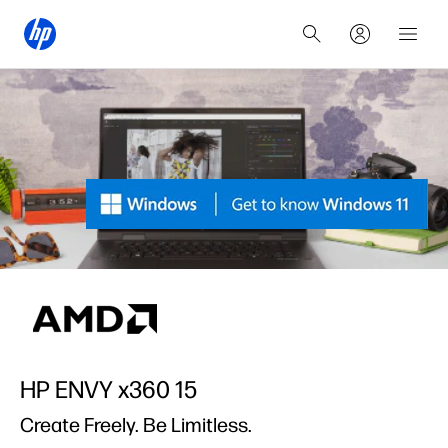
HP ENVY x360 15
Create Freely. Be Limitless.