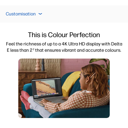
Display
Performance
Customisation
Pr
Customisation
Display
This is Colour Perfection
Performance
Feel the richness of up to a 4K Ultra HD display with Delta
E less than 2
that ensures vibrant and accurate colours.
7
Privacy