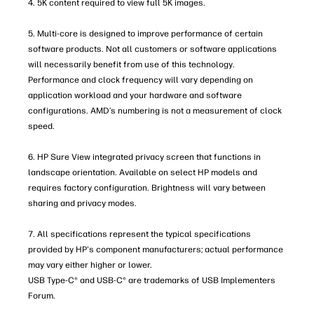
4. 5K content required to view full 5K images.
5. Multi-core is designed to improve performance of certain
software products. Not all customers or software applications
will necessarily benefit from use of this technology.
Performance and clock frequency will vary depending on
application workload and your hardware and software
configurations. AMD’s numbering is not a measurement of clock
speed.
6. HP Sure View integrated privacy screen that functions in
landscape orientation. Available on select HP models and
requires factory configuration. Brightness will vary between
sharing and privacy modes.
7. All specifications represent the typical specifications
provided by HP's component manufacturers; actual performance
may vary either higher or lower.
USB Type-C® and USB-C® are trademarks of USB Implementers
Forum.