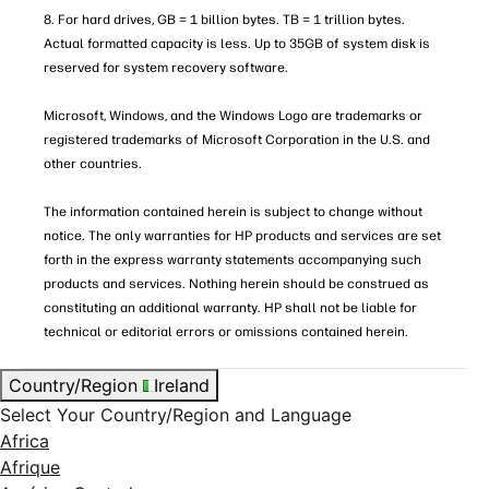
8. For hard drives, GB = 1 billion bytes. TB = 1 trillion bytes.
Actual formatted capacity is less. Up to 35GB of system disk is
reserved for system recovery software.
Microsoft, Windows, and the Windows Logo are trademarks or
registered trademarks of Microsoft Corporation in the U.S. and
other countries.
The information contained herein is subject to change without
notice. The only warranties for HP products and services are set
forth in the express warranty statements accompanying such
products and services. Nothing herein should be construed as
constituting an additional warranty. HP shall not be liable for
technical or editorial errors or omissions contained herein.
Country/Region
Ireland
Select Your Country/Region and Language
Africa
Afrique