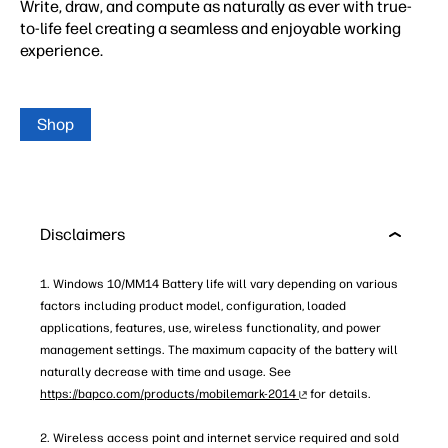
Write, draw, and compute as naturally as ever with true-
to-life feel creating a seamless and enjoyable working
experience.
Shop
Disclaimers
1. Windows 10/MM14 Battery life will vary depending on various
factors including product model, configuration, loaded
applications, features, use, wireless functionality, and power
management settings. The maximum capacity of the battery will
naturally decrease with time and usage. See
https://bapco.com/products/mobilemark-2014
for details.
2. Wireless access point and internet service required and sold