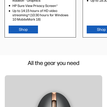
Radeon™ Graphics
Radeon™ Gra
Up to 18:30
HP Sure View Privacy Screen
HP Sure Vie
7
Up to 14:15 hours of HD video
Up to 14:15 
streaming
(10:30 hours for Windows
streaming
(
3
3
10 MobileMark 18)
10 MobileMa
Shop
Shop
Shop
All the gear you need