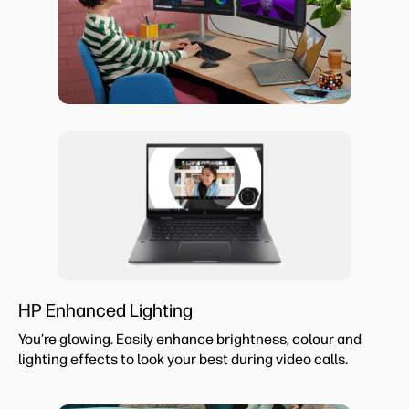
HP Enhanced Lighting
You’re glowing. Easily enhance brightness, colour and
lighting effects to look your best during video calls.