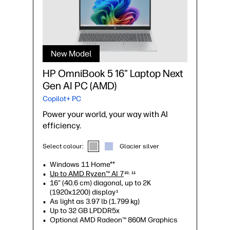
New Model
HP OmniBook 5 16" Laptop Next
Gen AI PC (AMD)
Copilot+ PC
Power your world, your way with AI
efficiency.
Select colour:
Glacier silver
Windows 11 Home**
Up to AMD Ryzen™ AI 7
10, 11
16" (40.6 cm) diagonal, up to 2K
(1920x1200) display
1
As light as 3.97 lb (1.799 kg)
Up to 32 GB LPDDR5x
Optional AMD Radeon™ 860M Graphics