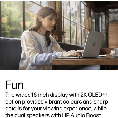
Fun
The wider, 16-inch display with 2K OLED
1, 2
option provides vibrant colours and sharp
details for your viewing experience, while
the dual speakers with HP Audio Boost