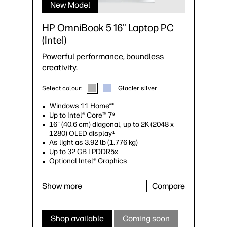
New Model
HP OmniBook 5 16" Laptop PC
(Intel)
Powerful performance, boundless
creativity.
Select colour:
Glacier silver
Windows 11 Home**
Up to Intel® Core™ 7
9
16" (40.6 cm) diagonal, up to 2K (2048 x
1280) OLED display
1
As light as 3.92 lb (1.776 kg)
Up to 32 GB LPDDR5x
Optional Intel® Graphics
Show more
Compare
Shop available
Coming soon