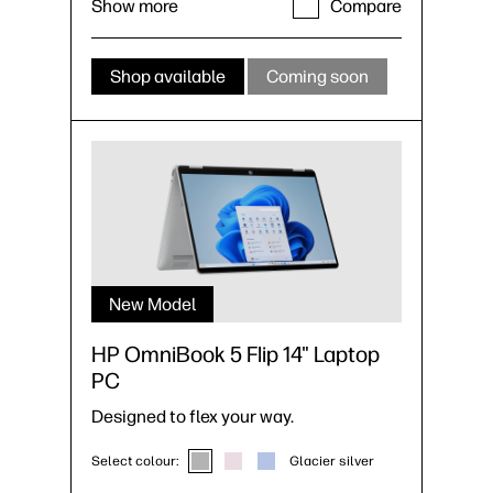
Show more
Compare
Shop available
Coming soon
New Model
HP OmniBook 5 Flip 14" Laptop
PC
Designed to flex your way.
Select colour:
Glacier silver