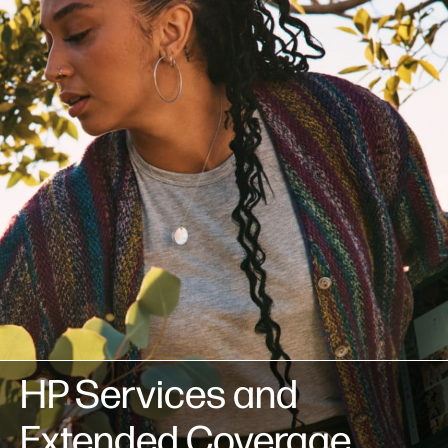
HP Services and
Extended Coverage