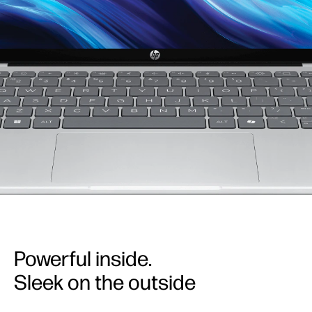
Powerful inside.
Sleek on the outside