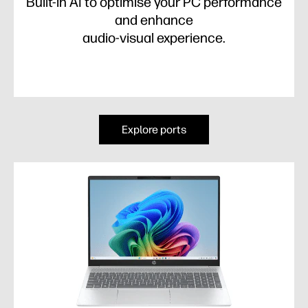
Built-in AI to optimise your PC performance
and enhance
audio-visual experience.
Explore ports