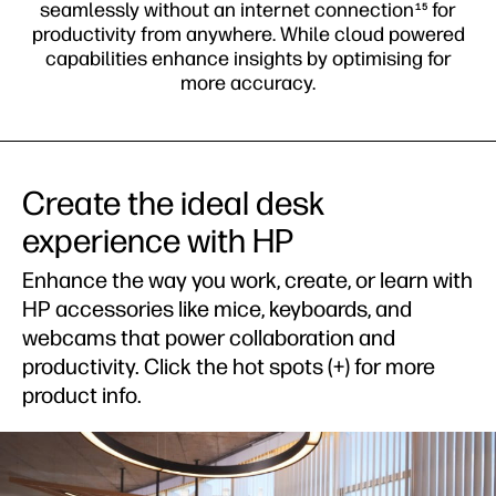
get device support and more.
d
Create the ideal desk
experience with HP
Enhance the way you work, create, or learn with
HP accessories like mice, keyboards, and
webcams that power collaboration and
productivity. Click the hot spots (+) for more
product info.