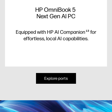
HP OmniBook 5
Next Gen AI PC
Equipped with HP AI Companion
for
13
effortless, local AI capabilities.
Explore ports