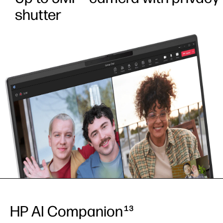
shutter
HP AI Companion
13