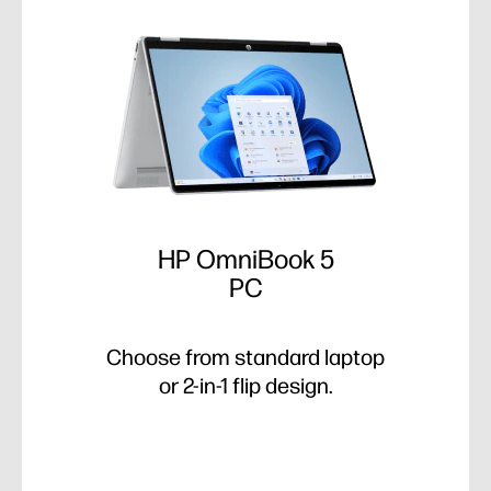
HP OmniBook 5
PC
Choose from standard laptop
or 2-in-1 flip design.