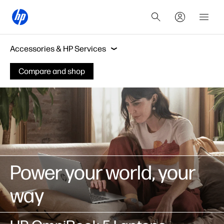
Features
Work & fun
Accessories & HP Ser
Accessories & HP Services
Compare and shop
Features
Work & fun
Sustainability
Power your world, your
way