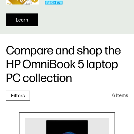
Learn
Compare and shop the
HP OmniBook 5 laptop
PC collection
6 Items
Filters