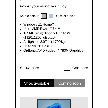
Power your world, your way.
Select colour:
Glacier silver
Windows 11 Home**
Up to AMD Ryzen™ 7
10, 11
16" (40.6 cm) diagonal, up to 2K
(1920x1200) display
1
As light as 3.97 lb (1.799 kg)
Up to 16 GB LPDDR5
Optional AMD Radeon™ 780M Graphics
Show more
Compare
Shop available
Coming soon