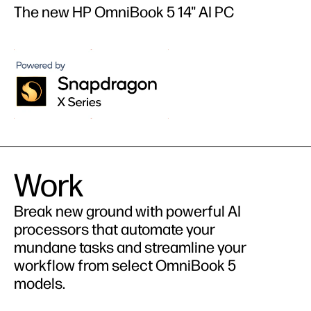
The new HP OmniBook 5 14" AI PC
Work
Break new ground with powerful AI
processors that automate your
mundane tasks and streamline your
workflow from select OmniBook 5
models.