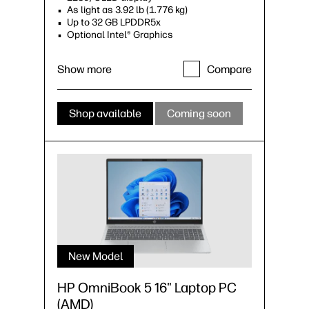
As light as 3.92 lb (1.776 kg)
Up to 32 GB LPDDR5x
Optional Intel® Graphics
Show more
Compare
Shop available
Coming soon
New Model
HP OmniBook 5 16" Laptop PC
(AMD)