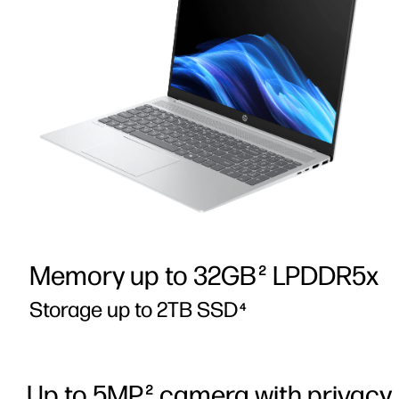
Memory up to 32GB
LPDDR5x
2
Storage up to 2TB SSD
4
Up to 5MP
camera with privacy
2