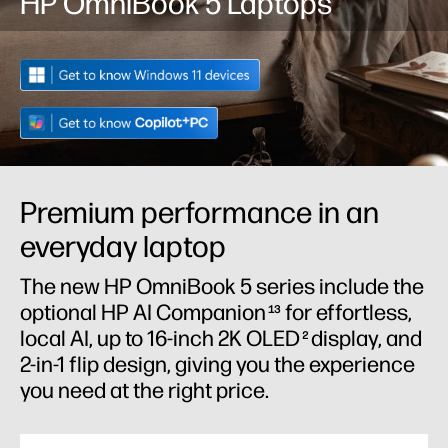
HP OmniBook 5 Laptops
Premium performance in an
everyday laptop
The new HP OmniBook 5 series include the
optional HP AI Companion
for effortless,
13
local AI, up to 16-inch 2K OLED
display, and
2
2-in-1 flip design, giving you the experience
you need at the right price.