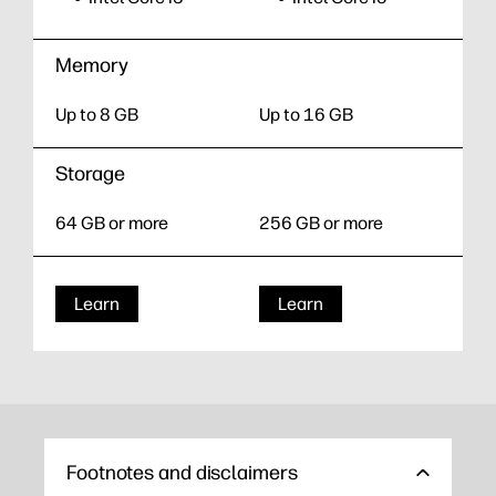
Memory
Up to 8 GB
Up to 16 GB
Storage
64 GB or more
256 GB or more
Learn
Learn
Footnotes and disclaimers