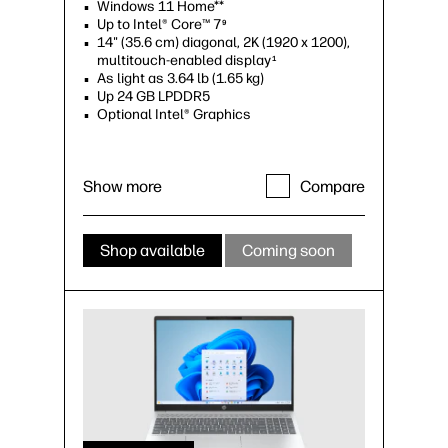
Windows 11 Home**
Up to Intel® Core™ 7
9
14" (35.6 cm) diagonal, 2K (1920 x 1200),
multitouch-enabled display
1
As light as 3.64 lb (1.65 kg)
Up 24 GB LPDDR5
Optional Intel® Graphics
Show more
Compare
Shop available
Coming soon