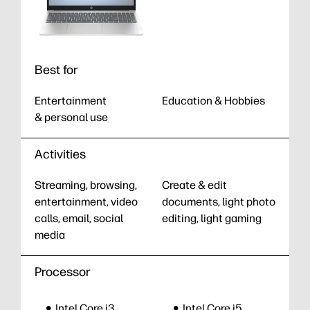
Best for
Entertainment
Education & Hobbies
& personal use
Activities
Streaming, browsing,
Create & edit
entertainment, video
documents, light photo
calls, email, social
editing, light gaming
media
Processor
Intel Core i3
Intel Core i5