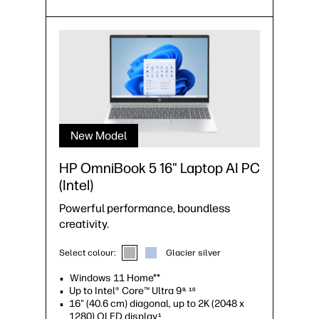
New Model
HP OmniBook 5 16" Laptop AI PC
(Intel)
Powerful performance, boundless
creativity.
Select colour:
Glacier silver
Windows 11 Home**
Up to Intel® Core™ Ultra 9
9, 10
16" (40.6 cm) diagonal, up to 2K (2048 x
1280) OLED display
1