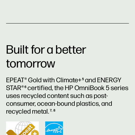
Built for a better
tomorrow
EPEAT® Gold with Climate+
and ENERGY
5
STAR®
certified, the HP OmniBook 5 series
6
uses recycled content such as post-
consumer, ocean-bound plastics, and
recycled metal.
7, 8