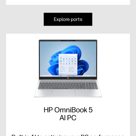
Explore ports
HP OmniBook 5
AI PC