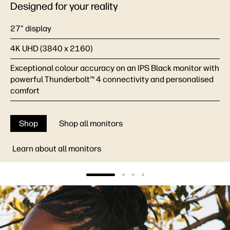
Designed for your reality
27" display
4K UHD (3840 x 2160)
Exceptional colour accuracy on an IPS Black monitor with
powerful Thunderbolt™ 4 connectivity and personalised
comfort
Shop
Shop all monitors
Learn about all monitors