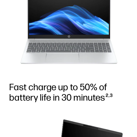
Fast charge up to 50% of
battery life in 30 minutes
2,3