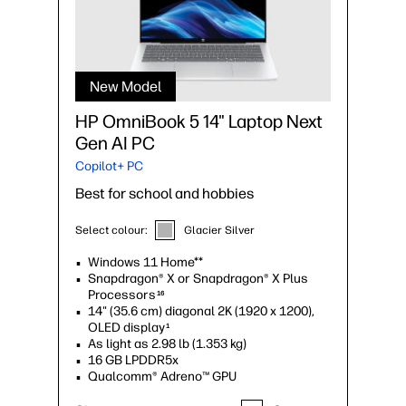
New Model
HP OmniBook 5 14" Laptop Next
Gen AI PC
Copilot+ PC
Best for school and hobbies
Select colour:
Glacier Silver
Windows 11 Home**
Snapdragon® X or Snapdragon® X Plus
Processors
16
14" (35.6 cm) diagonal 2K (1920 x 1200),
OLED display
1
As light as 2.98 lb (1.353 kg)
16 GB LPDDR5x
Qualcomm® Adreno™ GPU