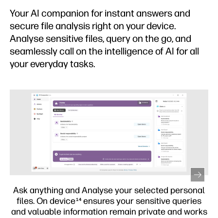
Your AI companion for instant answers and
secure file analysis right on your device.
Analyse sensitive files, query on the go, and
seamlessly call on the intelligence of AI for all
your everyday tasks.
l
Personalise your PC to fit your needs. Use Perform
s
assistant to control your PC with easy commands,