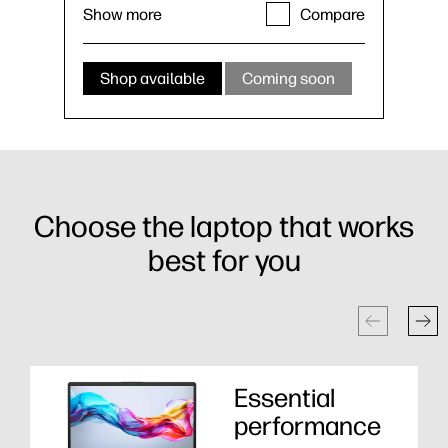
Show more
Compare
Shop available
Coming soon
Choose the laptop that works
best for you
Essential
performance