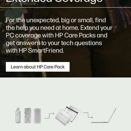
For the unexpected, big or small, find
the help you need at home. Extend your
PC coverage with HP Care Packs and
get answers to your tech questions
with HP SmartFriend.
Learn about HP Care Pack