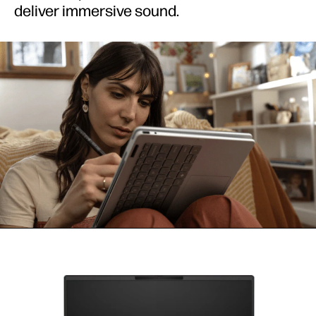
deliver immersive sound.