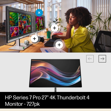
HP Series 7 Pro 27" 4K Thunderbolt 4
Monitor - 727pk