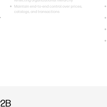
reflecting organizational hierarchy
Maintain end-to-end control over prices,
catalogs, and transactions
y
P2B