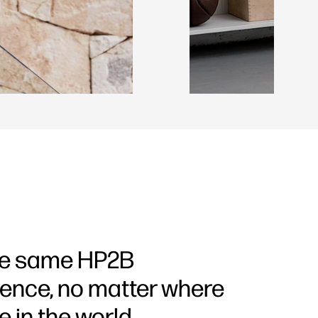
he same HP2B
ience, no matter where
e in the world