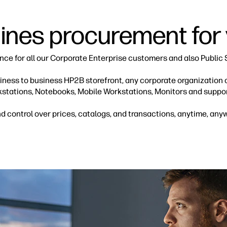
nes procurement for
ence for all our Corporate Enterprise customers and also Public 
usiness to business HP2B storefront, any corporate organization
kstations, Notebooks, Mobile Workstations, Monitors and suppor
 control over prices, catalogs, and transactions, anytime, any