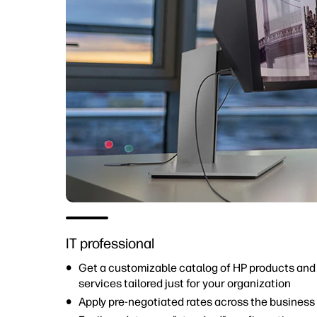
IT professional
Get a customizable catalog of HP products and
services tailored just for your organization
Apply pre-negotiated rates across the business