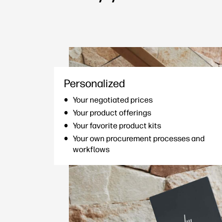
Personalized
Your negotiated prices
Your product offerings
Your favorite product kits
Your own procurement processes and
workflows