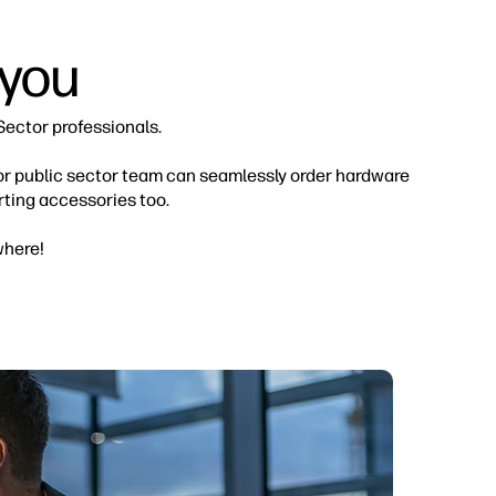
 you
Sector professionals.
 or public sector team can seamlessly order hardware
ting accessories too.
where!