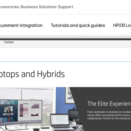
cessories
Business Solutions
Support
curement integration
Tutorials and quick guides
HP2B Lo