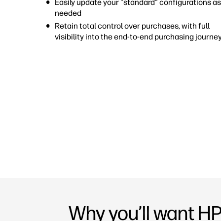
Easily update your "standard" configurations as
needed
Retain total control over purchases, with full
visibility into the end-to-end purchasing journe
Why you’ll want H