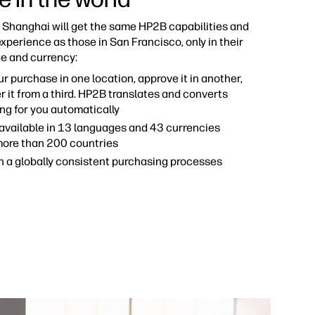
n Shanghai will get the same HP2B capabilities and
xperience as those in San Francisco, only in their
e and currency:
ur purchase in one location, approve it in another,
r it from a third. HP2B translates and converts
ng for you automatically
available in 13 languages and 43 currencies
more than 200 countries
h a globally consistent purchasing processes