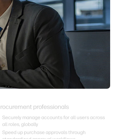
rocurement professionals
Securely manage accounts for all users across
all roles, globally
Speed up purchase approvals through