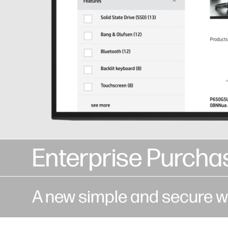
Enterprise Purcha
A new simple and secure w