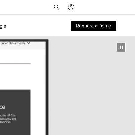
Request a Demo
gin