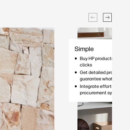
Simple
Buy HP products and serv
clicks
Get detailed product de
guarantee what you see 
Integrate effortlessly wi
procurement system