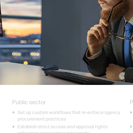
Public sector
P
Set up custom workflows that re-enforce agency
procurement practices
Establish strict access and approval rights