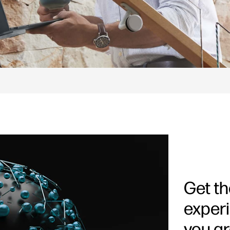
Get t
exper
you ar