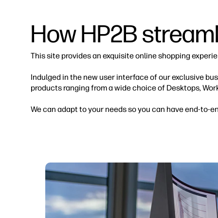
How HP2B streamli
This site provides an exquisite online shopping experi
Indulged in the new user interface of our exclusive b
products ranging from a wide choice of Desktops, Wor
We can adapt to your needs so you can have end-to-end