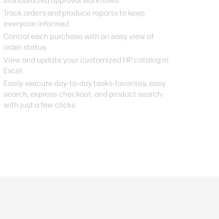
standardized approval workflows
Track orders and produce reports to keep
everyone informed
Control each purchase with an easy view of
order status
View and update your customized HP catalog in
Excel
Easily execute day-to-day tasks-favorites, easy
search, express checkout, and product search-
with just a few clicks