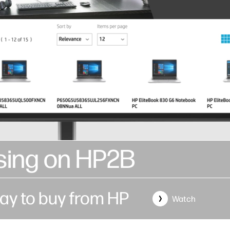
sing on HP2B
ay to buy from HP
Watch