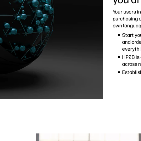
Your users i
purchasing e
own languag
Start yo
and orde
everythi
HP2B is 
across 
Establis