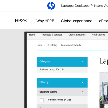
Laptops
Desktops
Printers
Ac
HP2B
Why HP2B
Global experience
ePro