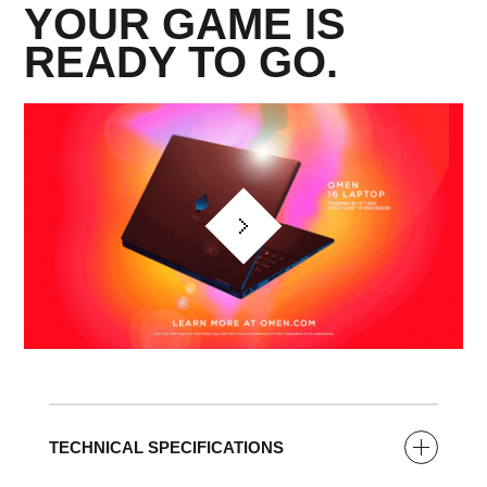
YOUR GAME IS
READY TO GO.​
TECHNICAL SPECIFICATIONS