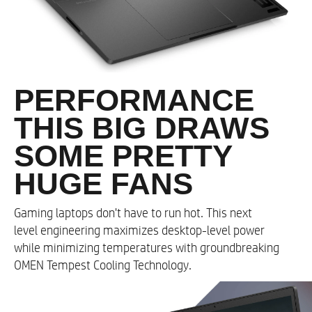
CPU Optimizer​
Resizable BAR​
Optimal Playable Settings
PERFORMANCE
Memory
THIS BIG DRAWS
Up to 32 GB DDR5-4800 MHz RAM (2 x 16 GB)
SOME PRETTY
HUGE FANS
Memory Slots
Gaming laptops don't have to run hot. This next
2
level engineering maximizes desktop-level power
while minimizing temperatures with groundbreaking
Storage
OMEN Tempest Cooling Technology.
Up to a 2 TB PCIe® Gen4 NVMe™ TLC M.2 SSD​