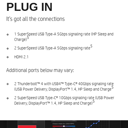
PLUG IN
It’s got all the connections
1 SuperSpeed USB Type-A 5Gbps signaling rate (HP Sleep and
5​
Charge)
5
2 SuperSpeed USB Type-A 5Gbps signaling rate
HDMI 2.1​
Additional ports below may vary:​
2 Thunderbolt™ 4 with USB4™ Type-C® 40Gbps signaling rate
5​
(USB Power Delivery, DisplayPort™ 1.4, HP Sleep and Charge
2 SuperSpeed USB Type-C® 10Gbps signaling rate (USB Power
5
Delivery, DisplayPort™ 1.4, HP Sleep and Charge)