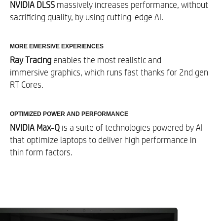
NVIDIA DLSS
massively increases performance, without
Sound
sacrificing quality, by using cutting-edge AI.​
Audio by Bang & Olufsen with dual speakers
MORE EMERSIVE EXPERIENCES
Ray Tracing
enables the most realistic and
Integrated Keyboard
immersive graphics, which runs fast thanks for 2nd gen
RT Cores.​
Up to Full-size, per key RGB backlit, shadow
black keyboard and 26-Key Rollover Anti-
Ghosting Key technology​
OPTIMIZED POWER AND PERFORMANCE
HP Imagepad with multi-touch gesture support
NVIDIA Max-Q
is a suite of technologies powered by AI
that optimize laptops to deliver high performance in
thin form factors.​
External I/O Ports Rear
1 SuperSpeed USB Type-A 5Gbps signaling rate
5​
(HP Sleep and Charge)
2 SuperSpeed USB Type-A 5Gbps signaling
5​
rate