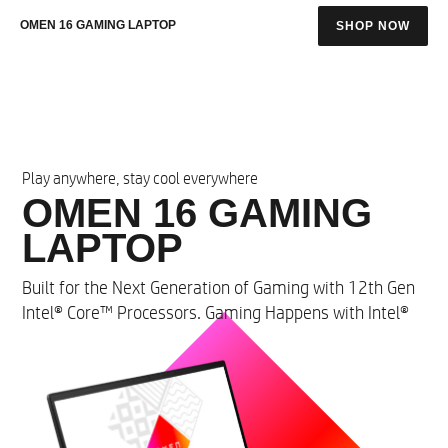
OMEN 16 GAMING LAPTOP
SHOP NOW
Play anywhere, stay cool everywhere
OMEN 16 GAMING
LAPTOP​
​Built for the Next Generation of Gaming with 12th Gen
Intel® Core™ Processors. Gaming Happens with Intel®