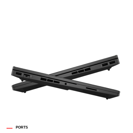
PORTS