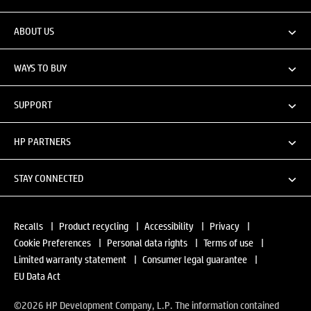
ABOUT US
WAYS TO BUY
SUPPORT
HP PARTNERS
STAY CONNECTED
Recalls
|
Product recycling
|
Accessibility
|
Privacy
|
Cookie Preferences
|
Personal data rights
|
Terms of use
|
Limited warranty statement
|
Consumer legal guarantee
|
EU Data Act
©2026 HP Development Company, L.P. The information contained