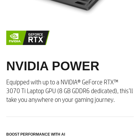
Colour Options
Shadow Black​
Ceramic White
Wireless Connectivity
NVIDIA POWER
3
Up to Intel® Wi-Fi 6E
AX411 (2x2) and
Bluetooth® 5.2 combo (Supporting Gigabit data
rate)​
Equipped with up to a NVIDIA® GeForce RTX™
MU-MIMO supported
3070 Ti Laptop GPU (8 GB GDDR6 dedicated), this’ll
take you anywhere on your gaming journey.
Digital Media
Multi-format SD media card reader
BOOST PERFORMANCE WITH AI​