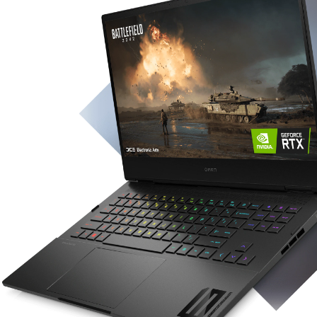
Operating System
2
Windows 11 Home
Display
40.9 cm (16.1") diagonal display with IPS,
micro-edge and anti-glare​
With Low Blue Light options​
With 100% sRGB options​
Up to 300 nits brightness​
4
Up to 3 ms response time
depending on panel
option​
Up to QHD (2560 x 1440) resolution​
Up to 165 Hz refresh rate