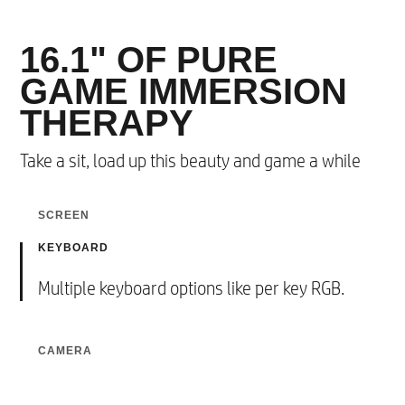
16.1" OF PURE
GAME IMMERSION
THERAPY
Take a sit, load up this beauty and game a while​
SCREEN
KEYBOARD
16.1” 3-sided Narrow Bezel with 16:9
4
Aspect Ratio
.​
CAMERA
Multiple keyboard options like per key RGB.
Video with TNR (Temporal Noise Reduction)
Up to QHD resolution and 165Hz refresh rate.​
for the best visual quality.