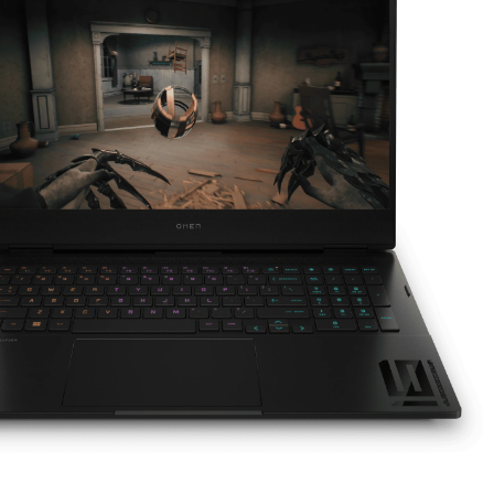
HDMI 2.1 ​
Additional ports below may vary:​
2 Thunderbolt™ 4 with USB4™ Type-C® 40Gbps
signaling rate (USB Power Delivery,
5​
DisplayPort™ 1.4, HP Sleep and Charge
2 SuperSpeed USB Type-C® 10Gbps signaling
rate (USB Power Delivery, DisplayPort™ 1.4, HP
5
Sleep and Charge)