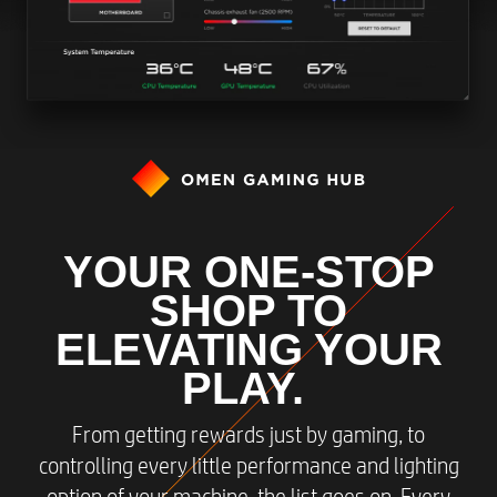
YOUR ONE-STOP
SHOP TO
ELEVATING YOUR
PLAY.
From getting rewards just by gaming, to
controlling every little performance and lighting