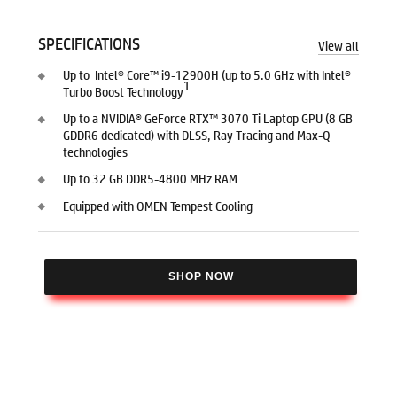
SPECIFICATIONS
View all
Up to Intel® Core™ i9-12900H (up to 5.0 GHz with Intel®
1
Turbo Boost Technology
Up to a NVIDIA® GeForce RTX™ 3070 Ti Laptop GPU (8 GB
GDDR6 dedicated) with DLSS, Ray Tracing and Max-Q
technologies
Up to 32 GB DDR5-4800 MHz RAM
Equipped with OMEN Tempest Cooling
SHOP NOW