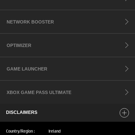
NETWORK BOOSTER
OPTIMIZER
GAME LAUNCHER
XBOX GAME PASS ULTIMATE
DISCLAIMERS
Country/Region :
Ireland