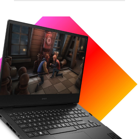
Processor
Up to an Intel® Core™ i9-12900H (up to 5.0
GHz with Intel® Turbo Boost Technology(2g), 24
1
MB L3 cache, 14 cores, 20 threads)
Graphics
Up to a NVIDIA® GeForce RTX™ 3070 Ti Laptop
GPU (8 GB GDDR6 dedicated) with DLSS,
Tracing, and Max-Q technologies.​
Includes the following NVIDIA Max-Q
technology: ​
Dynamic Boost​
Battery Boost​
Rapid Core Scaling​