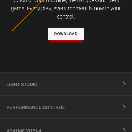
option of your machine, the list goes on. Every
game, every play, every moment is now in your
control.
DOWNLOAD
LIGHT STUDIO
PERFORMANCE CONTROL
SYSTEM VITALS