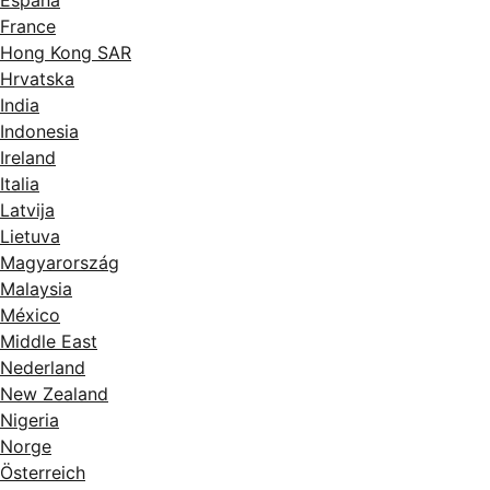
France
Hong Kong SAR
Hrvatska
India
Indonesia
Ireland
Italia
Latvija
Lietuva
Magyarország
Malaysia
México
Middle East
Nederland
New Zealand
Nigeria
Norge
Österreich