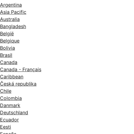
Argentina
Asia Pacific
Australia
Bangladesh
België
Belgique
Bolivia
Brasil
Canada
Canada - Français
Caribbean
Česká republika
Chile
Colombia
Danmark
Deutschland
Ecuador
Eesti
España