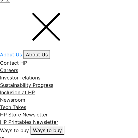
About Us
About Us
Contact HP
Careers
Investor relations
Sustainability Progress
Inclusion at HP
Newsroom
Tech Takes
HP Store Newsletter
HP Printables Newsletter
Ways to buy
Ways to buy