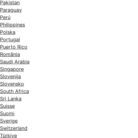
Pakistan
Paraguay
Perú
Philippines
Polska
Portugal
Puerto Rico
România
Saudi Arabia
Singapore
Slovenija
Slovensko
South Africa
Sri Lanka
Suisse
Suomi
Sverige
Switzerland
Türkiye