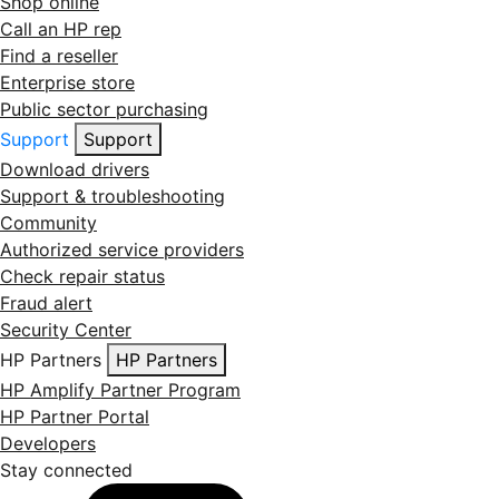
Shop online
Call an HP rep
Find a reseller
Enterprise store
Public sector purchasing
Support
Support
Download drivers
Support & troubleshooting
Community
Authorized service providers
Check repair status
Fraud alert
Security Center
HP Partners
HP Partners
HP Amplify Partner Program
HP Partner Portal
Developers
Stay connected