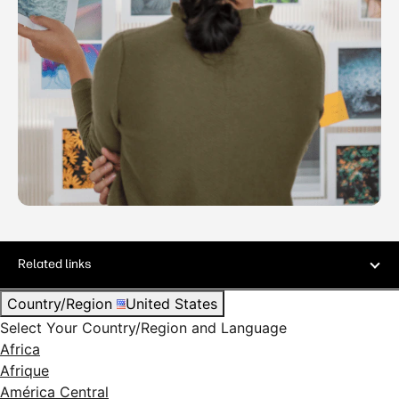
Related links
Country/Region
United States
Select Your Country/Region and Language
Africa
Afrique
América Central