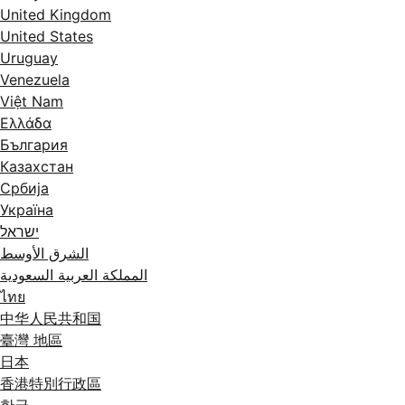
United Kingdom
United States
Uruguay
Venezuela
Việt Nam
Ελλάδα
България
Казахстан
Србија
Україна
ישראל
الشرق الأوسط
المملكة العربية السعودية
ไทย
中华人民共和国
臺灣 地區
日本
香港特別行政區
한국