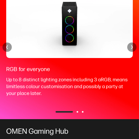
RGB for everyone
Up to 8 distinct lighting zones including 3 aRGB, means
limitless colour customisation and possibly a party at
your place later.
OMEN Gaming Hub