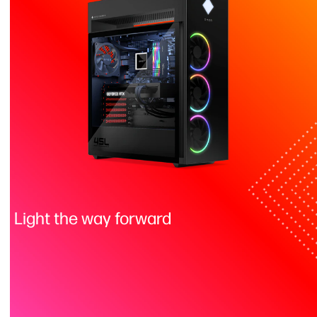
Light the way forward