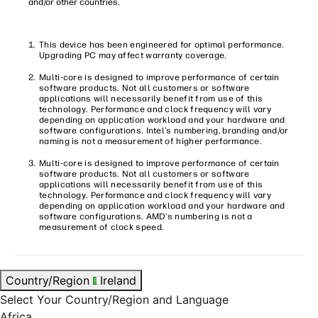
and/or other countries.
This device has been engineered for optimal performance.
Upgrading PC may affect warranty coverage.
Multi-core is designed to improve performance of certain
software products. Not all customers or software
applications will necessarily benefit from use of this
technology. Performance and clock frequency will vary
depending on application workload and your hardware and
software configurations. Intel’s numbering, branding and/or
naming is not a measurement of higher performance.
Multi-core is designed to improve performance of certain
software products. Not all customers or software
applications will necessarily benefit from use of this
technology. Performance and clock frequency will vary
depending on application workload and your hardware and
software configurations. AMD’s numbering is not a
measurement of clock speed.
Country/Region
Ireland
Select Your Country/Region and Language
Africa