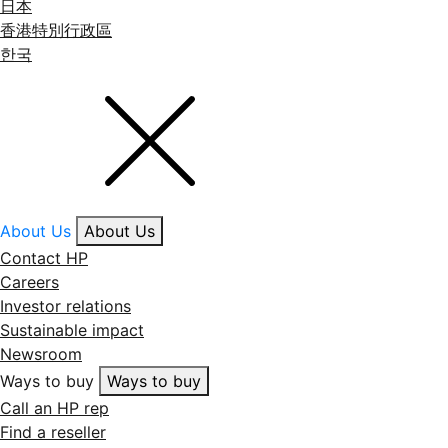
日本
香港特別行政區
한국
About Us
About Us
Contact HP
Careers
Investor relations
Sustainable impact
Newsroom
Ways to buy
Ways to buy
Call an HP rep
Find a reseller