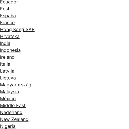
Ecuador
Eesti
España
France
Hong Kong SAR
Hrvatska
India
Indonesia
Ireland
Italia
Latvija
Lietuva
Magyarország
Malaysia
México
Middle East
Nederland
New Zealand
Nigeria