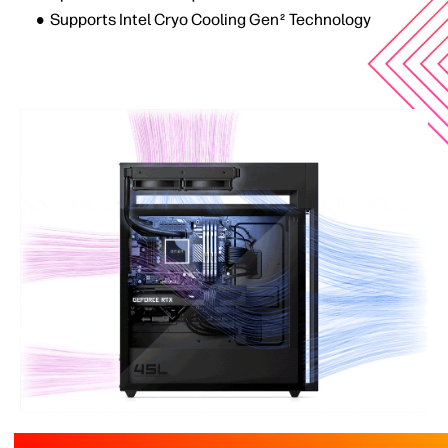
Supports Intel Cryo Cooling Gen
Technology
2