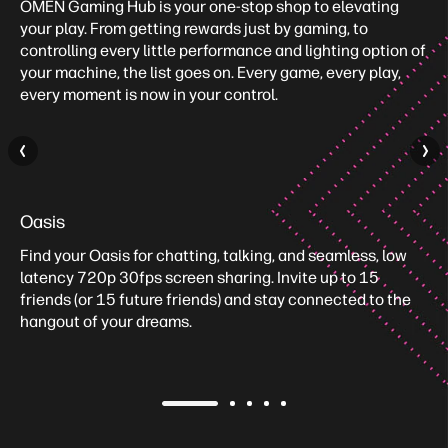
OMEN Gaming Hub is your one-stop shop to elevating
your play. From getting rewards just by gaming, to
controlling every little performance and lighting option of
your machine, the list goes on. Every game, every play,
every moment is now in your control.
Oasis
Find your Oasis for chatting, talking, and seamless, low
latency 720p 30fps screen sharing. Invite up to 15
friends (or 15 future friends) and stay connected to the
hangout of your dreams.