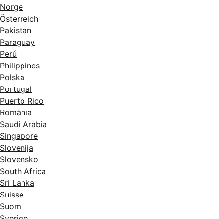
Norge
Österreich
Pakistan
Paraguay
Perú
Philippines
Polska
Portugal
Puerto Rico
România
Saudi Arabia
Singapore
Slovenija
Slovensko
South Africa
Sri Lanka
Suisse
Suomi
Sverige