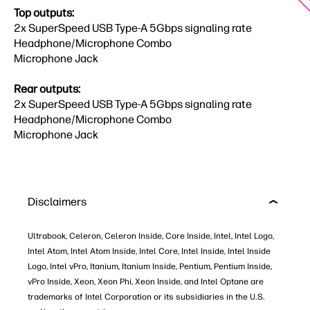
Top outputs:
2x SuperSpeed USB Type-A 5Gbps signaling rate
Headphone/Microphone Combo​
​Microphone Jack
Rear outputs:
2x SuperSpeed USB Type-A 5Gbps signaling rate​
​Headphone/Microphone Combo​
​Microphone Jack
Disclaimers
Ultrabook, Celeron, Celeron Inside, Core Inside, Intel, Intel Logo,
Intel Atom, Intel Atom Inside, Intel Core, Intel Inside, Intel Inside
Logo, Intel vPro, Itanium, Itanium Inside, Pentium, Pentium Inside,
vPro Inside, Xeon, Xeon Phi, Xeon Inside, and Intel Optane are
trademarks of Intel Corporation or its subsidiaries in the U.S.