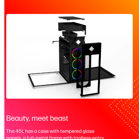
Beauty, meet beast
The 45L has a case with tempered glass
panels, a full-metal frame with toolless entry,