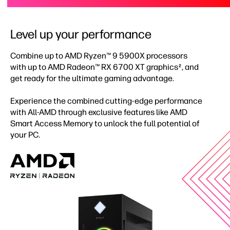
Level up your performance
Combine up to AMD Ryzen™ 9 5900X processors
with up to AMD Radeon™ RX 6700 XT graphics
, and
2
get ready for the ultimate gaming advantage.
Experience the combined cutting-edge performance
with All-AMD through exclusive features like AMD
Smart Access Memory to unlock the full potential of
your PC.