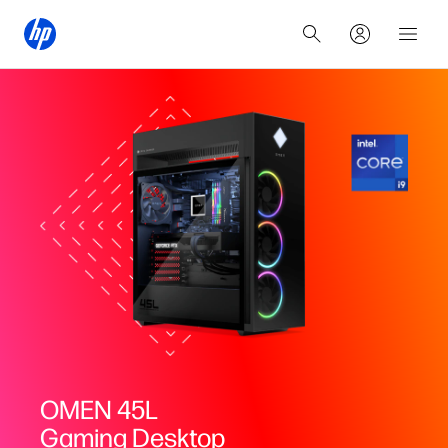
OMEN 45L
Gaming Desktop