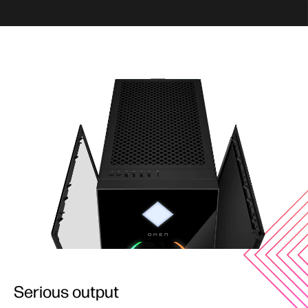
Serious output