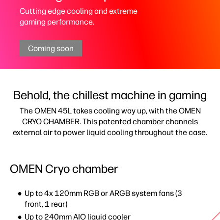
Cutting edge cooling and extreme
gaming performance.
Coming soon
Behold, the chillest machine in gaming
The OMEN 45L takes cooling way up, with the OMEN
CRYO CHAMBER. This patented chamber channels
external air to power liquid cooling throughout the case.
OMEN Cryo chamber
Up to 4x 120mm RGB or ARGB system fans​ (3
front, 1 rear)​
Up to 240mm AIO liquid cooler​