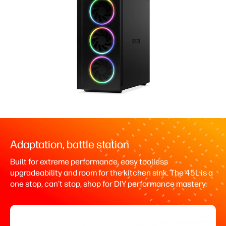
Adaptation, battle station
Built for extreme performance, easy toolless
upgradeability and room for the kitchen sink. The 45L is a
one stop, can't stop, shop for DIY performance mastery.