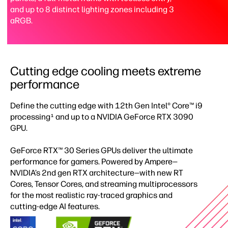
and up to 8 distinct lighting zones including 3
aRGB.
Cutting edge cooling meets extreme
performance
Define the cutting edge with 12th Gen Intel® Core™ i9
processing
and up to a NVIDIA GeForce RTX 3090
1
GPU.​
GeForce RTX™ 30 Series GPUs deliver the ultimate
performance for gamers. Powered by Ampere—
NVIDIA’s 2nd gen RTX architecture—with new RT
Cores, Tensor Cores, and streaming multiprocessors
for the most realistic ray-traced graphics and
cutting-edge AI features.