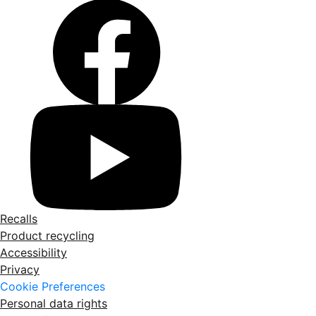
Recalls
Product recycling
Accessibility
Privacy
Cookie Preferences
Personal data rights