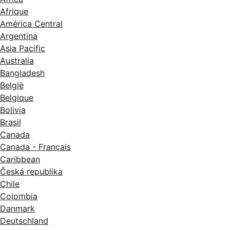
Afrique
América Central
Argentina
Asia Pacific
Australia
Bangladesh
België
Belgique
Bolivia
Brasil
Canada
Canada - Français
Caribbean
Česká republika
Chile
Colombia
Danmark
Deutschland