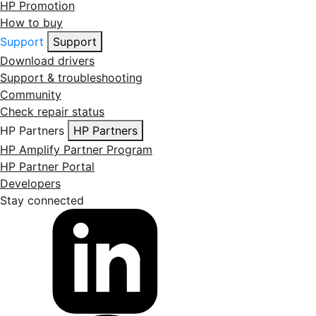
HP Promotion
How to buy
Support
Support
Download drivers
Support & troubleshooting
Community
Check repair status
HP Partners
HP Partners
HP Amplify Partner Program
HP Partner Portal
Developers
Stay connected