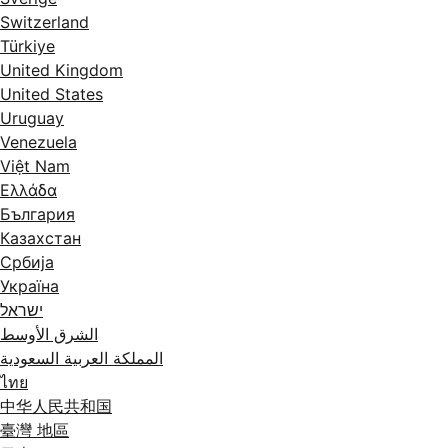
Switzerland
Türkiye
United Kingdom
United States
Uruguay
Venezuela
Việt Nam
Ελλάδα
България
Казахстан
Србија
Україна
ישראל
الشرق الأوسط
المملكة العربية السعودية
ไทย
中华人民共和国
臺灣 地區