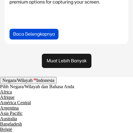
premium options for capturing your screen.
Baca Selengkapnya
Muat Lebih Banyak
Negara/Wilayah
Indonesia
Pilih Negara/Wilayah dan Bahasa Anda
Africa
Afrique
América Central
Argentina
Asia Pacific
Australia
Bangladesh
België