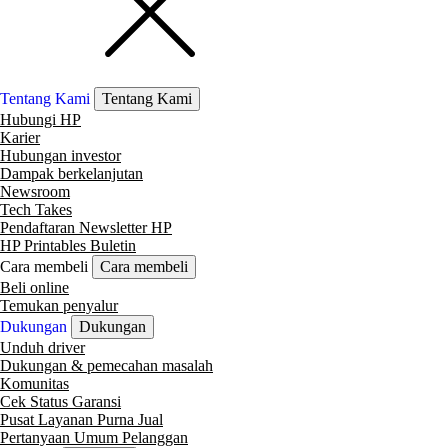
Tentang Kami
Tentang Kami
Hubungi HP
Karier
Hubungan investor
Dampak berkelanjutan
Newsroom
Tech Takes
Pendaftaran Newsletter HP
HP Printables Buletin
Cara membeli
Cara membeli
Beli online
Temukan penyalur
Dukungan
Dukungan
Unduh driver
Dukungan & pemecahan masalah
Komunitas
Cek Status Garansi
Pusat Layanan Purna Jual
Pertanyaan Umum Pelanggan