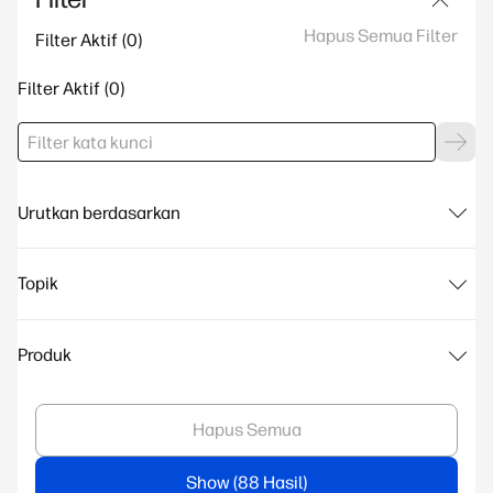
Hapus Semua Filter
Filter Aktif
Filter Aktif
Urutkan berdasarkan
Topik
Produk
Hapus Semua
Show