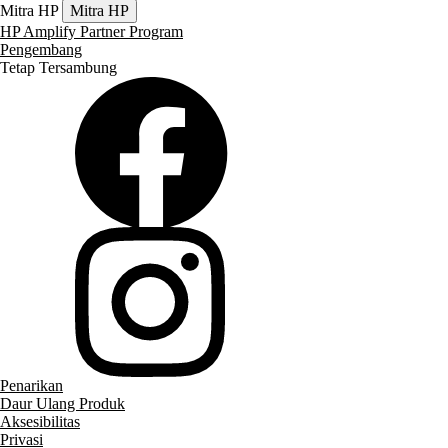
Mitra HP
Mitra HP
HP Amplify Partner Program
Pengembang
Tetap Tersambung
Penarikan
Daur Ulang Produk
Aksesibilitas
Privasi