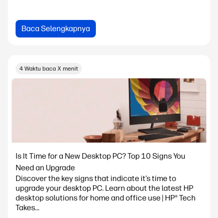
Baca Selengkapnya
4 Waktu baca X menit
Is It Time for a New Desktop PC? Top 10 Signs You
Need an Upgrade
Discover the key signs that indicate it’s time to
upgrade your desktop PC. Learn about the latest HP
desktop solutions for home and office use | HP® Tech
Takes...