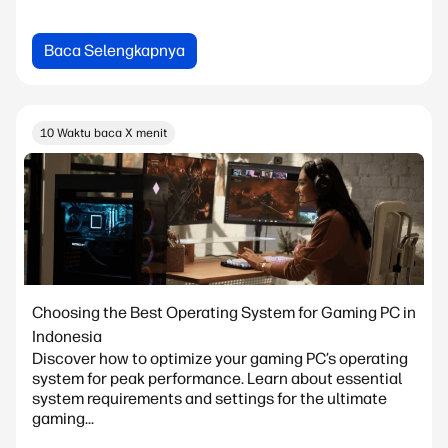
Baca Selengkapnya
10 Waktu baca X menit
Choosing the Best Operating System for Gaming PC in
Indonesia
Discover how to optimize your gaming PC’s operating
system for peak performance. Learn about essential
system requirements and settings for the ultimate
gaming...