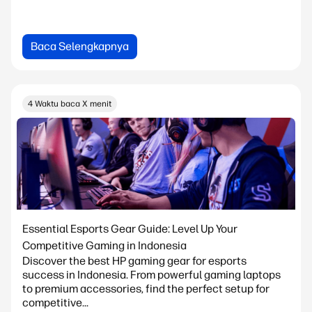
Baca Selengkapnya
4 Waktu baca X menit
Essential Esports Gear Guide: Level Up Your
Competitive Gaming in Indonesia
Discover the best HP gaming gear for esports
success in Indonesia. From powerful gaming laptops
to premium accessories, find the perfect setup for
competitive...