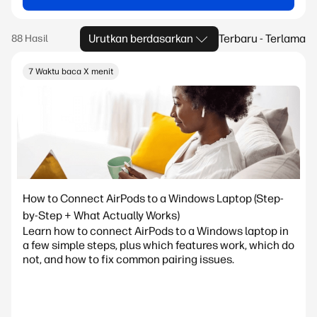
Urutkan berdasarkan
Terbaru - Terlama
7 Waktu baca X menit
How to Connect AirPods to a Windows Laptop (Step-
by-Step + What Actually Works)
Learn how to connect AirPods to a Windows laptop in
a few simple steps, plus which features work, which do
not, and how to fix common pairing issues.