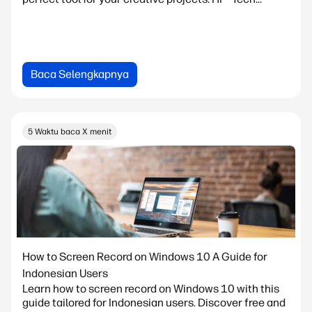
Baca Selengkapnya
5 Waktu baca X menit
How to Screen Record on Windows 10 A Guide for
Indonesian Users
Learn how to screen record on Windows 10 with this
guide tailored for Indonesian users. Discover free and