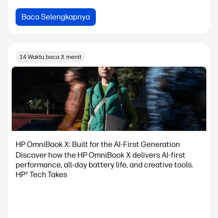
Baca Selengkapnya
14 Waktu baca X menit
HP OmniBook X: Built for the AI-First Generation
Discover how the HP OmniBook X delivers AI-first
performance, all-day battery life, and creative tools.
HP® Tech Takes