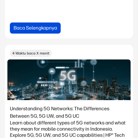
Baca Selengkapnya
4 Waktu baca X menit
Understanding 5G Networks: The Differences
Between 5G, 5G UW, and 5G UC
Learn about different types of 5G networks and what
they mean for mobile connectivity in Indonesia.
Explore 5G, 5G UW, and 5G UC capabilities | HP® Tech