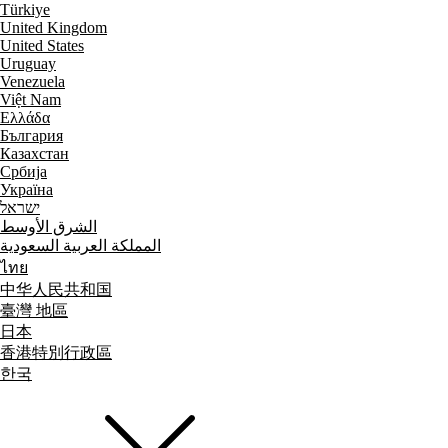
Türkiye
United Kingdom
United States
Uruguay
Venezuela
Việt Nam
Ελλάδα
България
Казахстан
Србија
Україна
ישראל
الشرق الأوسط
المملكة العربية السعودية
ไทย
中华人民共和国
臺灣 地區
日本
香港特別行政區
한국