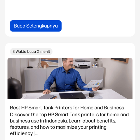
Baca Selengkapnya
3 Waktu baca X menit
Best HP Smart Tank Printers for Home and Business
Discover the top HP Smart Tank printers for home and
business use in Indonesia. Learn about benefits,
features, and how to maximize your printing
efficiency |...