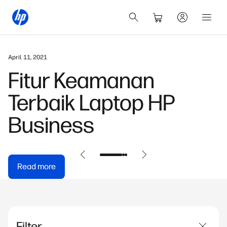
April 11, 2021
Fitur Keamanan
Terbaik Laptop HP
Business
Read more
Filter