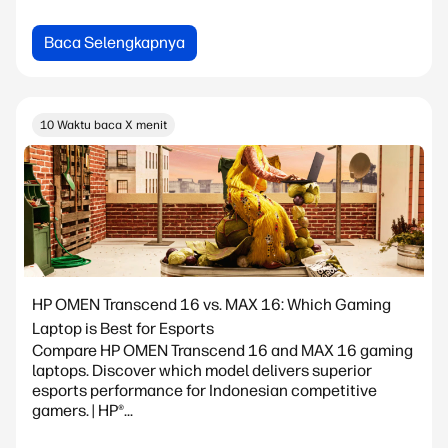
Baca Selengkapnya
10 Waktu baca X menit
HP OMEN Transcend 16 vs. MAX 16: Which Gaming
Laptop is Best for Esports
Compare HP OMEN Transcend 16 and MAX 16 gaming
laptops. Discover which model delivers superior
esports performance for Indonesian competitive
gamers. | HP®...