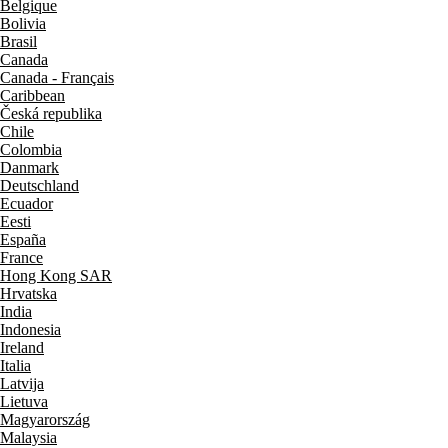
Belgique
Bolivia
Brasil
Canada
Canada - Français
Caribbean
Česká republika
Chile
Colombia
Danmark
Deutschland
Ecuador
Eesti
España
France
Hong Kong SAR
Hrvatska
India
Indonesia
Ireland
Italia
Latvija
Lietuva
Magyarország
Malaysia