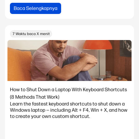
Baca Selengkapnya
7 Waktu baca X menit
How to Shut Down a Laptop With Keyboard Shortcuts
(8 Methods That Work)
Learn the fastest keyboard shortcuts to shut down a
Windows laptop — including Alt + F4, Win + X, and how
to create your own custom shortcut.