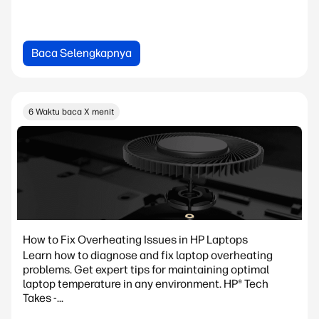
Baca Selengkapnya
6 Waktu baca X menit
How to Fix Overheating Issues in HP Laptops
Learn how to diagnose and fix laptop overheating
problems. Get expert tips for maintaining optimal
laptop temperature in any environment. HP® Tech
Takes -...