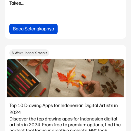
Takes...
Baca Selengkapnya
6 Waktu baca X menit
Top 10 Drawing Apps for Indonesian Digital Artists in
2024
Discover the top drawing apps for Indonesian digital
artists in 2024. From free to premium options, find the
perfect tool for your creative projects. HP® Tech...