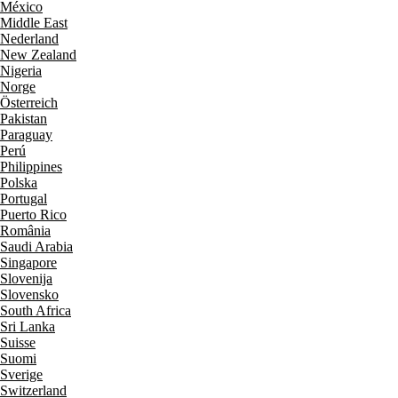
México
Middle East
Nederland
New Zealand
Nigeria
Norge
Österreich
Pakistan
Paraguay
Perú
Philippines
Polska
Portugal
Puerto Rico
România
Saudi Arabia
Singapore
Slovenija
Slovensko
South Africa
Sri Lanka
Suisse
Suomi
Sverige
Switzerland