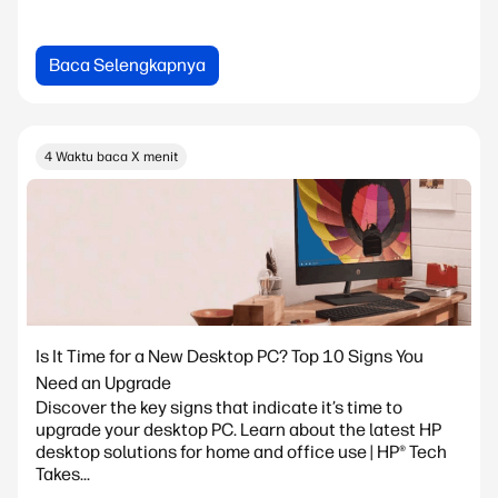
Baca Selengkapnya
4 Waktu baca X menit
Is It Time for a New Desktop PC? Top 10 Signs You
Need an Upgrade
Discover the key signs that indicate it’s time to
upgrade your desktop PC. Learn about the latest HP
desktop solutions for home and office use | HP® Tech
Takes...