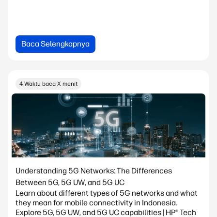
Baca Selengkapnya
4 Waktu baca X menit
Understanding 5G Networks: The Differences
Between 5G, 5G UW, and 5G UC
Learn about different types of 5G networks and what
they mean for mobile connectivity in Indonesia.
Explore 5G, 5G UW, and 5G UC capabilities | HP® Tech