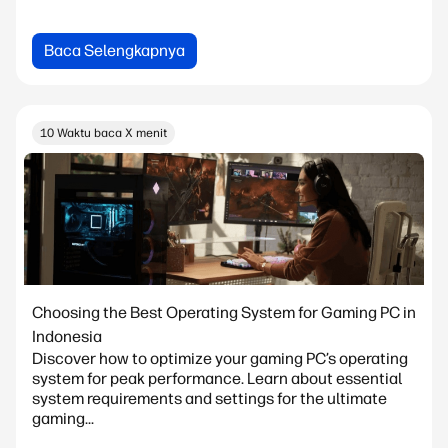
Baca Selengkapnya
10 Waktu baca X menit
Choosing the Best Operating System for Gaming PC in
Indonesia
Discover how to optimize your gaming PC’s operating
system for peak performance. Learn about essential
system requirements and settings for the ultimate
gaming...