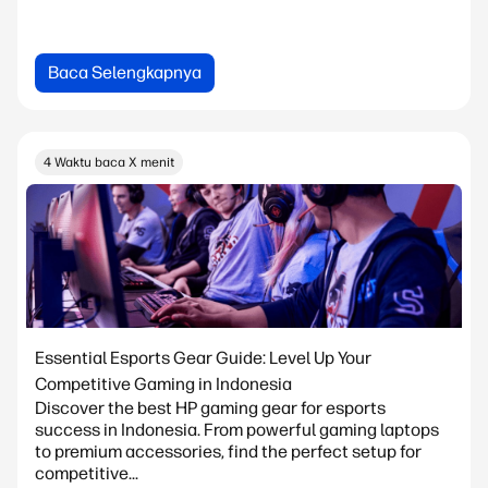
Baca Selengkapnya
4 Waktu baca X menit
Essential Esports Gear Guide: Level Up Your
Competitive Gaming in Indonesia
Discover the best HP gaming gear for esports
success in Indonesia. From powerful gaming laptops
to premium accessories, find the perfect setup for
competitive...