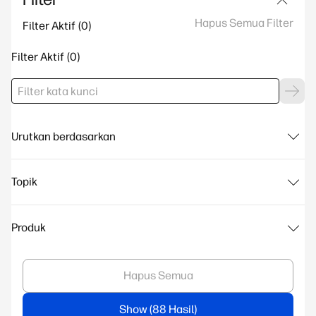
Hapus Semua Filter
Filter Aktif
Filter Aktif
Urutkan berdasarkan
Topik
Produk
Hapus Semua
Show