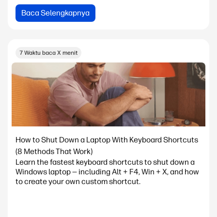
Baca Selengkapnya
7 Waktu baca X menit
How to Shut Down a Laptop With Keyboard Shortcuts
(8 Methods That Work)
Learn the fastest keyboard shortcuts to shut down a
Windows laptop — including Alt + F4, Win + X, and how
to create your own custom shortcut.