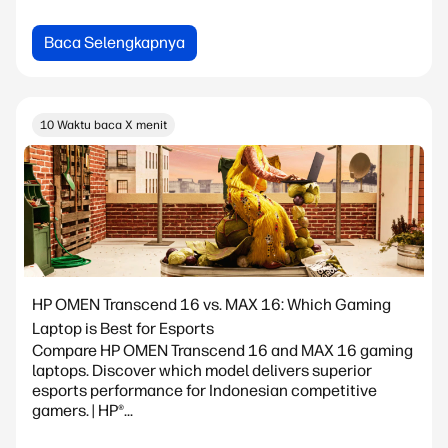
Baca Selengkapnya
10 Waktu baca X menit
HP OMEN Transcend 16 vs. MAX 16: Which Gaming
Laptop is Best for Esports
Compare HP OMEN Transcend 16 and MAX 16 gaming
laptops. Discover which model delivers superior
esports performance for Indonesian competitive
gamers. | HP®...