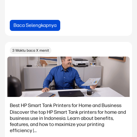
Baca Selengkapnya
3 Waktu baca X menit
Best HP Smart Tank Printers for Home and Business
Discover the top HP Smart Tank printers for home and
business use in Indonesia. Learn about benefits,
features, and how to maximize your printing
efficiency |...