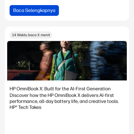
Baca Selengkapnya
14 Waktu baca X menit
HP OmniBook X: Built for the AI-First Generation
Discover how the HP OmniBook X delivers AI-first
performance, all-day battery life, and creative tools.
HP® Tech Takes