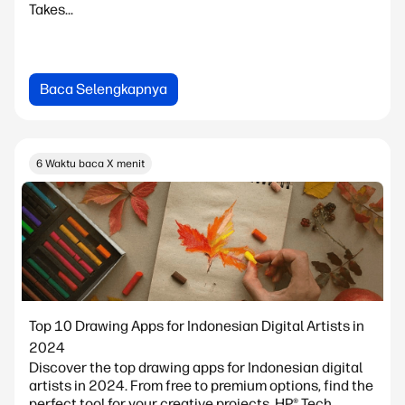
Takes...
Baca Selengkapnya
6 Waktu baca X menit
Top 10 Drawing Apps for Indonesian Digital Artists in
2024
Discover the top drawing apps for Indonesian digital
artists in 2024. From free to premium options, find the
perfect tool for your creative projects. HP® Tech...