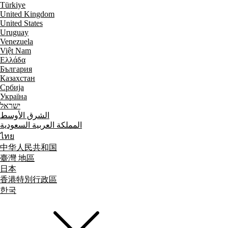
Türkiye
United Kingdom
United States
Uruguay
Venezuela
Việt Nam
Ελλάδα
България
Казахстан
Србија
Україна
ישראל
الشرق الأوسط
المملكة العربية السعودية
ไทย
中华人民共和国
臺灣 地區
日本
香港特別行政區
한국