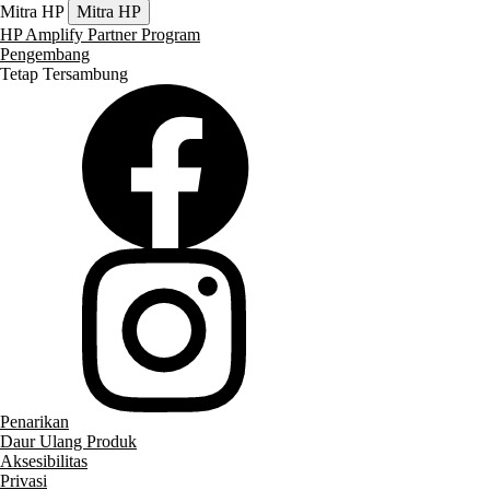
Mitra HP
Mitra HP
HP Amplify Partner Program
Pengembang
Tetap Tersambung
Penarikan
Daur Ulang Produk
Aksesibilitas
Privasi