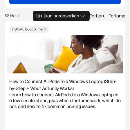
Urutkan berdasarkan
Terbaru - Terlama
7 Waktu baca X menit
How to Connect AirPods to a Windows Laptop (Step-
by-Step + What Actually Works)
Learn how to connect AirPods to a Windows laptop in
a few simple steps, plus which features work, which do
not, and how to fix common pairing issues.