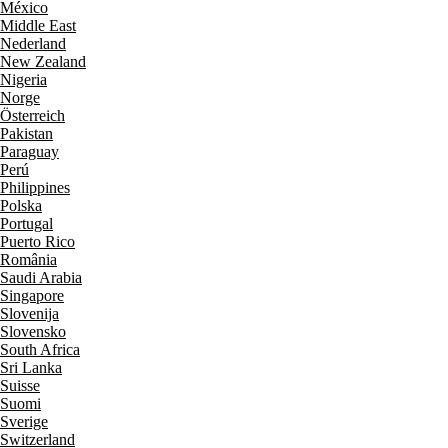
México
Middle East
Nederland
New Zealand
Nigeria
Norge
Österreich
Pakistan
Paraguay
Perú
Philippines
Polska
Portugal
Puerto Rico
România
Saudi Arabia
Singapore
Slovenija
Slovensko
South Africa
Sri Lanka
Suisse
Suomi
Sverige
Switzerland