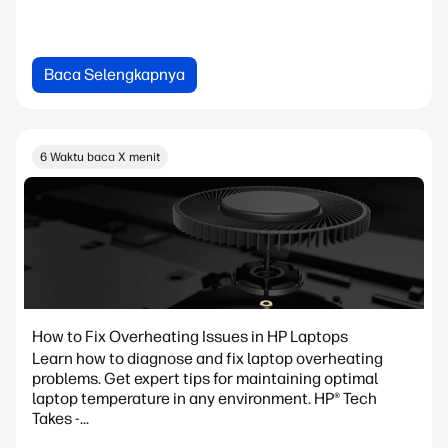
Baca Selengkapnya
6 Waktu baca X menit
How to Fix Overheating Issues in HP Laptops
Learn how to diagnose and fix laptop overheating
problems. Get expert tips for maintaining optimal
laptop temperature in any environment. HP® Tech
Takes -...