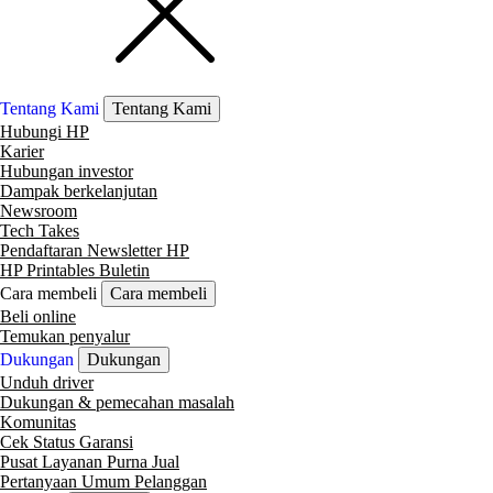
Tentang Kami
Tentang Kami
Hubungi HP
Karier
Hubungan investor
Dampak berkelanjutan
Newsroom
Tech Takes
Pendaftaran Newsletter HP
HP Printables Buletin
Cara membeli
Cara membeli
Beli online
Temukan penyalur
Dukungan
Dukungan
Unduh driver
Dukungan & pemecahan masalah
Komunitas
Cek Status Garansi
Pusat Layanan Purna Jual
Pertanyaan Umum Pelanggan