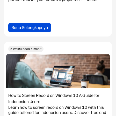
Baca Selengkapnya
5 Waktu baca X menit
How to Screen Record on Windows 10 A Guide for
Indonesian Users
Learn how to screen record on Windows 10 with this
guide tailored for Indonesian users. Discover free and