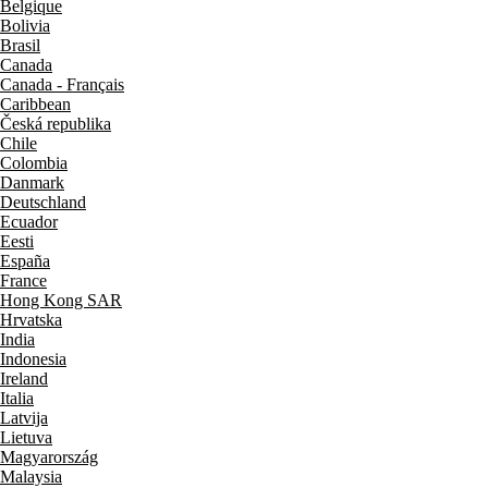
Belgique
Bolivia
Brasil
Canada
Canada - Français
Caribbean
Česká republika
Chile
Colombia
Danmark
Deutschland
Ecuador
Eesti
España
France
Hong Kong SAR
Hrvatska
India
Indonesia
Ireland
Italia
Latvija
Lietuva
Magyarország
Malaysia