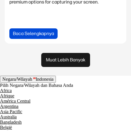
premium options for capturing your screen.
Baca Selengkapnya
Muat Lebih Banyak
Negara/Wilayah
Indonesia
Pilih Negara/Wilayah dan Bahasa Anda
Africa
Afrique
América Central
Argentina
Asia Pacific
Australia
Bangladesh
België