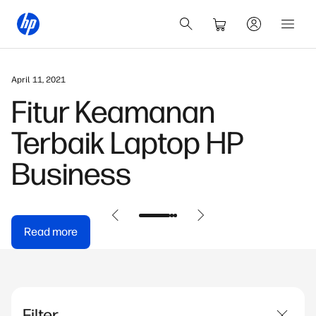
April 11, 2021
Fitur Keamanan
Terbaik Laptop HP
Business
Read more
Filter