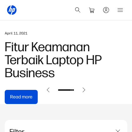
April 11, 2021
Fitur Keamanan
Terbaik Laptop HP
Business
Read more
Filter