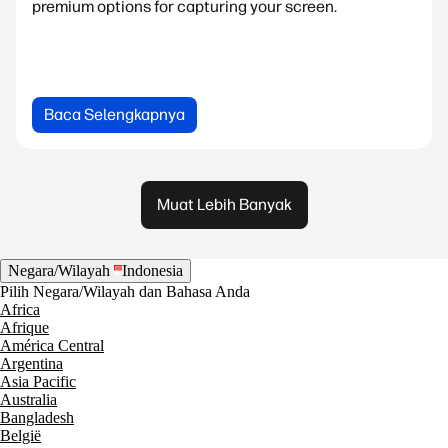
premium options for capturing your screen.
Baca Selengkapnya
Muat Lebih Banyak
Negara/Wilayah
Indonesia
Pilih Negara/Wilayah dan Bahasa Anda
Africa
Afrique
América Central
Argentina
Asia Pacific
Australia
Bangladesh
België