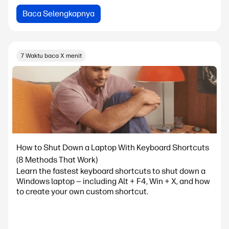
Baca Selengkapnya
7 Waktu baca X menit
How to Shut Down a Laptop With Keyboard Shortcuts
(8 Methods That Work)
Learn the fastest keyboard shortcuts to shut down a
Windows laptop — including Alt + F4, Win + X, and how
to create your own custom shortcut.