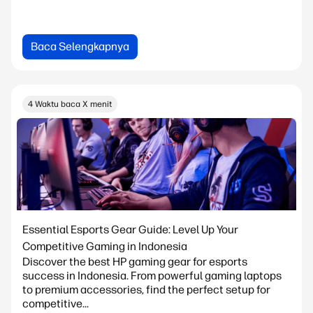
Baca Selengkapnya
4 Waktu baca X menit
Essential Esports Gear Guide: Level Up Your
Competitive Gaming in Indonesia
Discover the best HP gaming gear for esports
success in Indonesia. From powerful gaming laptops
to premium accessories, find the perfect setup for
competitive...