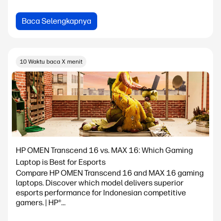
Baca Selengkapnya
10 Waktu baca X menit
HP OMEN Transcend 16 vs. MAX 16: Which Gaming
Laptop is Best for Esports
Compare HP OMEN Transcend 16 and MAX 16 gaming
laptops. Discover which model delivers superior
esports performance for Indonesian competitive
gamers. | HP®...