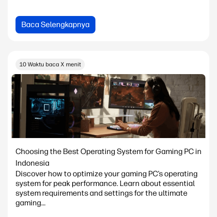
Baca Selengkapnya
10 Waktu baca X menit
Choosing the Best Operating System for Gaming PC in
Indonesia
Discover how to optimize your gaming PC’s operating
system for peak performance. Learn about essential
system requirements and settings for the ultimate
gaming...