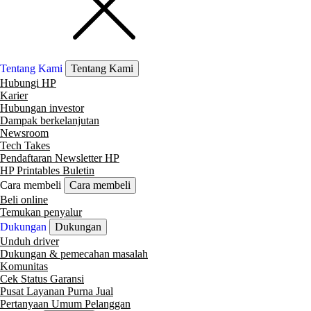
Tentang Kami
Tentang Kami
Hubungi HP
Karier
Hubungan investor
Dampak berkelanjutan
Newsroom
Tech Takes
Pendaftaran Newsletter HP
HP Printables Buletin
Cara membeli
Cara membeli
Beli online
Temukan penyalur
Dukungan
Dukungan
Unduh driver
Dukungan & pemecahan masalah
Komunitas
Cek Status Garansi
Pusat Layanan Purna Jual
Pertanyaan Umum Pelanggan