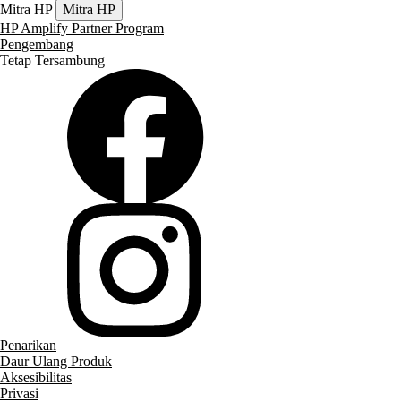
Mitra HP
Mitra HP
HP Amplify Partner Program
Pengembang
Tetap Tersambung
Penarikan
Daur Ulang Produk
Aksesibilitas
Privasi