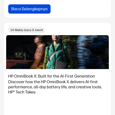
Baca Selengkapnya
14 Waktu baca X menit
HP OmniBook X: Built for the AI-First Generation
Discover how the HP OmniBook X delivers AI-first
performance, all-day battery life, and creative tools.
HP® Tech Takes