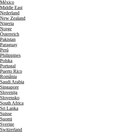
México
Middle East
Nederland
New Zealand
Nigeria
Norge
Österreich
Pakistan
Paraguay
Perú
Philippines
Polska
Portugal
Puerto Rico
România
Saudi Arabia
Singapore
Slovenija
Slovensko
South Africa
Sri Lanka
Suisse
Suomi
Sverige
Switzerland