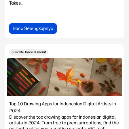
Takes...
Baca Selengkapnya
6 Waktu baca X menit
Top 10 Drawing Apps for Indonesian Digital Artists in
2024
Discover the top drawing apps for Indonesian digital
artists in 2024. From free to premium options, find the
perfect tool for your creative projects. HP® Tech...