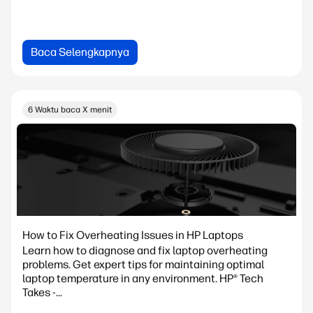
Baca Selengkapnya
6 Waktu baca X menit
How to Fix Overheating Issues in HP Laptops
Learn how to diagnose and fix laptop overheating
problems. Get expert tips for maintaining optimal
laptop temperature in any environment. HP® Tech
Takes -...