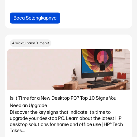
Baca Selengkapnya
4 Waktu baca X menit
Is It Time for a New Desktop PC? Top 10 Signs You
Need an Upgrade
Discover the key signs that indicate it’s time to
upgrade your desktop PC. Learn about the latest HP
desktop solutions for home and office use | HP® Tech
Takes...