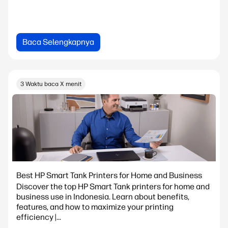
Baca Selengkapnya
3 Waktu baca X menit
Best HP Smart Tank Printers for Home and Business
Discover the top HP Smart Tank printers for home and
business use in Indonesia. Learn about benefits,
features, and how to maximize your printing
efficiency |...