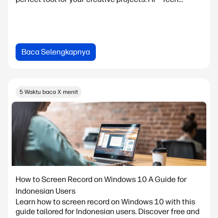
Baca Selengkapnya
5 Waktu baca X menit
How to Screen Record on Windows 10 A Guide for
Indonesian Users
Learn how to screen record on Windows 10 with this
guide tailored for Indonesian users. Discover free and