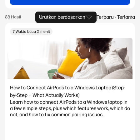
Urutkan berdasarkan
Terbaru - Terlama
7 Waktu baca X menit
How to Connect AirPods to a Windows Laptop (Step-
by-Step + What Actually Works)
Learn how to connect AirPods to a Windows laptop in
a few simple steps, plus which features work, which do
not, and how to fix common pairing issues.