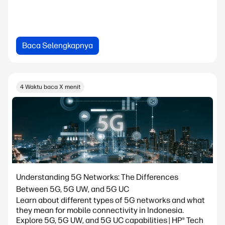
Baca Selengkapnya
4 Waktu baca X menit
Understanding 5G Networks: The Differences
Between 5G, 5G UW, and 5G UC
Learn about different types of 5G networks and what
they mean for mobile connectivity in Indonesia.
Explore 5G, 5G UW, and 5G UC capabilities | HP® Tech