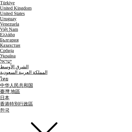
Türkiye
United Kingdom
United States
Uruguay
Venezuela
Việt Nam
Ελλάδα
България
Казахстан
Србија
Україна
ישראל
الشرق الأوسط
المملكة العربية السعودية
ไทย
中华人民共和国
臺灣 地區
日本
香港特別行政區
한국