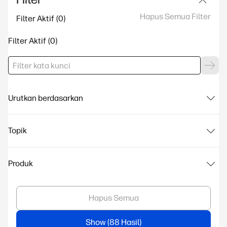
Hapus Semua Filter
Filter Aktif
Filter Aktif
Urutkan berdasarkan
Topik
Produk
Hapus Semua
Show