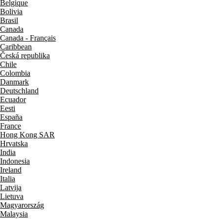
Belgique
Bolivia
Brasil
Canada
Canada - Français
Caribbean
Česká republika
Chile
Colombia
Danmark
Deutschland
Ecuador
Eesti
España
France
Hong Kong SAR
Hrvatska
India
Indonesia
Ireland
Italia
Latvija
Lietuva
Magyarország
Malaysia