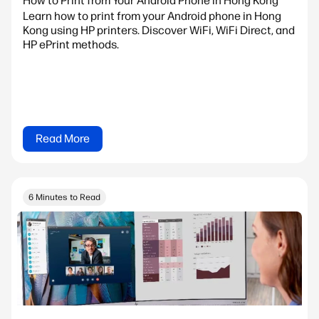
How to Print from Your Android Phone in Hong Kong
Learn how to print from your Android phone in Hong
Kong using HP printers. Discover WiFi, WiFi Direct, and
HP ePrint methods.
Read More
6 Minutes to Read