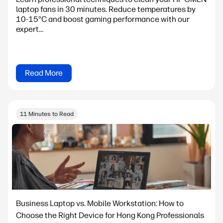
laptop fans in 30 minutes. Reduce temperatures by
10-15°C and boost gaming performance with our
expert...
Read More
11 Minutes to Read
Business Laptop vs. Mobile Workstation: How to
Choose the Right Device for Hong Kong Professionals