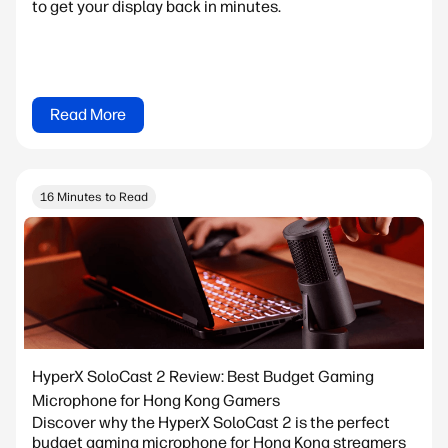
to get your display back in minutes.
Read More
16 Minutes to Read
HyperX SoloCast 2 Review: Best Budget Gaming
Microphone for Hong Kong Gamers
Discover why the HyperX SoloCast 2 is the perfect
budget gaming microphone for Hong Kong streamers