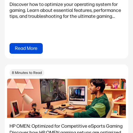
Discover how to optimize your operating system for
gaming. Learn about essential features, performance
tips, and troubleshooting for the ultimate gaming...
Read More
8 Minutes to Read
HP OMEN: Optimized for Competitive eSports Gaming
Discover how HP OMEN gaming setups are optimized