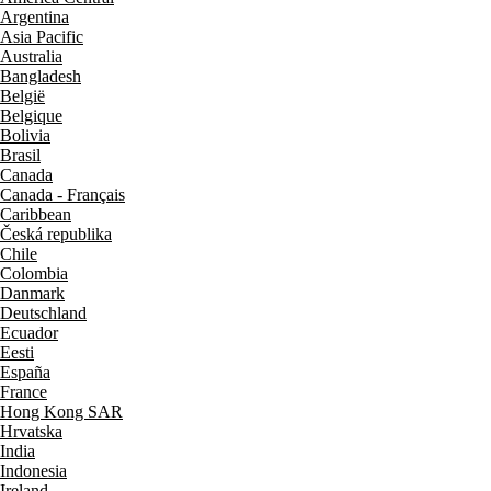
Argentina
Asia Pacific
Australia
Bangladesh
België
Belgique
Bolivia
Brasil
Canada
Canada - Français
Caribbean
Česká republika
Chile
Colombia
Danmark
Deutschland
Ecuador
Eesti
España
France
Hong Kong SAR
Hrvatska
India
Indonesia
Ireland