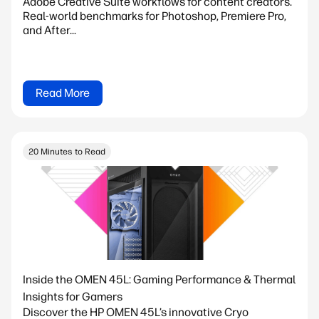
Adobe Creative Suite workflows for content creators.
Real-world benchmarks for Photoshop, Premiere Pro,
and After...
Read More
20 Minutes to Read
Inside the OMEN 45L: Gaming Performance & Thermal
Insights for Gamers
Discover the HP OMEN 45L’s innovative Cryo