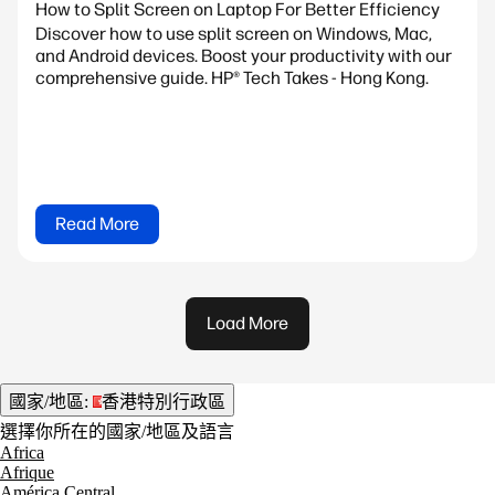
How to Split Screen on Laptop For Better Efficiency
Discover how to use split screen on Windows, Mac,
and Android devices. Boost your productivity with our
comprehensive guide. HP® Tech Takes - Hong Kong.
Read More
Load More
國家/地區:
香港特別行政區
選擇你所在的國家/地區及語言
Africa
Afrique
América Central