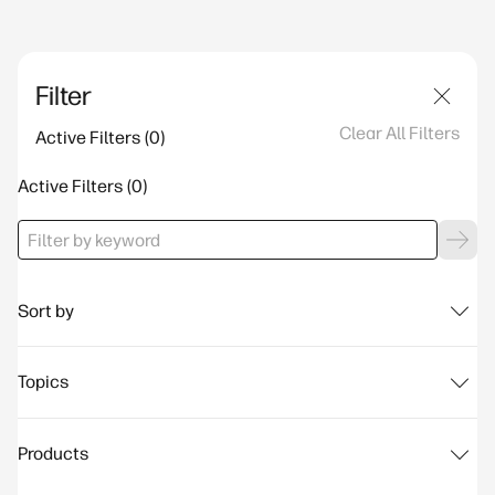
Filter
Clear All Filters
Active Filters
Active Filters
Sort by
Topics
Products