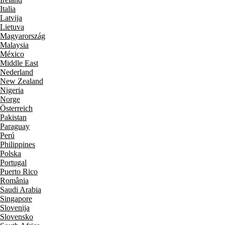
Italia
Latvija
Lietuva
Magyarország
Malaysia
México
Middle East
Nederland
New Zealand
Nigeria
Norge
Österreich
Pakistan
Paraguay
Perú
Philippines
Polska
Portugal
Puerto Rico
România
Saudi Arabia
Singapore
Slovenija
Slovensko