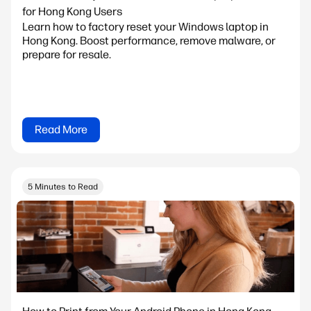
for Hong Kong Users
Learn how to factory reset your Windows laptop in
Hong Kong. Boost performance, remove malware, or
prepare for resale.
Read More
5 Minutes to Read