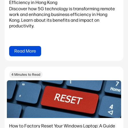
Efficiency in Hong Kong
Discover how 5G technology is transforming remote
work and enhancing business efficiency in Hong
Kong. Learn about its benefits and impact on
productivity.
Read More
4 Minutes to Read
How to Factory Reset Your Windows Laptop: A Guide