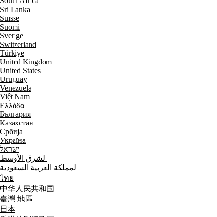
South Africa
Sri Lanka
Suisse
Suomi
Sverige
Switzerland
Türkiye
United Kingdom
United States
Uruguay
Venezuela
Việt Nam
Ελλάδα
България
Казахстан
Србија
Україна
ישראל
الشرق الأوسط
المملكة العربية السعودية
ไทย
中华人民共和国
臺灣 地區
日本