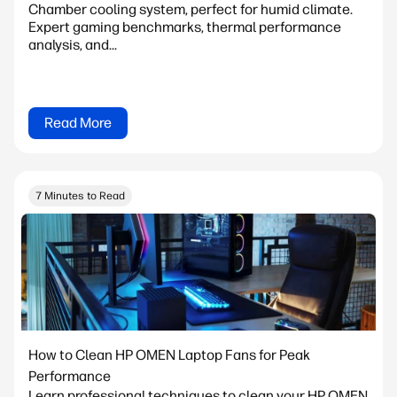
Chamber cooling system, perfect for humid climate.
Expert gaming benchmarks, thermal performance
analysis, and...
Read More
7 Minutes to Read
How to Clean HP OMEN Laptop Fans for Peak
Performance
Learn professional techniques to clean your HP OMEN