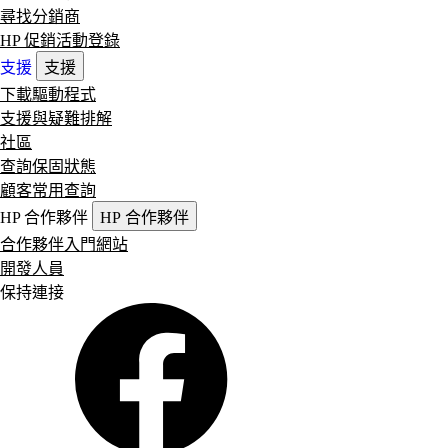
尋找分銷商
HP 促銷活動登錄
支援
支援
下載驅動程式
支援與疑難排解
社區
查詢保固狀態
顧客常用查詢
HP 合作夥伴
HP 合作夥伴
合作夥伴入門網站
開發人員
保持連接