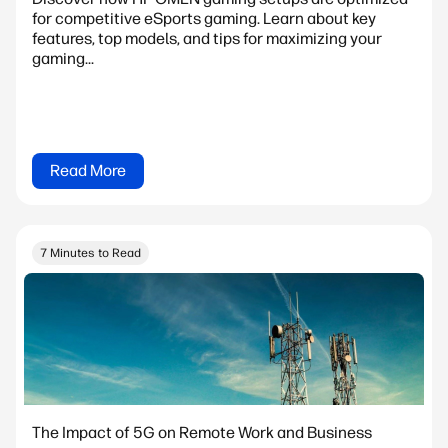
for competitive eSports gaming. Learn about key
features, top models, and tips for maximizing your
gaming...
Read More
7 Minutes to Read
The Impact of 5G on Remote Work and Business