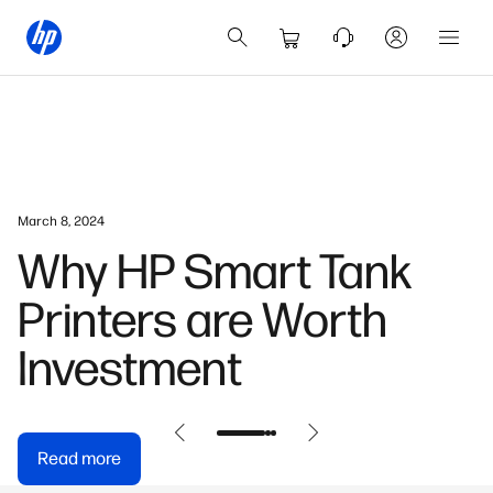
July 23, 2024
How AI Is Enhancing
Productivity In Hong
Kong’s Workplaces
Read more