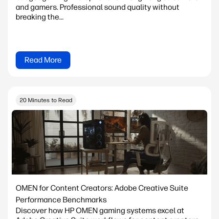
and gamers. Professional sound quality without
breaking the...
Read More
20 Minutes to Read
OMEN for Content Creators: Adobe Creative Suite
Performance Benchmarks
Discover how HP OMEN gaming systems excel at