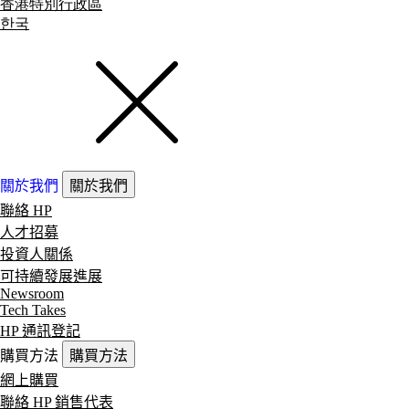
香港特別行政區
한국
關於我們
關於我們
聯絡 HP
人才招募
投資人關係
可持續發展進展
Newsroom
Tech Takes
HP 通訊登記
購買方法
購買方法
網上購買
聯絡 HP 銷售代表