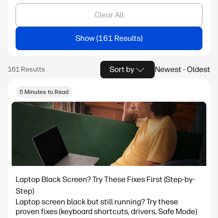
Clear All
Show
Sort by
Newest - Oldest
5 Minutes to Read
Laptop Black Screen? Try These Fixes First (Step-by-
Step)
Laptop screen black but still running? Try these
proven fixes (keyboard shortcuts, drivers, Safe Mode)