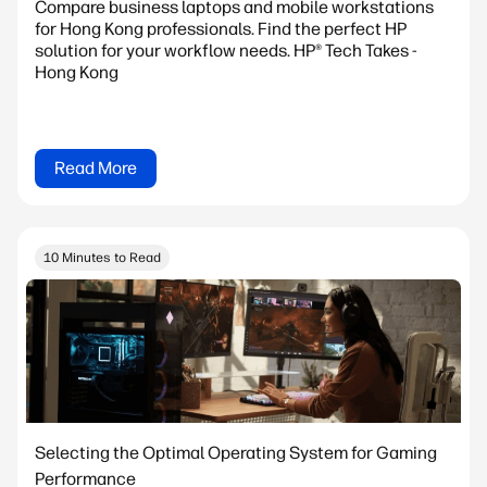
Compare business laptops and mobile workstations
for Hong Kong professionals. Find the perfect HP
solution for your workflow needs. HP® Tech Takes -
Hong Kong
Read More
10 Minutes to Read
Selecting the Optimal Operating System for Gaming
Performance