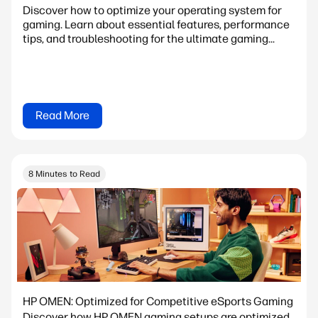
Discover how to optimize your operating system for
gaming. Learn about essential features, performance
tips, and troubleshooting for the ultimate gaming...
Read More
8 Minutes to Read
HP OMEN: Optimized for Competitive eSports Gaming
Discover how HP OMEN gaming setups are optimized