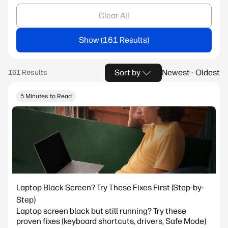
Clear All
Show
Sort by
Newest - Oldest
5 Minutes to Read
Laptop Black Screen? Try These Fixes First (Step-by-
Step)
Laptop screen black but still running? Try these
proven fixes (keyboard shortcuts, drivers, Safe Mode)