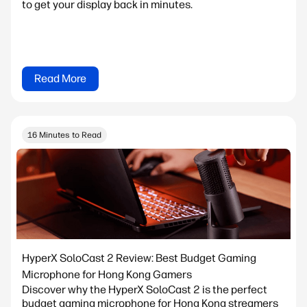
to get your display back in minutes.
Read More
16 Minutes to Read
HyperX SoloCast 2 Review: Best Budget Gaming
Microphone for Hong Kong Gamers
Discover why the HyperX SoloCast 2 is the perfect
budget gaming microphone for Hong Kong streamers