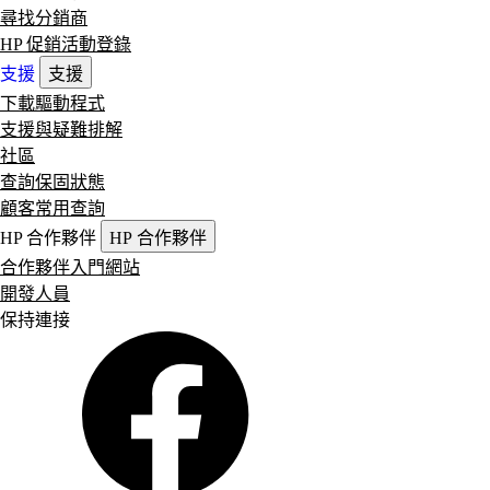
尋找分銷商
HP 促銷活動登錄
支援
支援
下載驅動程式
支援與疑難排解
社區
查詢保固狀態
顧客常用查詢
HP 合作夥伴
HP 合作夥伴
合作夥伴入門網站
開發人員
保持連接