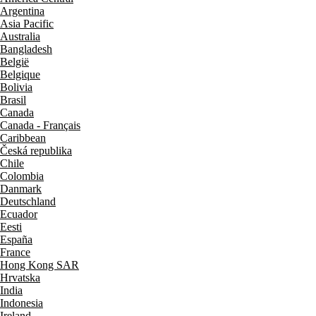
Argentina
Asia Pacific
Australia
Bangladesh
België
Belgique
Bolivia
Brasil
Canada
Canada - Français
Caribbean
Česká republika
Chile
Colombia
Danmark
Deutschland
Ecuador
Eesti
España
France
Hong Kong SAR
Hrvatska
India
Indonesia
Ireland