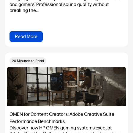
and gamers. Professional sound quality without
breaking the...
Read More
20 Minutes to Read
OMEN for Content Creators: Adobe Creative Suite
Performance Benchmarks
Discover how HP OMEN gaming systems excel at