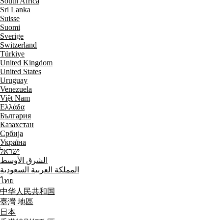
South Africa
Sri Lanka
Suisse
Suomi
Sverige
Switzerland
Türkiye
United Kingdom
United States
Uruguay
Venezuela
Việt Nam
Ελλάδα
България
Казахстан
Србија
Україна
ישראל
الشرق الأوسط
المملكة العربية السعودية
ไทย
中华人民共和国
臺灣 地區
日本