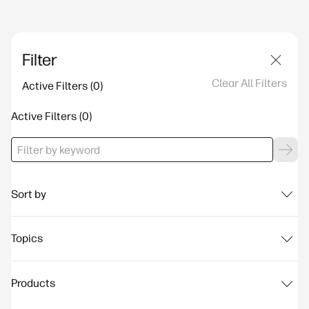
Filter
Clear All Filters
Active Filters
Active Filters
Sort by
Topics
Products