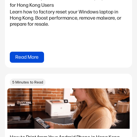
for Hong Kong Users
Learn how to factory reset your Windows laptop in
Hong Kong. Boost performance, remove malware, or
prepare for resale.
Read More
5 Minutes to Read