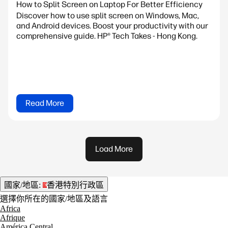
How to Split Screen on Laptop For Better Efficiency
Discover how to use split screen on Windows, Mac,
and Android devices. Boost your productivity with our
comprehensive guide. HP® Tech Takes - Hong Kong.
Read More
Load More
國家/地區:
香港特別行政區
選擇你所在的國家/地區及語言
Africa
Afrique
América Central