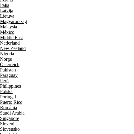
Italia
Latvija
Lietuva
Magyarország
Malaysia
México
Middle East
Nederland
New Zealand
Nigeria
Norge
Österreich
Pakistan
Paraguay
Perú
Philippines
Polska
Portugal
Puerto Rico
România
Saudi Arabia
Singapore
Slovenija
Slovensko