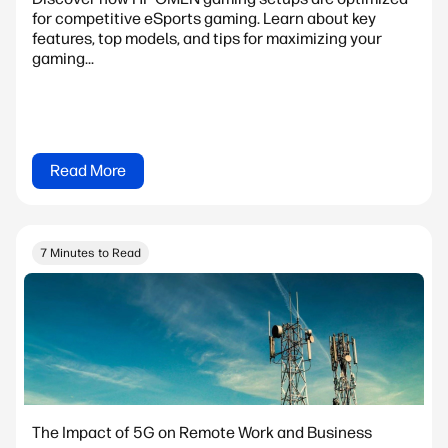
for competitive eSports gaming. Learn about key
features, top models, and tips for maximizing your
gaming...
Read More
7 Minutes to Read
The Impact of 5G on Remote Work and Business