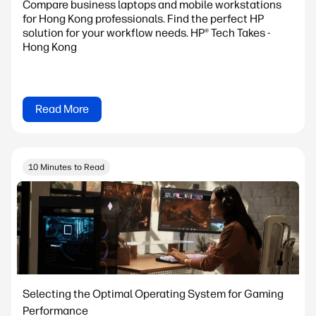
Compare business laptops and mobile workstations
for Hong Kong professionals. Find the perfect HP
solution for your workflow needs. HP® Tech Takes -
Hong Kong
Read More
10 Minutes to Read
Selecting the Optimal Operating System for Gaming
Performance