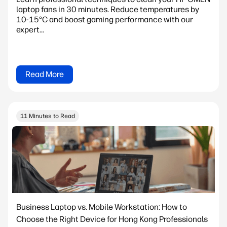
laptop fans in 30 minutes. Reduce temperatures by
10-15°C and boost gaming performance with our
expert...
Read More
11 Minutes to Read
Business Laptop vs. Mobile Workstation: How to
Choose the Right Device for Hong Kong Professionals