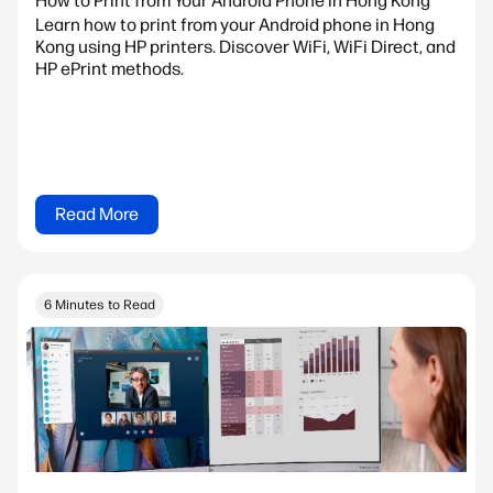
How to Print from Your Android Phone in Hong Kong
Learn how to print from your Android phone in Hong
Kong using HP printers. Discover WiFi, WiFi Direct, and
HP ePrint methods.
Read More
6 Minutes to Read