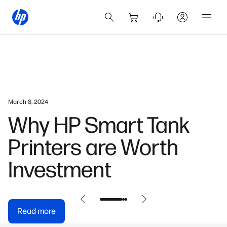
July 23, 2024
How AI Is Enhancing
Productivity In Hong
Kong’s Workplaces
Read more