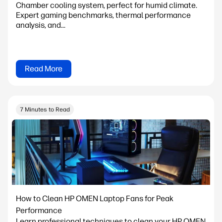
Chamber cooling system, perfect for humid climate.
Expert gaming benchmarks, thermal performance
analysis, and...
Read More
7 Minutes to Read
How to Clean HP OMEN Laptop Fans for Peak
Performance
Learn professional techniques to clean your HP OMEN