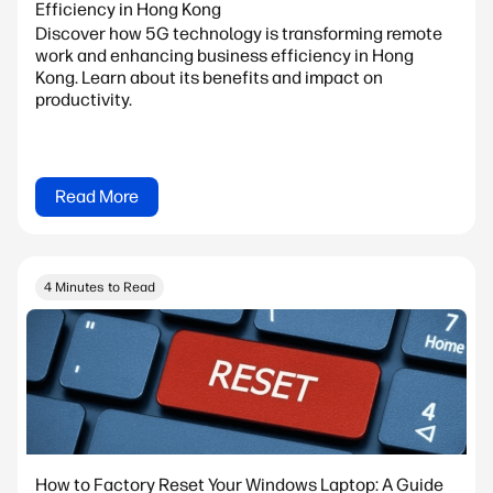
Efficiency in Hong Kong
Discover how 5G technology is transforming remote
work and enhancing business efficiency in Hong
Kong. Learn about its benefits and impact on
productivity.
Read More
4 Minutes to Read
How to Factory Reset Your Windows Laptop: A Guide