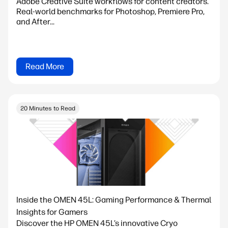
Adobe Creative Suite workflows for content creators.
Real-world benchmarks for Photoshop, Premiere Pro,
and After...
Read More
20 Minutes to Read
Inside the OMEN 45L: Gaming Performance & Thermal
Insights for Gamers
Discover the HP OMEN 45L’s innovative Cryo