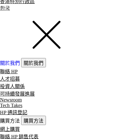
香港特別行政區
한국
關於我們
關於我們
聯絡 HP
人才招募
投資人關係
可持續發展進展
Newsroom
Tech Takes
HP 通訊登記
購買方法
購買方法
網上購買
聯絡 HP 銷售代表